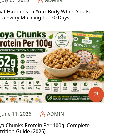
July 07, 2026
ADMIN
at Happens to Your Body When You Eat
ha Every Morning for 30 Days
June 11, 2026
ADMIN
ya Chunks Protein Per 100g: Complete
trition Guide (2026)