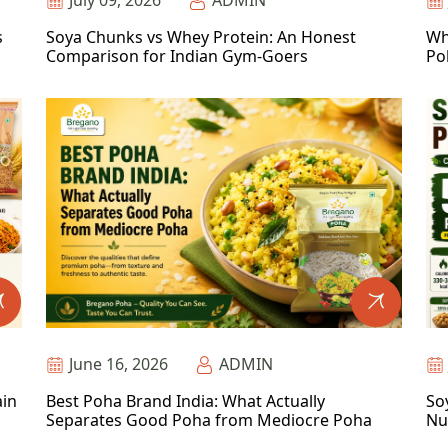
July 09, 2026
ADMIN
s
Soya Chunks vs Whey Protein: An Honest
Wh
Comparison for Indian Gym-Goers
Po
June 16, 2026
ADMIN
ain
Best Poha Brand India: What Actually
So
Separates Good Poha from Mediocre Poha
Nu