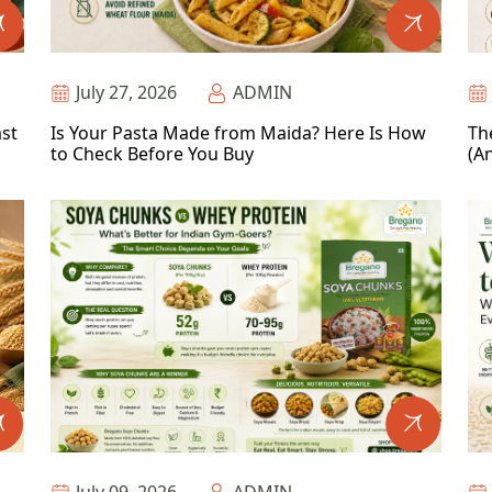
July 27, 2026
ADMIN
ast
Is Your Pasta Made from Maida? Here Is How
Th
to Check Before You Buy
(An