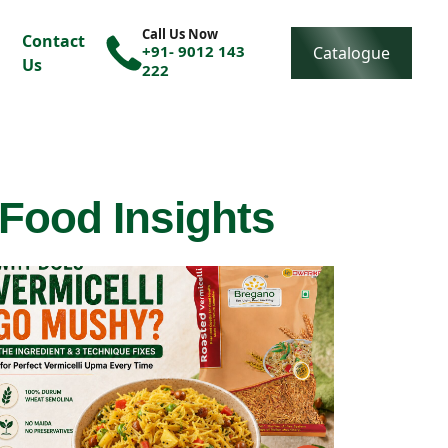
Call Us Now
Contact
+91- 9012 143
Catalogue
Us
222
 Food Insights