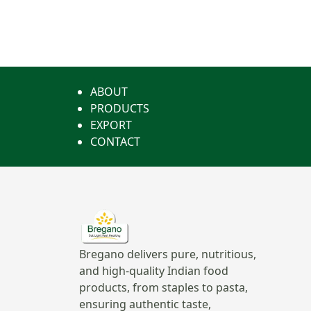
ABOUT
PRODUCTS
EXPORT
CONTACT
Bregano delivers pure, nutritious,
and high-quality Indian food
products, from staples to pasta,
ensuring authentic taste,