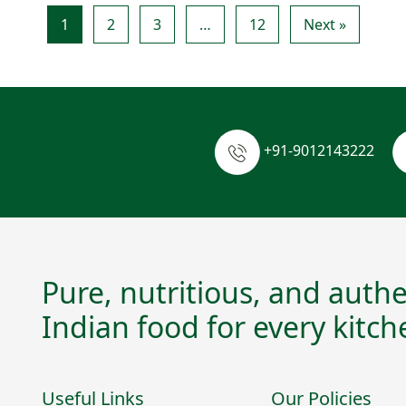
1
2
3
…
12
Next »
+91-9012143222
Pure, nutritious, and authe
Indian food for every kitch
Useful Links
Our Policies