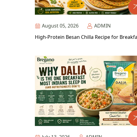
August 05, 2026
ADMIN
High-Protein Besan Chilla Recipe for Breakf