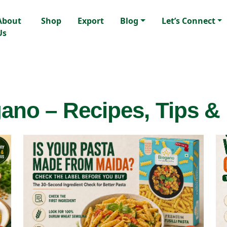
About
Shop
Export
Blog
Let’s Connect
Us
ano – Recipes, Tips &