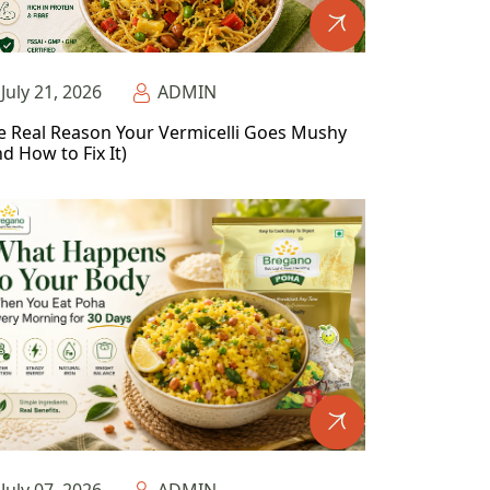
July 21, 2026
ADMIN
e Real Reason Your Vermicelli Goes Mushy
d How to Fix It)