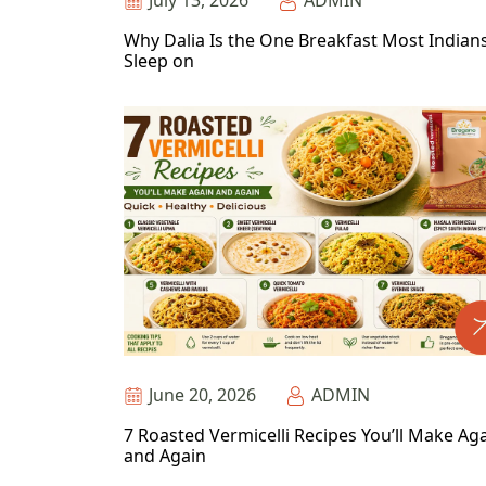
July 13, 2026
ADMIN
Why Dalia Is the One Breakfast Most Indian
Sleep on
June 20, 2026
ADMIN
7 Roasted Vermicelli Recipes You’ll Make Ag
and Again