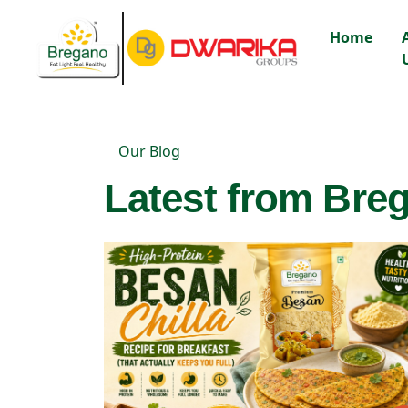
Home
Our Blog
Latest from Breg