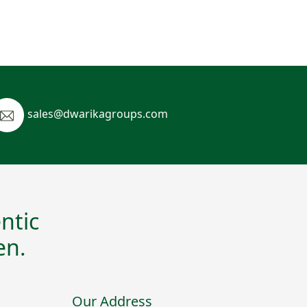
sales@dwarikagroups.com
ntic
en.
Our Address