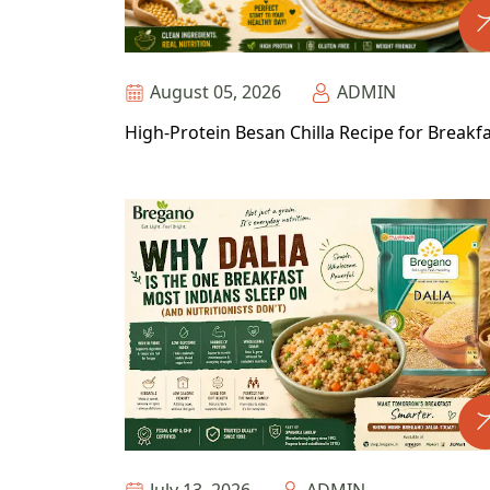
August 05, 2026
ADMIN
High-Protein Besan Chilla Recipe for Breakf