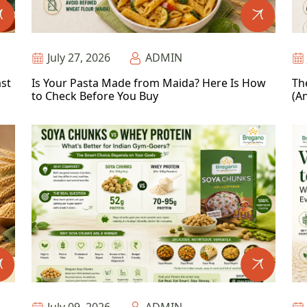
July 27, 2026
ADMIN
ast
Is Your Pasta Made from Maida? Here Is How
Th
to Check Before You Buy
(An