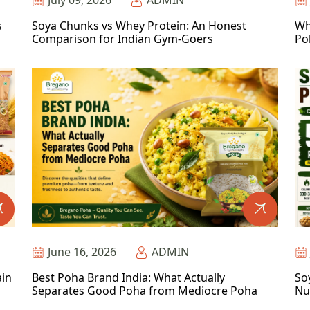
July 09, 2026
ADMIN
s
Soya Chunks vs Whey Protein: An Honest
Wh
Comparison for Indian Gym-Goers
Po
June 16, 2026
ADMIN
ain
Best Poha Brand India: What Actually
So
Separates Good Poha from Mediocre Poha
Nu