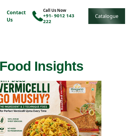
Call Us Now
Contact
+91- 9012 143
Catalogue
Us
222
 Food Insights