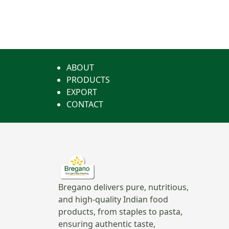
ABOUT
PRODUCTS
EXPORT
CONTACT
Bregano delivers pure, nutritious,
and high-quality Indian food
products, from staples to pasta,
ensuring authentic taste,