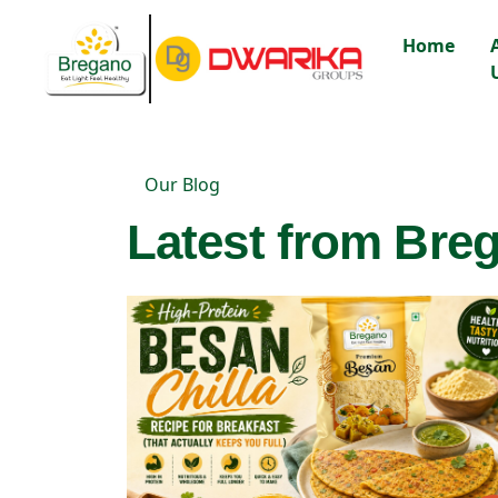
Home
Our Blog
Latest from Breg