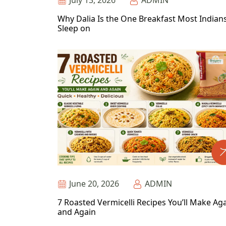
July 13, 2026
ADMIN
Why Dalia Is the One Breakfast Most Indian
Sleep on
June 20, 2026
ADMIN
7 Roasted Vermicelli Recipes You’ll Make Ag
and Again