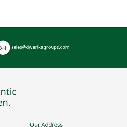
sales@dwarikagroups.com
ntic
en.
Our Address