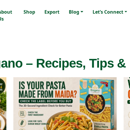
About
Shop
Export
Blog
Let’s Connect
Us
ano – Recipes, Tips &