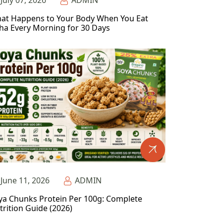
July 07, 2026
ADMIN
at Happens to Your Body When You Eat
ha Every Morning for 30 Days
June 11, 2026
ADMIN
ya Chunks Protein Per 100g: Complete
trition Guide (2026)