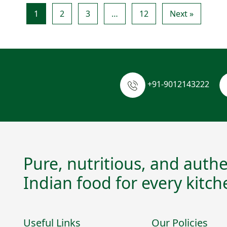
1
2
3
…
12
Next »
+91-9012143222
Pure, nutritious, and authe
Indian food for every kitch
Useful Links
Our Policies