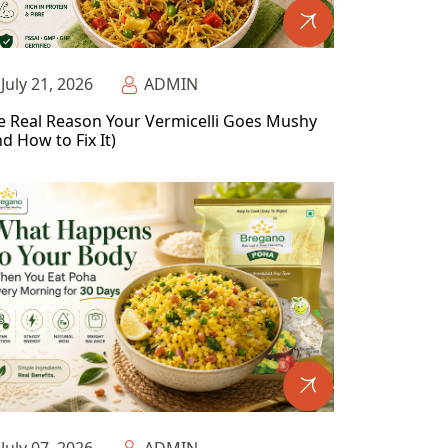
July 21, 2026
ADMIN
e Real Reason Your Vermicelli Goes Mushy
d How to Fix It)