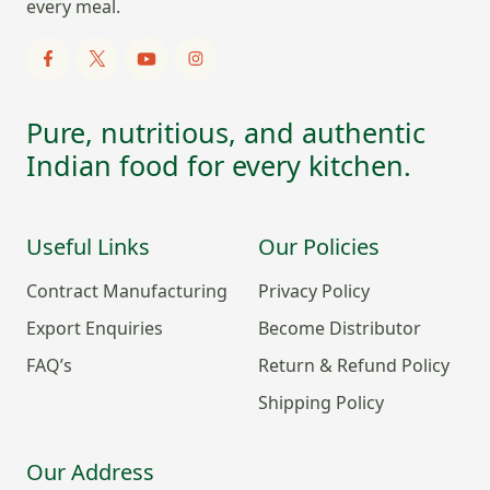
every meal.
Pure, nutritious, and authentic
Indian food for every kitchen.
Useful Links
Our Policies
Contract Manufacturing
Privacy Policy
Export Enquiries
Become Distributor
FAQ’s
Return & Refund Policy
Shipping Policy
Our Address