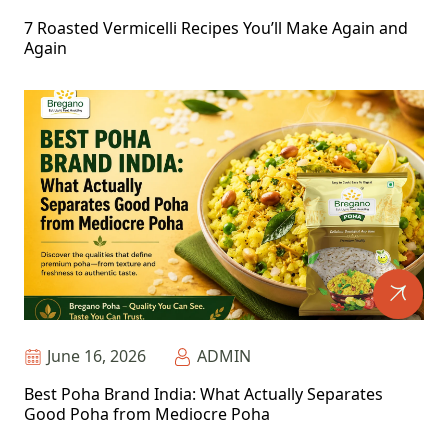
7 Roasted Vermicelli Recipes You’ll Make Again and
Again
June 16, 2026
ADMIN
Best Poha Brand India: What Actually Separates
Good Poha from Mediocre Poha