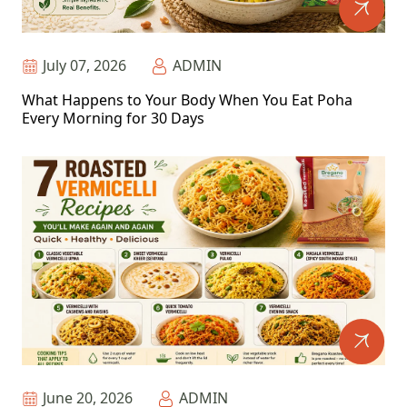
July 07, 2026
ADMIN
What Happens to Your Body When You Eat Poha
Every Morning for 30 Days
June 20, 2026
ADMIN