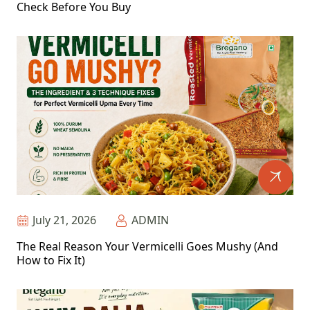
Check Before You Buy
July 21, 2026
ADMIN
The Real Reason Your Vermicelli Goes Mushy (And
How to Fix It)