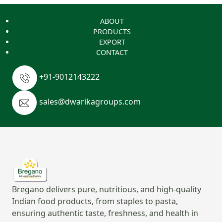
ABOUT
PRODUCTS
EXPORT
CONTACT
+91-9012143222
sales@dwarikagroups.com
Bregano delivers pure, nutritious, and high-quality
Indian food products, from staples to pasta,
ensuring authentic taste, freshness, and health in