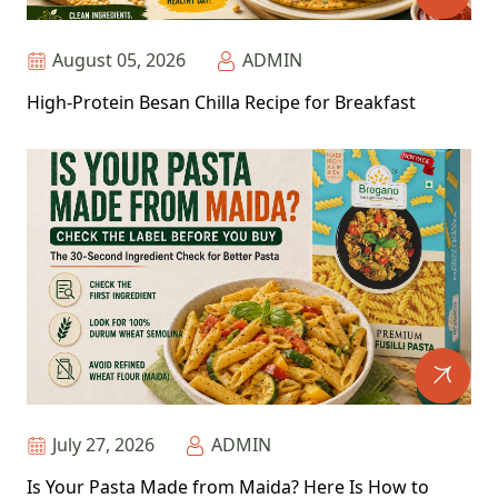
August 05, 2026
ADMIN
High-Protein Besan Chilla Recipe for Breakfast
July 27, 2026
ADMIN
Is Your Pasta Made from Maida? Here Is How to