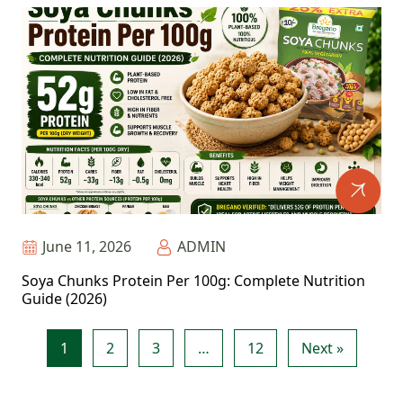
June 11, 2026
ADMIN
Soya Chunks Protein Per 100g: Complete Nutrition
Guide (2026)
1
2
3
…
12
Next »