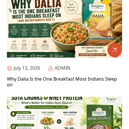
July 13, 2026
ADMIN
Why Dalia Is the One Breakfast Most Indians Sleep
on