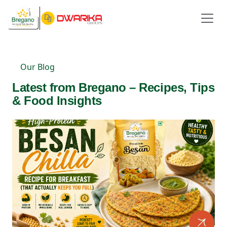
Our Blog
Latest from Bregano – Recipes, Tips
& Food Insights