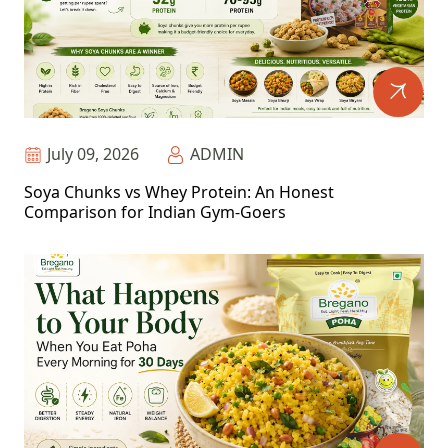
July 09, 2026
ADMIN
Soya Chunks vs Whey Protein: An Honest
Comparison for Indian Gym-Goers