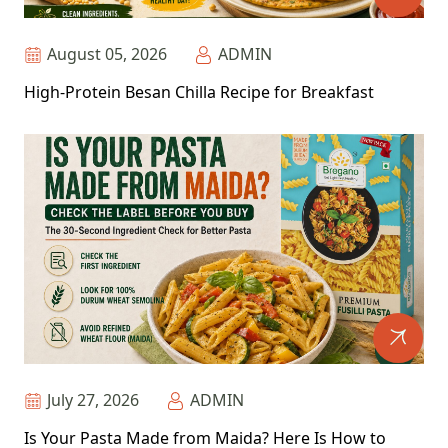
August 05, 2026
ADMIN
High-Protein Besan Chilla Recipe for Breakfast
July 27, 2026
ADMIN
Is Your Pasta Made from Maida? Here Is How to