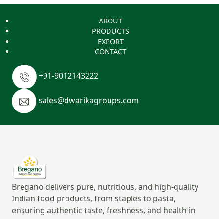
ABOUT
PRODUCTS
EXPORT
CONTACT
+91-9012143222
sales@dwarikagroups.com
Bregano delivers pure, nutritious, and high-quality
Indian food products, from staples to pasta,
ensuring authentic taste, freshness, and health in