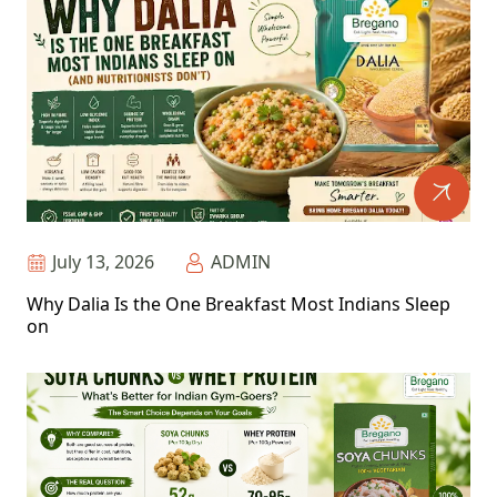
July 13, 2026
ADMIN
Why Dalia Is the One Breakfast Most Indians Sleep
on