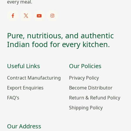
every meal.
Pure, nutritious, and authentic
Indian food for every kitchen.
Useful Links
Our Policies
Contract Manufacturing
Privacy Policy
Export Enquiries
Become Distributor
FAQ’s
Return & Refund Policy
Shipping Policy
Our Address