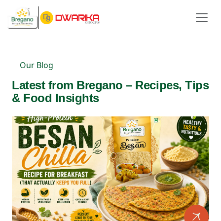
Our Blog
Latest from Bregano – Recipes, Tips
& Food Insights