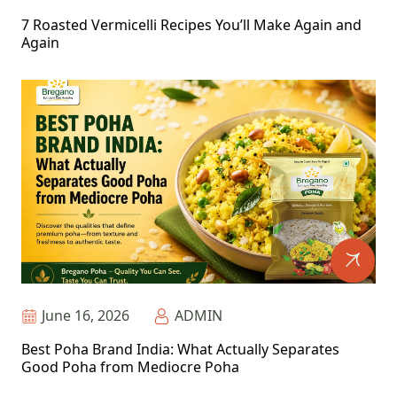
7 Roasted Vermicelli Recipes You’ll Make Again and
Again
June 16, 2026
ADMIN
Best Poha Brand India: What Actually Separates
Good Poha from Mediocre Poha