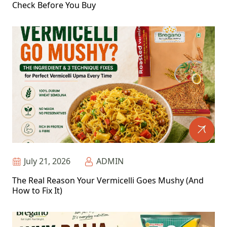
Check Before You Buy
July 21, 2026
ADMIN
The Real Reason Your Vermicelli Goes Mushy (And
How to Fix It)