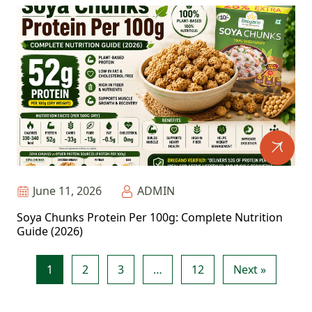
June 11, 2026
ADMIN
Soya Chunks Protein Per 100g: Complete Nutrition
Guide (2026)
1
2
3
…
12
Next »