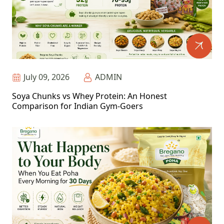
July 09, 2026
ADMIN
Soya Chunks vs Whey Protein: An Honest
Comparison for Indian Gym-Goers