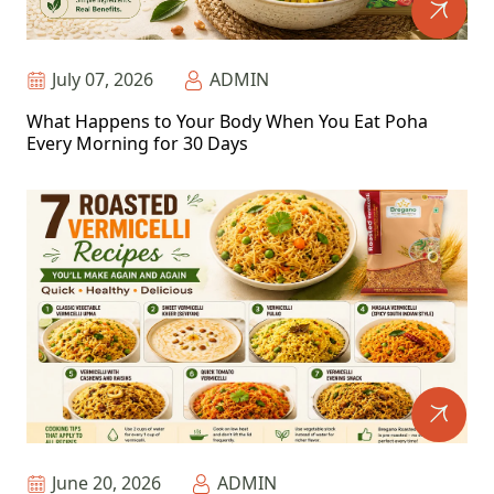
July 07, 2026
ADMIN
What Happens to Your Body When You Eat Poha
Every Morning for 30 Days
June 20, 2026
ADMIN