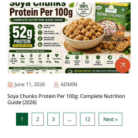
June 11, 2026
ADMIN
Soya Chunks Protein Per 100g: Complete Nutrition
Guide (2026)
1
2
3
…
12
Next »