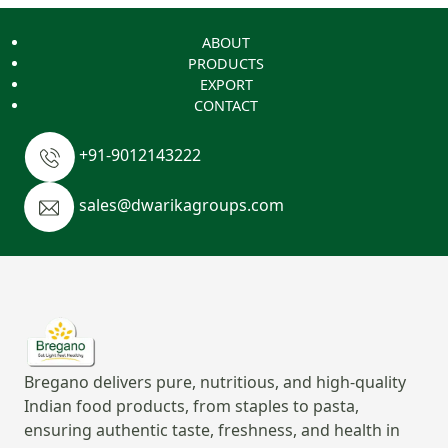
ABOUT
PRODUCTS
EXPORT
CONTACT
+91-9012143222
sales@dwarikagroups.com
Bregano delivers pure, nutritious, and high-quality
Indian food products, from staples to pasta,
ensuring authentic taste, freshness, and health in