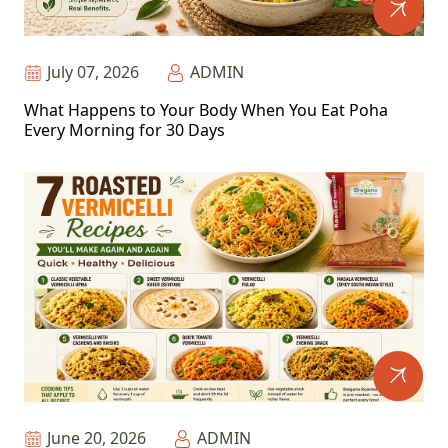
July 07, 2026
ADMIN
What Happens to Your Body When You Eat Poha
Every Morning for 30 Days
June 20, 2026
ADMIN