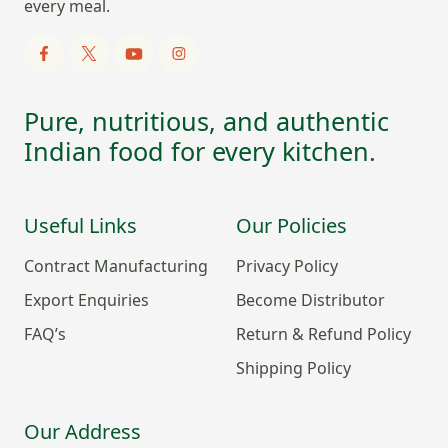
every meal.
Pure, nutritious, and authentic
Indian food for every kitchen.
Useful Links
Our Policies
Contract Manufacturing
Privacy Policy
Export Enquiries
Become Distributor
FAQ’s
Return & Refund Policy
Shipping Policy
Our Address