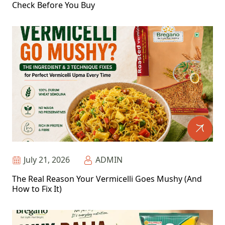
Check Before You Buy
July 21, 2026
ADMIN
The Real Reason Your Vermicelli Goes Mushy (And
How to Fix It)