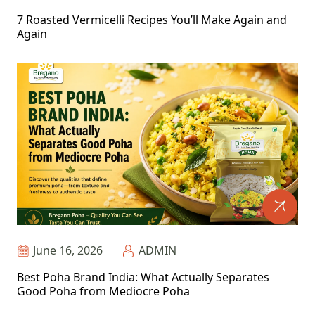
7 Roasted Vermicelli Recipes You’ll Make Again and
Again
June 16, 2026
ADMIN
Best Poha Brand India: What Actually Separates
Good Poha from Mediocre Poha