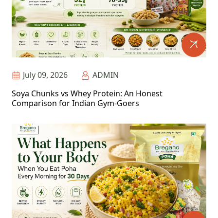
July 09, 2026
ADMIN
Soya Chunks vs Whey Protein: An Honest
Comparison for Indian Gym-Goers