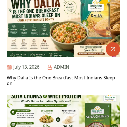
July 13, 2026
ADMIN
Why Dalia Is the One Breakfast Most Indians Sleep
on