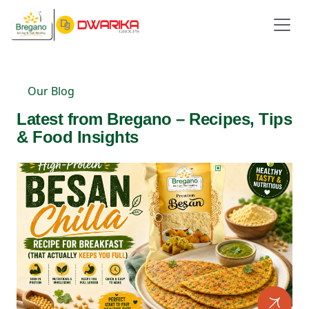
Our Blog
Latest from Bregano – Recipes, Tips
& Food Insights