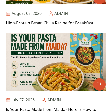
August 05, 2026
ADMIN
High-Protein Besan Chilla Recipe for Breakfast
July 27, 2026
ADMIN
Is Your Pasta Made from Maida? Here Is How to