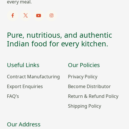
every meal.
Pure, nutritious, and authentic
Indian food for every kitchen.
Useful Links
Our Policies
Contract Manufacturing
Privacy Policy
Export Enquiries
Become Distributor
FAQ’s
Return & Refund Policy
Shipping Policy
Our Address