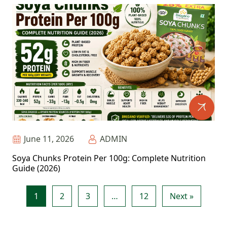
June 11, 2026
ADMIN
Soya Chunks Protein Per 100g: Complete Nutrition
Guide (2026)
1
2
3
…
12
Next »