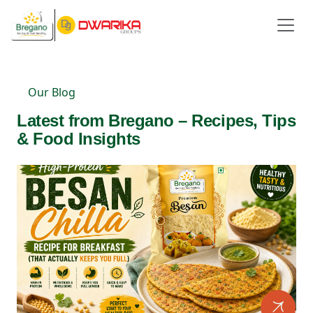
Our Blog
Latest from Bregano – Recipes, Tips
& Food Insights