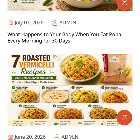
July 07, 2026
ADMIN
What Happens to Your Body When You Eat Poha
Every Morning for 30 Days
June 20, 2026
ADMIN