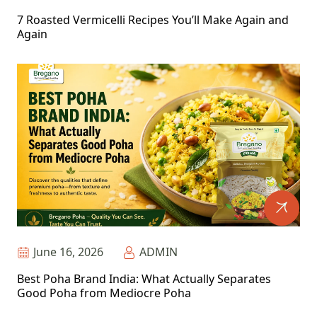
7 Roasted Vermicelli Recipes You’ll Make Again and
Again
June 16, 2026
ADMIN
Best Poha Brand India: What Actually Separates
Good Poha from Mediocre Poha