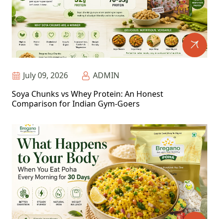
July 09, 2026
ADMIN
Soya Chunks vs Whey Protein: An Honest
Comparison for Indian Gym-Goers