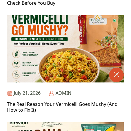
Check Before You Buy
July 21, 2026
ADMIN
The Real Reason Your Vermicelli Goes Mushy (And
How to Fix It)