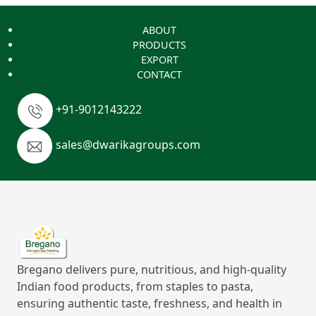
ABOUT
PRODUCTS
EXPORT
CONTACT
+91-9012143222
sales@dwarikagroups.com
Bregano delivers pure, nutritious, and high-quality
Indian food products, from staples to pasta,
ensuring authentic taste, freshness, and health in