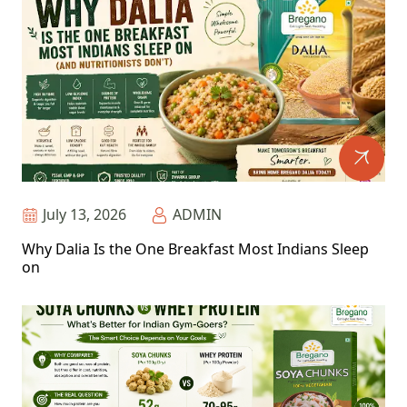
July 13, 2026
ADMIN
Why Dalia Is the One Breakfast Most Indians Sleep
on