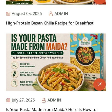
August 05, 2026
ADMIN
High-Protein Besan Chilla Recipe for Breakfast
July 27, 2026
ADMIN
Is Your Pasta Made from Maida? Here Is How to