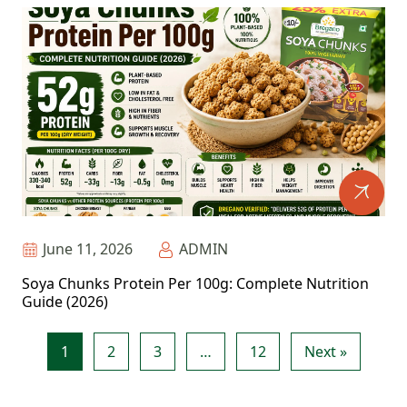
June 11, 2026
ADMIN
Soya Chunks Protein Per 100g: Complete Nutrition
Guide (2026)
1
2
3
…
12
Next »