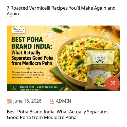
7 Roasted Vermicelli Recipes You’ll Make Again and
Again
June 16, 2026
ADMIN
Best Poha Brand India: What Actually Separates
Good Poha from Mediocre Poha