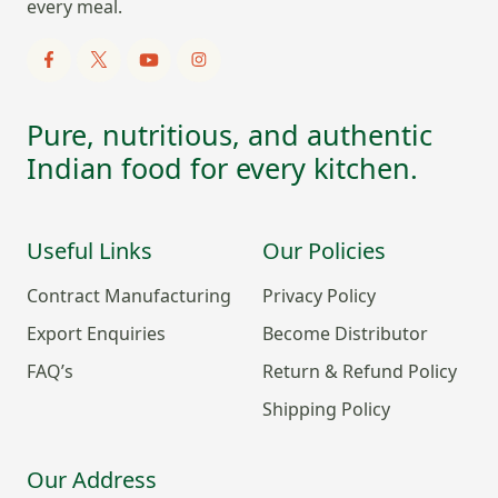
every meal.
Pure, nutritious, and authentic
Indian food for every kitchen.
Useful Links
Our Policies
Contract Manufacturing
Privacy Policy
Export Enquiries
Become Distributor
FAQ’s
Return & Refund Policy
Shipping Policy
Our Address