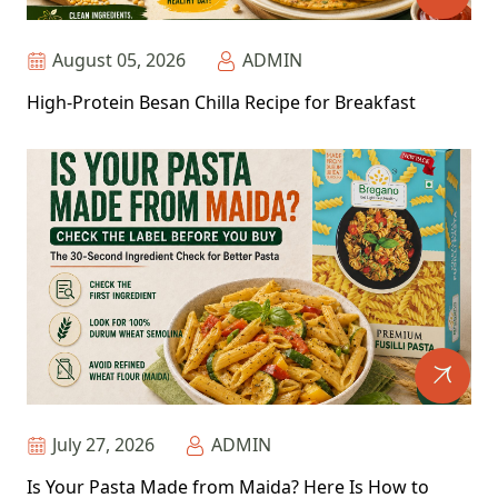
August 05, 2026
ADMIN
High-Protein Besan Chilla Recipe for Breakfast
July 27, 2026
ADMIN
Is Your Pasta Made from Maida? Here Is How to