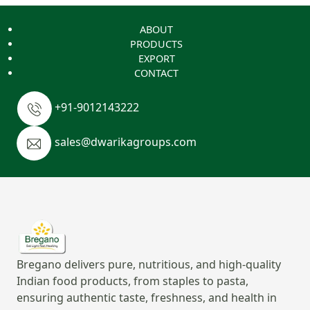
ABOUT
PRODUCTS
EXPORT
CONTACT
+91-9012143222
sales@dwarikagroups.com
Bregano delivers pure, nutritious, and high-quality
Indian food products, from staples to pasta,
ensuring authentic taste, freshness, and health in