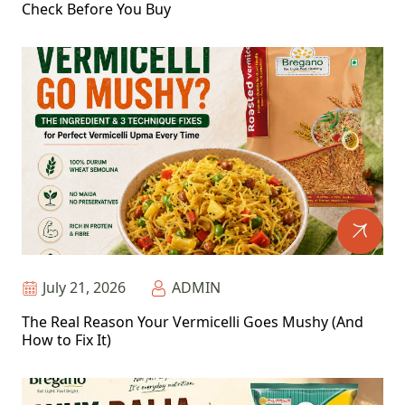
Check Before You Buy
July 21, 2026
ADMIN
The Real Reason Your Vermicelli Goes Mushy (And
How to Fix It)