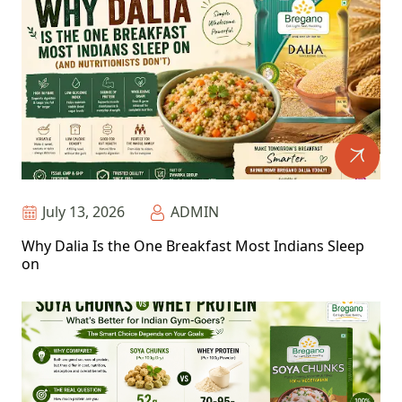
July 13, 2026
ADMIN
Why Dalia Is the One Breakfast Most Indians Sleep
on