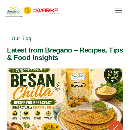
Our Blog
Latest from Bregano – Recipes, Tips
& Food Insights