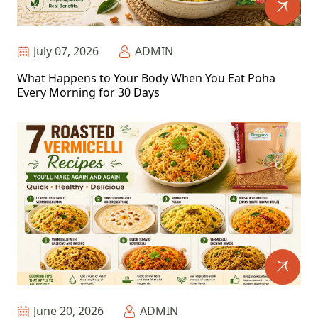
July 07, 2026
ADMIN
What Happens to Your Body When You Eat Poha
Every Morning for 30 Days
June 20, 2026
ADMIN