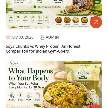
July 09, 2026
ADMIN
Soya Chunks vs Whey Protein: An Honest
Comparison for Indian Gym-Goers