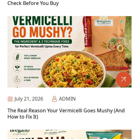
Check Before You Buy
July 21, 2026
ADMIN
The Real Reason Your Vermicelli Goes Mushy (And
How to Fix It)