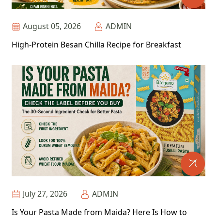
August 05, 2026
ADMIN
High-Protein Besan Chilla Recipe for Breakfast
July 27, 2026
ADMIN
Is Your Pasta Made from Maida? Here Is How to