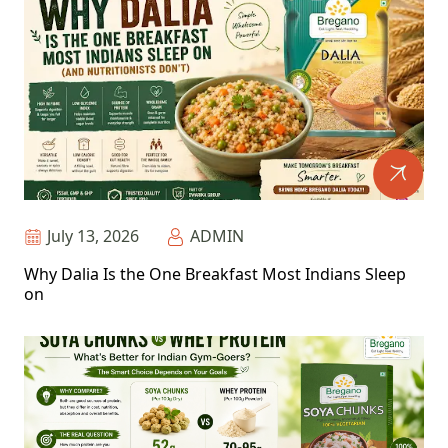
July 13, 2026
ADMIN
Why Dalia Is the One Breakfast Most Indians Sleep
on