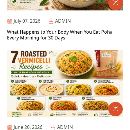
July 07, 2026
ADMIN
What Happens to Your Body When You Eat Poha
Every Morning for 30 Days
June 20, 2026
ADMIN