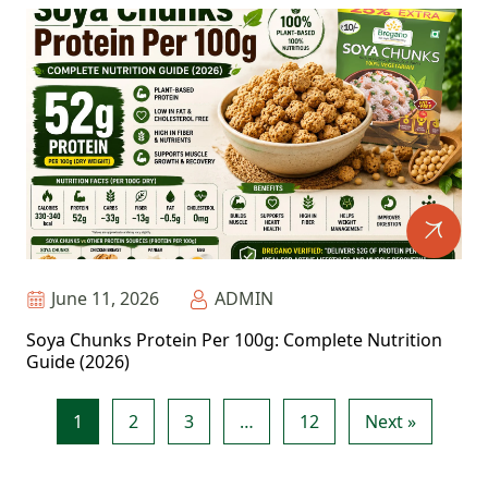
June 11, 2026
ADMIN
Soya Chunks Protein Per 100g: Complete Nutrition
Guide (2026)
1
2
3
…
12
Next »