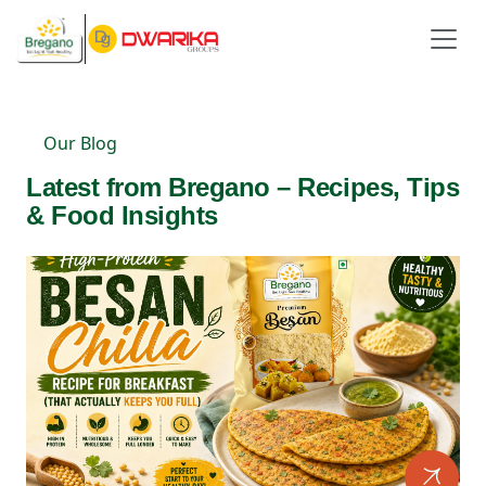
Our Blog
Latest from Bregano – Recipes, Tips
& Food Insights