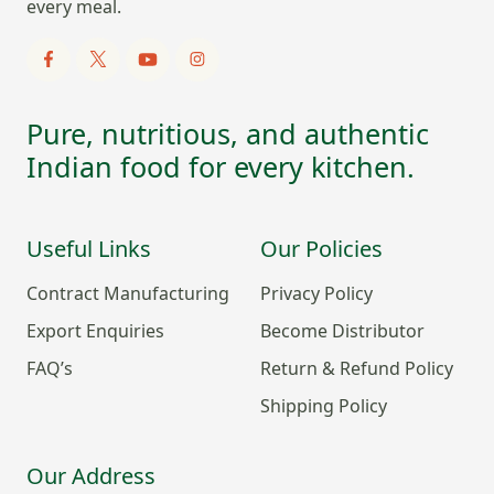
every meal.
Pure, nutritious, and authentic
Indian food for every kitchen.
Useful Links
Our Policies
Contract Manufacturing
Privacy Policy
Export Enquiries
Become Distributor
FAQ’s
Return & Refund Policy
Shipping Policy
Our Address