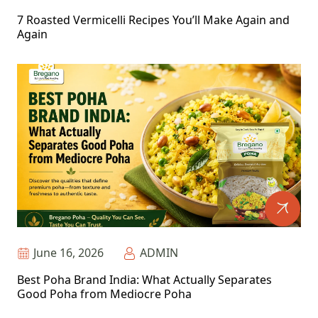
7 Roasted Vermicelli Recipes You’ll Make Again and
Again
June 16, 2026
ADMIN
Best Poha Brand India: What Actually Separates
Good Poha from Mediocre Poha