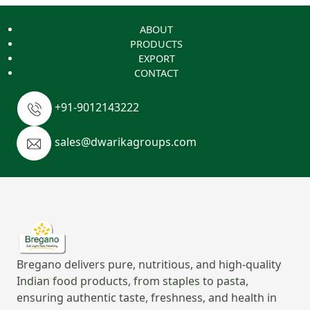
ABOUT
PRODUCTS
EXPORT
CONTACT
+91-9012143222
sales@dwarikagroups.com
Bregano delivers pure, nutritious, and high-quality
Indian food products, from staples to pasta,
ensuring authentic taste, freshness, and health in