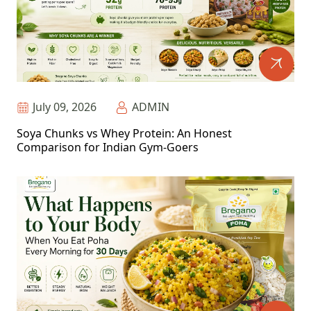
July 09, 2026
ADMIN
Soya Chunks vs Whey Protein: An Honest
Comparison for Indian Gym-Goers