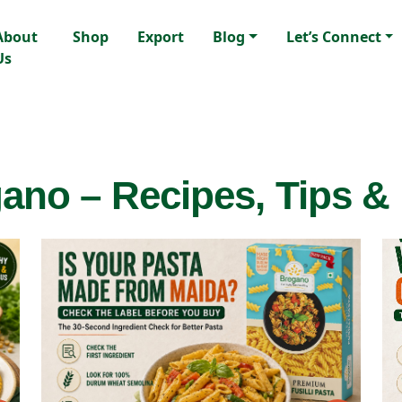
About
Shop
Export
Blog
Let’s Connect
Us
ano – Recipes, Tips &