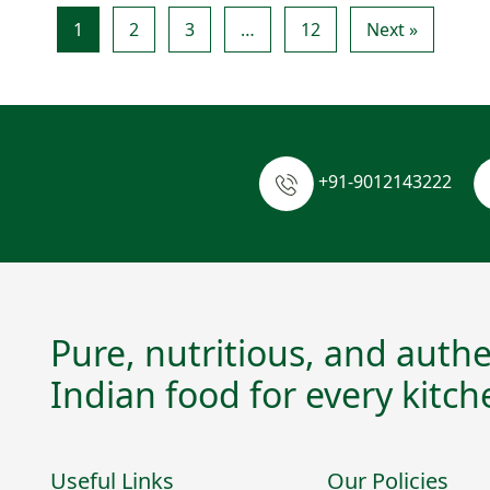
1
2
3
…
12
Next »
+91-9012143222
Pure, nutritious, and authe
Indian food for every kitch
Useful Links
Our Policies