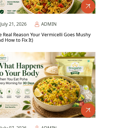
July 21, 2026
ADMIN
e Real Reason Your Vermicelli Goes Mushy
d How to Fix It)