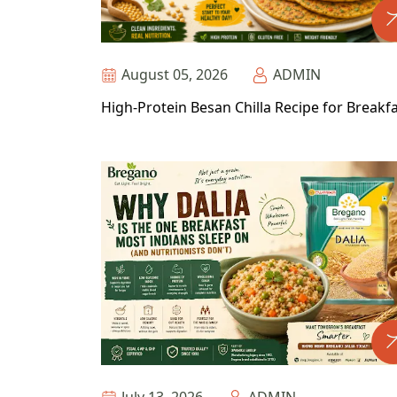
August 05, 2026
ADMIN
High-Protein Besan Chilla Recipe for Breakf