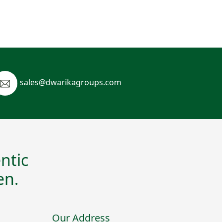
sales@dwarikagroups.com
ntic
en.
Our Address