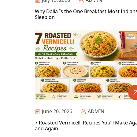
July 13, 2026
ADMIN
Why Dalia Is the One Breakfast Most Indian
Sleep on
June 20, 2026
ADMIN
7 Roasted Vermicelli Recipes You’ll Make Ag
and Again