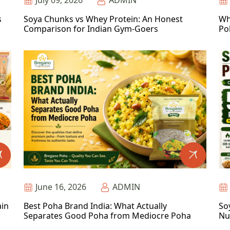
July 09, 2026
ADMIN
s
Soya Chunks vs Whey Protein: An Honest
Wh
Comparison for Indian Gym-Goers
Po
June 16, 2026
ADMIN
ain
Best Poha Brand India: What Actually
So
Separates Good Poha from Mediocre Poha
Nu