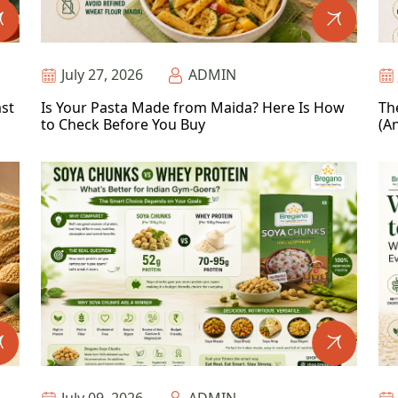
July 27, 2026
ADMIN
ast
Is Your Pasta Made from Maida? Here Is How
Th
to Check Before You Buy
(An