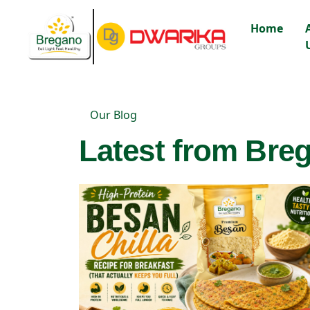
Home
Our Blog
Latest from Breg