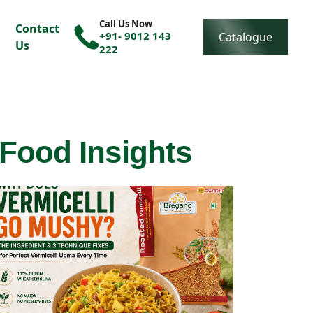
Call Us Now
Contact
+91- 9012 143
Catalogue
Us
222
 Food Insights