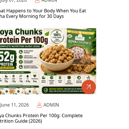
July 07, 2026
ADMIN
at Happens to Your Body When You Eat
ha Every Morning for 30 Days
June 11, 2026
ADMIN
ya Chunks Protein Per 100g: Complete
trition Guide (2026)