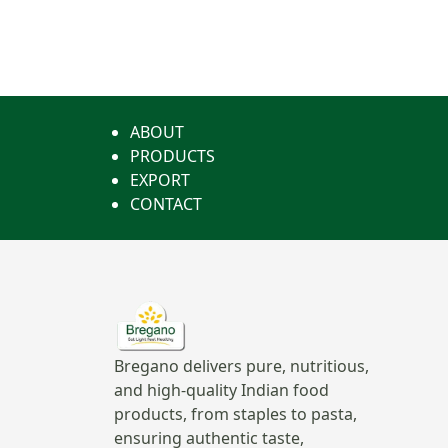
ABOUT
PRODUCTS
EXPORT
CONTACT
Bregano delivers pure, nutritious,
and high-quality Indian food
products, from staples to pasta,
ensuring authentic taste,