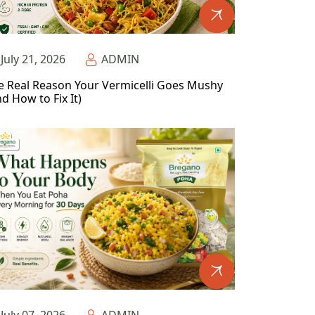
July 21, 2026
ADMIN
e Real Reason Your Vermicelli Goes Mushy
d How to Fix It)