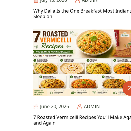
July 13, 2026
ADMIN
Why Dalia Is the One Breakfast Most Indian
Sleep on
June 20, 2026
ADMIN
7 Roasted Vermicelli Recipes You’ll Make Ag
and Again