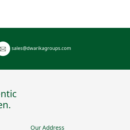
sales@dwarikagroups.com
ntic
en.
Our Address