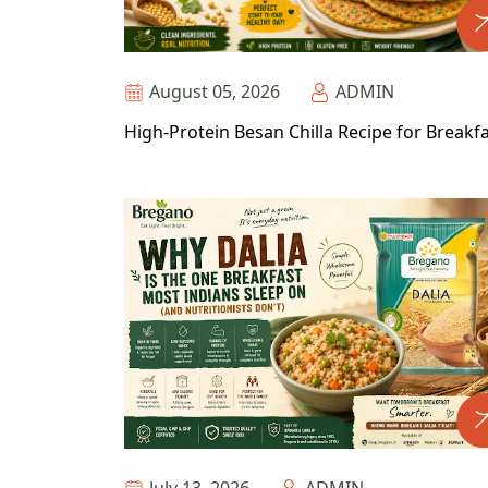
August 05, 2026
ADMIN
High-Protein Besan Chilla Recipe for Breakf