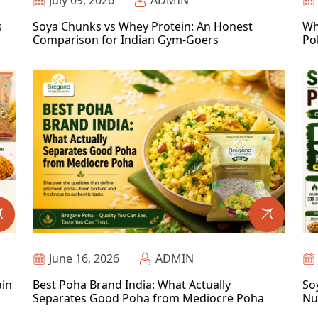
July 09, 2026
ADMIN
s
Soya Chunks vs Whey Protein: An Honest
Wh
Comparison for Indian Gym-Goers
Po
June 16, 2026
ADMIN
ain
Best Poha Brand India: What Actually
So
Separates Good Poha from Mediocre Poha
Nu