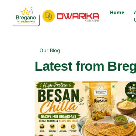
Home
Our Blog
Latest from Breg