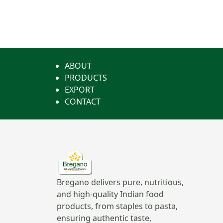
ABOUT
PRODUCTS
EXPORT
CONTACT
Bregano delivers pure, nutritious,
and high-quality Indian food
products, from staples to pasta,
ensuring authentic taste,