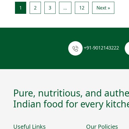
1
2
3
…
12
Next »
+91-9012143222
Pure, nutritious, and authe
Indian food for every kitch
Useful Links
Our Policies