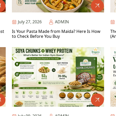
July 27, 2026
ADMIN
ast
Is Your Pasta Made from Maida? Here Is How
Th
to Check Before You Buy
(An