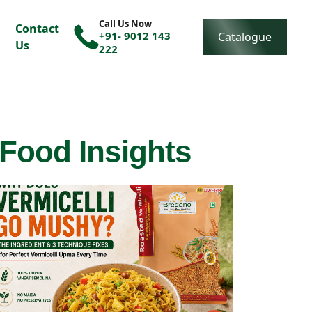
Call Us Now
Contact
+91- 9012 143
Catalogue
Us
222
 Food Insights