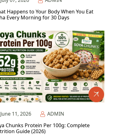
July 07, 2026
ADMIN
at Happens to Your Body When You Eat
ha Every Morning for 30 Days
June 11, 2026
ADMIN
ya Chunks Protein Per 100g: Complete
trition Guide (2026)