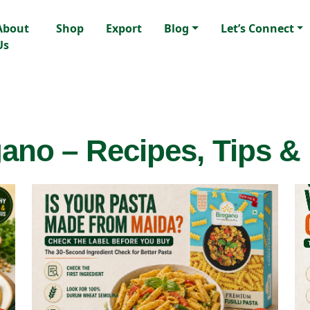
About
Shop
Export
Blog
Let’s Connect
Us
ano – Recipes, Tips &