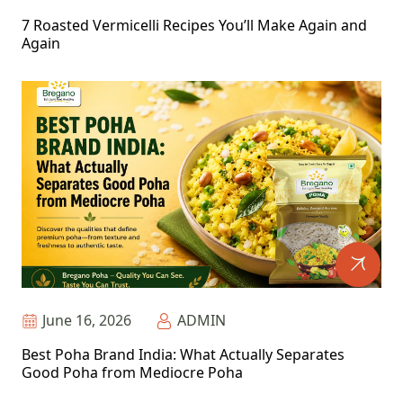
7 Roasted Vermicelli Recipes You’ll Make Again and
Again
June 16, 2026
ADMIN
Best Poha Brand India: What Actually Separates
Good Poha from Mediocre Poha