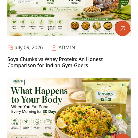
July 09, 2026
ADMIN
Soya Chunks vs Whey Protein: An Honest
Comparison for Indian Gym-Goers