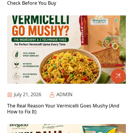
Check Before You Buy
July 21, 2026
ADMIN
The Real Reason Your Vermicelli Goes Mushy (And
How to Fix It)