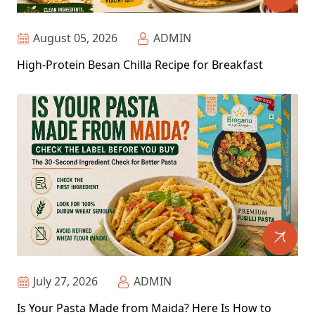
August 05, 2026
ADMIN
High-Protein Besan Chilla Recipe for Breakfast
July 27, 2026
ADMIN
Is Your Pasta Made from Maida? Here Is How to