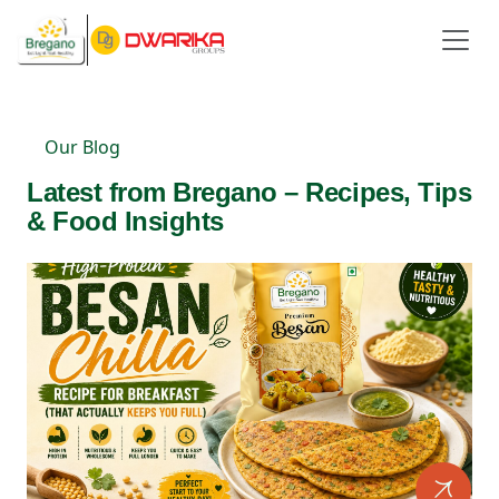
Our Blog
Latest from Bregano – Recipes, Tips
& Food Insights