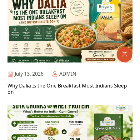
July 13, 2026
ADMIN
Why Dalia Is the One Breakfast Most Indians Sleep
on