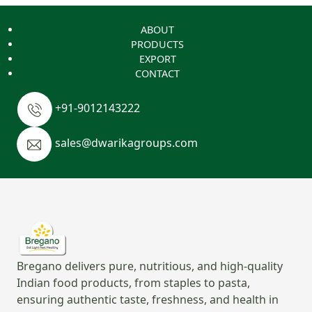
ABOUT
PRODUCTS
EXPORT
CONTACT
+91-9012143222
sales@dwarikagroups.com
Bregano delivers pure, nutritious, and high-quality
Indian food products, from staples to pasta,
ensuring authentic taste, freshness, and health in