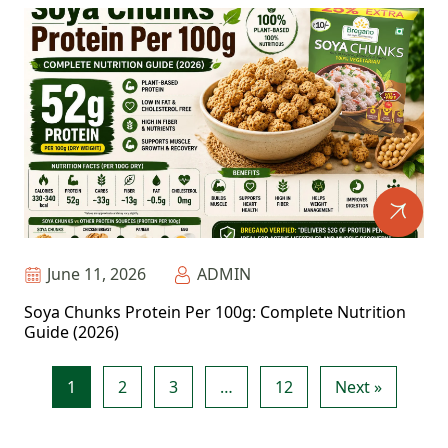
June 11, 2026
ADMIN
Soya Chunks Protein Per 100g: Complete Nutrition
Guide (2026)
1
2
3
…
12
Next »