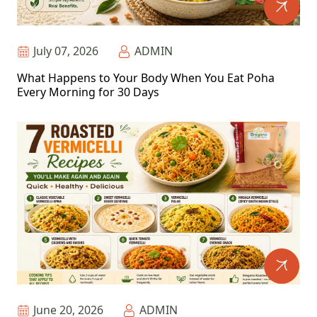
July 07, 2026
ADMIN
What Happens to Your Body When You Eat Poha
Every Morning for 30 Days
June 20, 2026
ADMIN