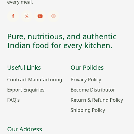
every meal.
Pure, nutritious, and authentic
Indian food for every kitchen.
Useful Links
Our Policies
Contract Manufacturing
Privacy Policy
Export Enquiries
Become Distributor
FAQ’s
Return & Refund Policy
Shipping Policy
Our Address