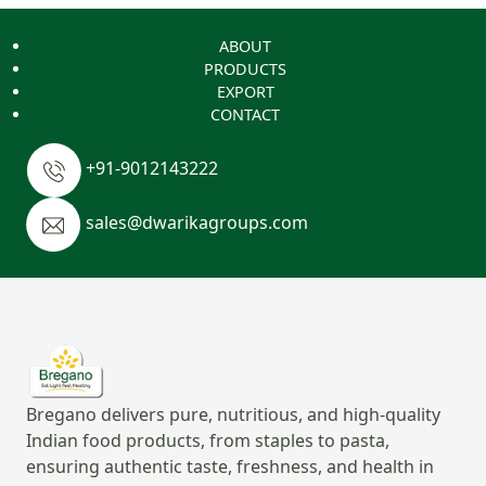
ABOUT
PRODUCTS
EXPORT
CONTACT
+91-9012143222
sales@dwarikagroups.com
Bregano delivers pure, nutritious, and high-quality
Indian food products, from staples to pasta,
ensuring authentic taste, freshness, and health in