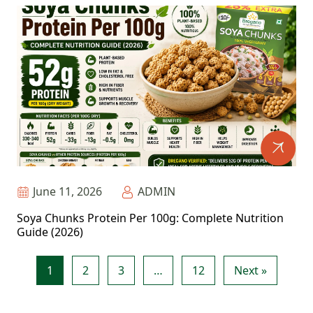
June 11, 2026
ADMIN
Soya Chunks Protein Per 100g: Complete Nutrition
Guide (2026)
1
2
3
…
12
Next »