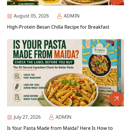
August 05, 2026
ADMIN
High-Protein Besan Chilla Recipe for Breakfast
July 27, 2026
ADMIN
Is Your Pasta Made from Maida? Here Is How to