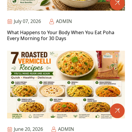
July 07, 2026
ADMIN
What Happens to Your Body When You Eat Poha
Every Morning for 30 Days
June 20, 2026
ADMIN