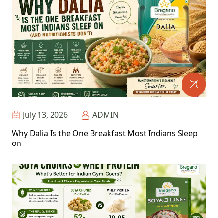
July 13, 2026
ADMIN
Why Dalia Is the One Breakfast Most Indians Sleep
on