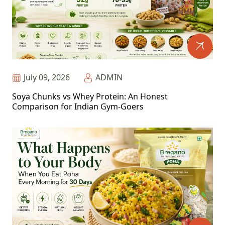
July 09, 2026
ADMIN
Soya Chunks vs Whey Protein: An Honest
Comparison for Indian Gym-Goers