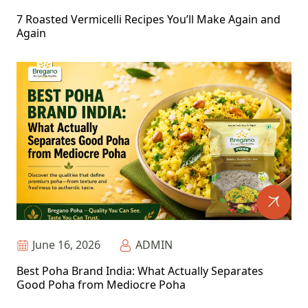
7 Roasted Vermicelli Recipes You’ll Make Again and
Again
June 16, 2026
ADMIN
Best Poha Brand India: What Actually Separates
Good Poha from Mediocre Poha