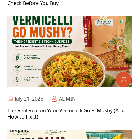
Check Before You Buy
July 21, 2026
ADMIN
The Real Reason Your Vermicelli Goes Mushy (And
How to Fix It)