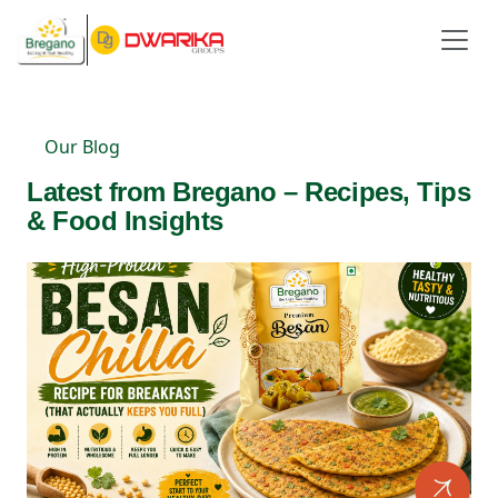
Our Blog
Latest from Bregano – Recipes, Tips
& Food Insights