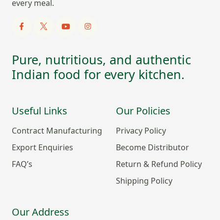
every meal.
Pure, nutritious, and authentic
Indian food for every kitchen.
Useful Links
Our Policies
Contract Manufacturing
Privacy Policy
Export Enquiries
Become Distributor
FAQ’s
Return & Refund Policy
Shipping Policy
Our Address