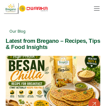
Our Blog
Latest from Bregano – Recipes, Tips
& Food Insights