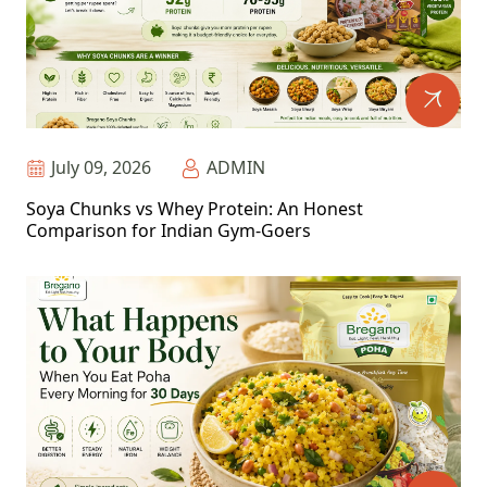
July 09, 2026
ADMIN
Soya Chunks vs Whey Protein: An Honest
Comparison for Indian Gym-Goers