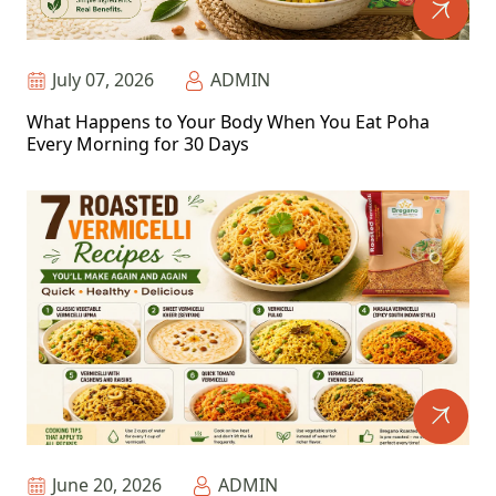
July 07, 2026
ADMIN
What Happens to Your Body When You Eat Poha
Every Morning for 30 Days
June 20, 2026
ADMIN