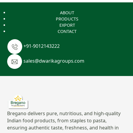
ABOUT
PRODUCTS
EXPORT
CONTACT
+91-9012143222
sales@dwarikagroups.com
Bregano delivers pure, nutritious, and high-quality
Indian food products, from staples to pasta,
ensuring authentic taste, freshness, and health in