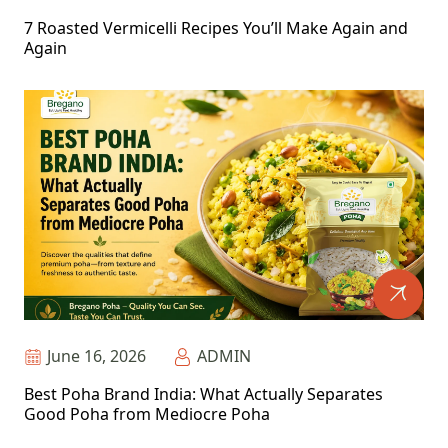
7 Roasted Vermicelli Recipes You’ll Make Again and
Again
June 16, 2026
ADMIN
Best Poha Brand India: What Actually Separates
Good Poha from Mediocre Poha