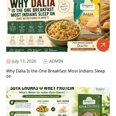
July 13, 2026
ADMIN
Why Dalia Is the One Breakfast Most Indians Sleep
on