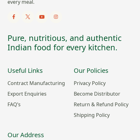
every meal.
Pure, nutritious, and authentic
Indian food for every kitchen.
Useful Links
Our Policies
Contract Manufacturing
Privacy Policy
Export Enquiries
Become Distributor
FAQ’s
Return & Refund Policy
Shipping Policy
Our Address