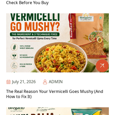
Check Before You Buy
July 21, 2026
ADMIN
The Real Reason Your Vermicelli Goes Mushy (And
How to Fix It)