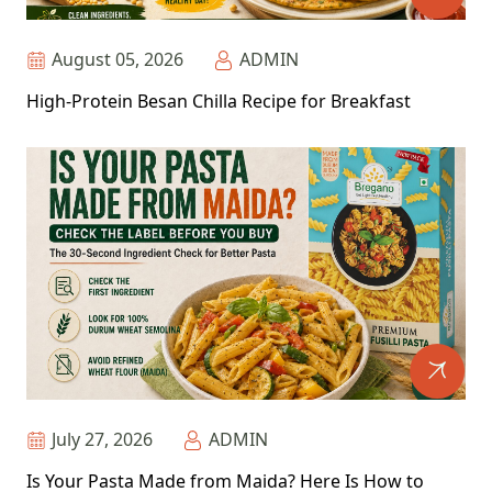
August 05, 2026
ADMIN
High-Protein Besan Chilla Recipe for Breakfast
July 27, 2026
ADMIN
Is Your Pasta Made from Maida? Here Is How to