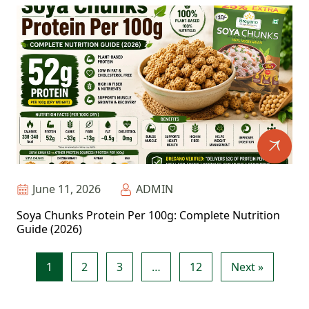
June 11, 2026
ADMIN
Soya Chunks Protein Per 100g: Complete Nutrition
Guide (2026)
1
2
3
…
12
Next »