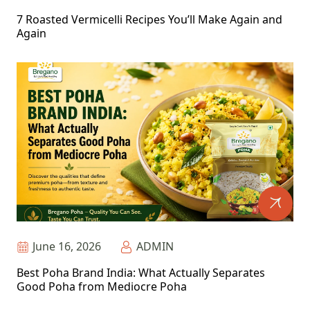
7 Roasted Vermicelli Recipes You’ll Make Again and
Again
June 16, 2026
ADMIN
Best Poha Brand India: What Actually Separates
Good Poha from Mediocre Poha