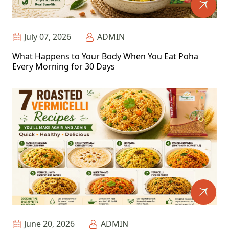
July 07, 2026
ADMIN
What Happens to Your Body When You Eat Poha
Every Morning for 30 Days
June 20, 2026
ADMIN