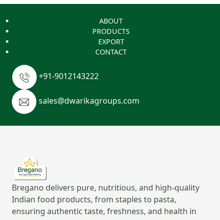
ABOUT
PRODUCTS
EXPORT
CONTACT
+91-9012143222
sales@dwarikagroups.com
Bregano delivers pure, nutritious, and high-quality
Indian food products, from staples to pasta,
ensuring authentic taste, freshness, and health in