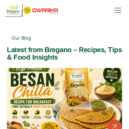
Our Blog
Latest from Bregano – Recipes, Tips
& Food Insights