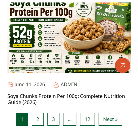
June 11, 2026
ADMIN
Soya Chunks Protein Per 100g: Complete Nutrition
Guide (2026)
1
2
3
…
12
Next »