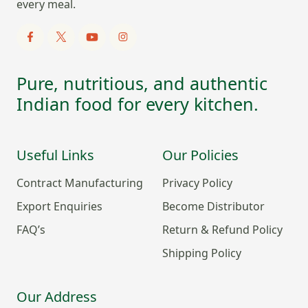
every meal.
Pure, nutritious, and authentic
Indian food for every kitchen.
Useful Links
Our Policies
Contract Manufacturing
Privacy Policy
Export Enquiries
Become Distributor
FAQ’s
Return & Refund Policy
Shipping Policy
Our Address