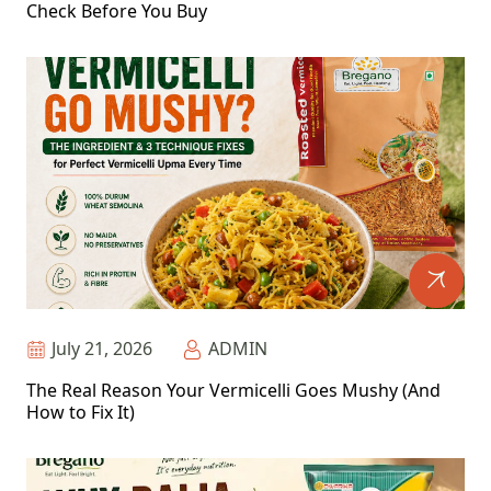
Check Before You Buy
July 21, 2026
ADMIN
The Real Reason Your Vermicelli Goes Mushy (And
How to Fix It)