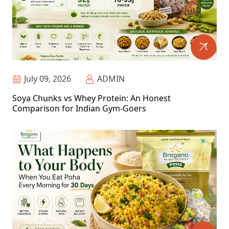
July 09, 2026
ADMIN
Soya Chunks vs Whey Protein: An Honest
Comparison for Indian Gym-Goers