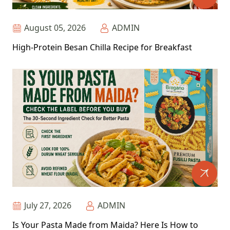
August 05, 2026
ADMIN
High-Protein Besan Chilla Recipe for Breakfast
July 27, 2026
ADMIN
Is Your Pasta Made from Maida? Here Is How to