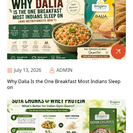
July 13, 2026
ADMIN
Why Dalia Is the One Breakfast Most Indians Sleep
on