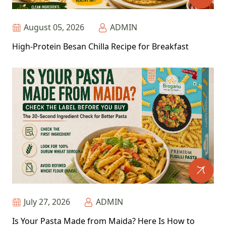
August 05, 2026
ADMIN
High-Protein Besan Chilla Recipe for Breakfast
July 27, 2026
ADMIN
Is Your Pasta Made from Maida? Here Is How to