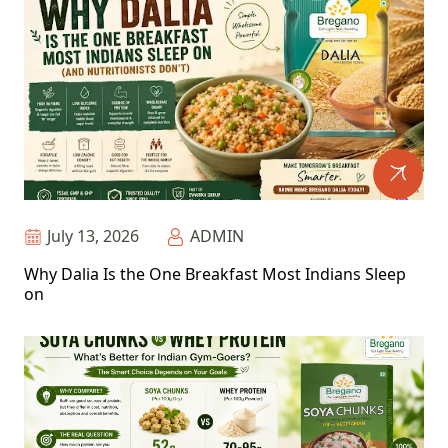
July 13, 2026
ADMIN
Why Dalia Is the One Breakfast Most Indians Sleep
on