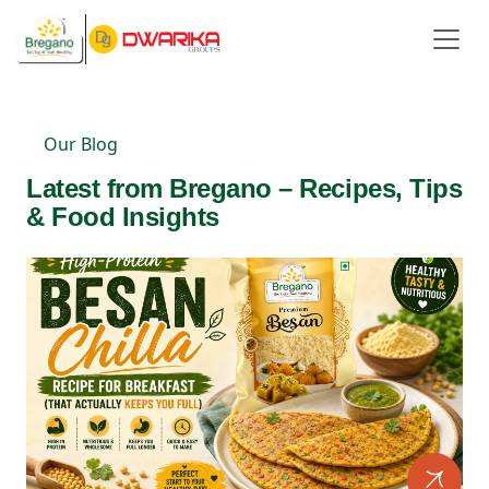
Our Blog
Latest from Bregano – Recipes, Tips
& Food Insights