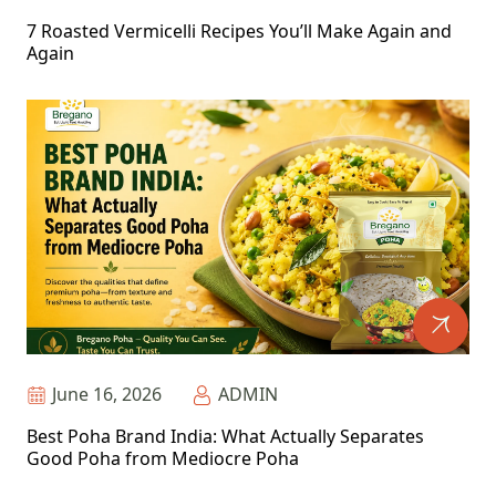
7 Roasted Vermicelli Recipes You’ll Make Again and
Again
June 16, 2026
ADMIN
Best Poha Brand India: What Actually Separates
Good Poha from Mediocre Poha