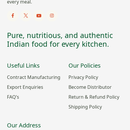
every meal.
Pure, nutritious, and authentic
Indian food for every kitchen.
Useful Links
Our Policies
Contract Manufacturing
Privacy Policy
Export Enquiries
Become Distributor
FAQ’s
Return & Refund Policy
Shipping Policy
Our Address