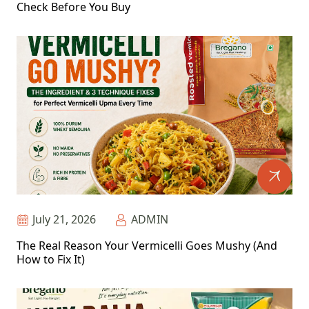
Check Before You Buy
July 21, 2026
ADMIN
The Real Reason Your Vermicelli Goes Mushy (And
How to Fix It)