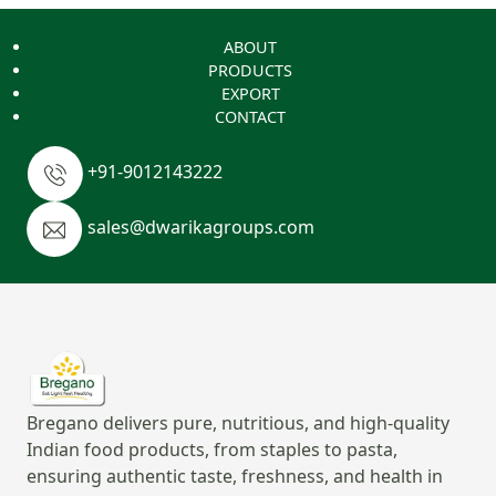
ABOUT
PRODUCTS
EXPORT
CONTACT
+91-9012143222
sales@dwarikagroups.com
Bregano delivers pure, nutritious, and high-quality
Indian food products, from staples to pasta,
ensuring authentic taste, freshness, and health in