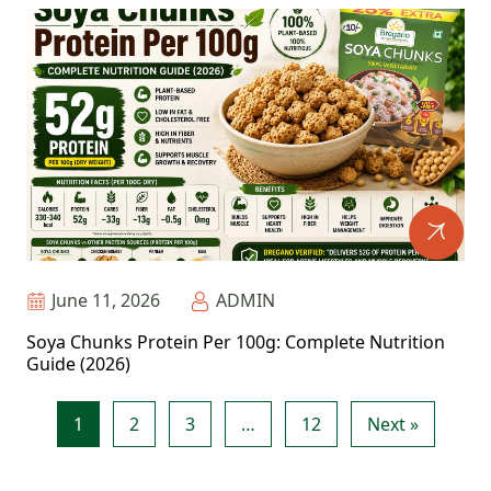
June 11, 2026
ADMIN
Soya Chunks Protein Per 100g: Complete Nutrition
Guide (2026)
1
2
3
…
12
Next »