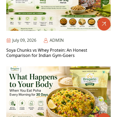
July 09, 2026
ADMIN
Soya Chunks vs Whey Protein: An Honest
Comparison for Indian Gym-Goers