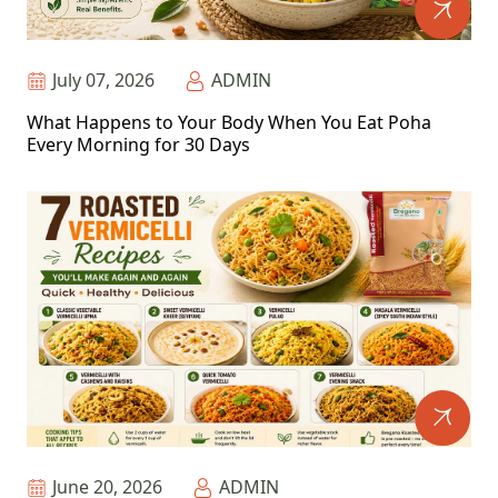
July 07, 2026
ADMIN
What Happens to Your Body When You Eat Poha
Every Morning for 30 Days
June 20, 2026
ADMIN