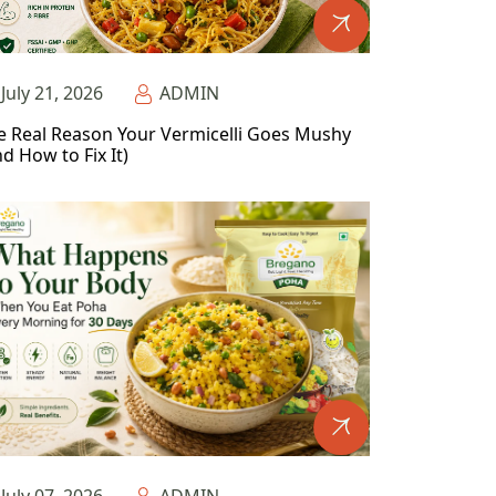
July 21, 2026
ADMIN
e Real Reason Your Vermicelli Goes Mushy
d How to Fix It)