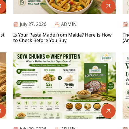
July 27, 2026
ADMIN
ast
Is Your Pasta Made from Maida? Here Is How
Th
to Check Before You Buy
(An