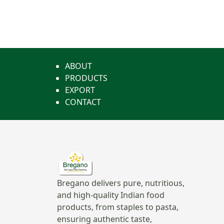
ABOUT
PRODUCTS
EXPORT
CONTACT
Bregano delivers pure, nutritious,
and high-quality Indian food
products, from staples to pasta,
ensuring authentic taste,