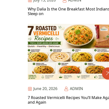
July 13, 2026
ADMIN
Why Dalia Is the One Breakfast Most Indian
Sleep on
June 20, 2026
ADMIN
7 Roasted Vermicelli Recipes You’ll Make Ag
and Again