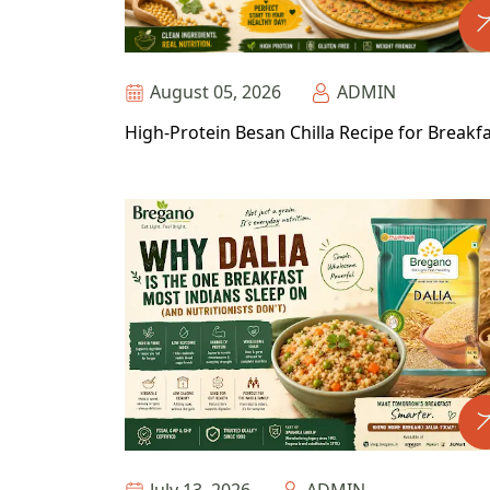
August 05, 2026
ADMIN
High-Protein Besan Chilla Recipe for Breakf