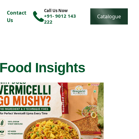
Call Us Now
Contact
+91- 9012 143
Catalogue
Us
222
 Food Insights