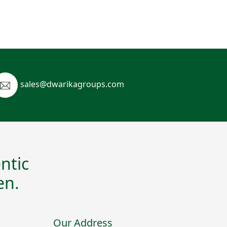
sales@dwarikagroups.com
ntic
en.
Our Address