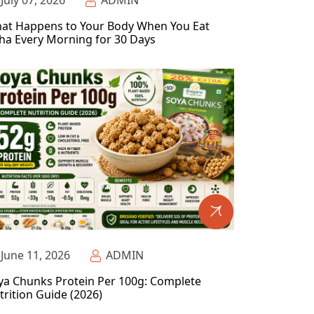
July 07, 2026
ADMIN
at Happens to Your Body When You Eat
ha Every Morning for 30 Days
June 11, 2026
ADMIN
ya Chunks Protein Per 100g: Complete
trition Guide (2026)