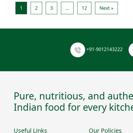
1
2
3
…
12
Next »
+91-9012143222
Pure, nutritious, and authe
Indian food for every kitch
Useful Links
Our Policies