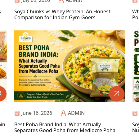
July 09, 2026
ADMIN
s
Soya Chunks vs Whey Protein: An Honest
Wh
Comparison for Indian Gym-Goers
Po
June 16, 2026
ADMIN
ain
Best Poha Brand India: What Actually
So
Separates Good Poha from Mediocre Poha
Nu