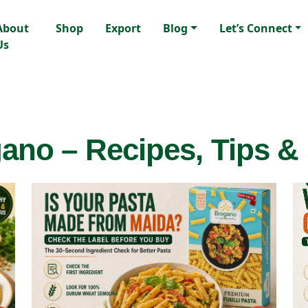
About
Shop
Export
Blog
Let’s Connect
Us
ano – Recipes, Tips &