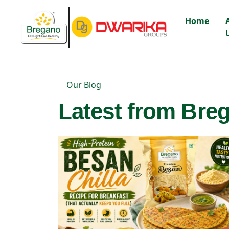
Home
Our Blog
Latest from Breg