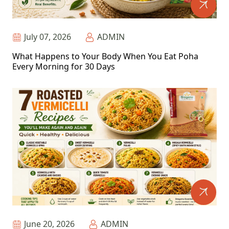
July 07, 2026
ADMIN
What Happens to Your Body When You Eat Poha
Every Morning for 30 Days
June 20, 2026
ADMIN