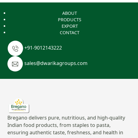
ABOUT
PRODUCTS
EXPORT
CONTACT
+91-9012143222
sales@dwarikagroups.com
Bregano delivers pure, nutritious, and high-quality
Indian food products, from staples to pasta,
ensuring authentic taste, freshness, and health in