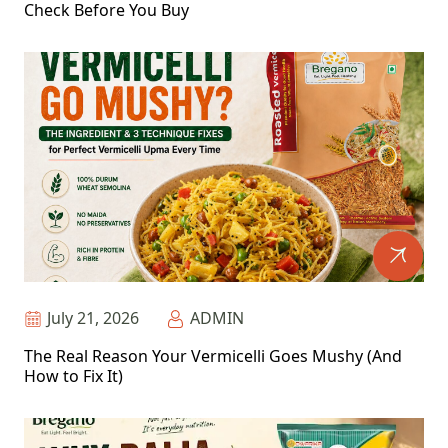
Check Before You Buy
July 21, 2026
ADMIN
The Real Reason Your Vermicelli Goes Mushy (And
How to Fix It)