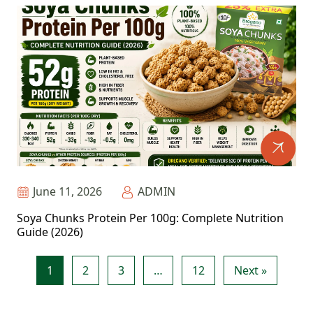
June 11, 2026
ADMIN
Soya Chunks Protein Per 100g: Complete Nutrition
Guide (2026)
1
2
3
…
12
Next »