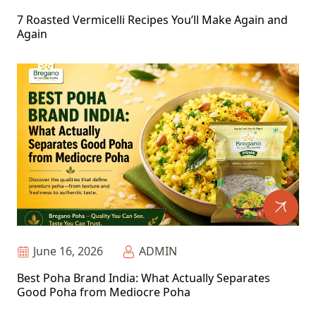
7 Roasted Vermicelli Recipes You’ll Make Again and
Again
June 16, 2026
ADMIN
Best Poha Brand India: What Actually Separates
Good Poha from Mediocre Poha