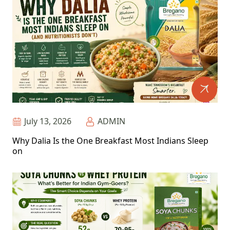
July 13, 2026
ADMIN
Why Dalia Is the One Breakfast Most Indians Sleep
on