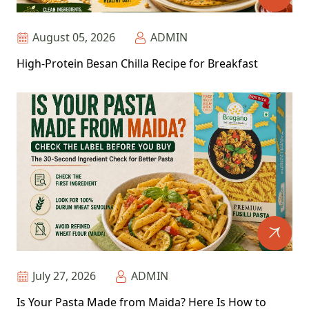
August 05, 2026
ADMIN
High-Protein Besan Chilla Recipe for Breakfast
July 27, 2026
ADMIN
Is Your Pasta Made from Maida? Here Is How to