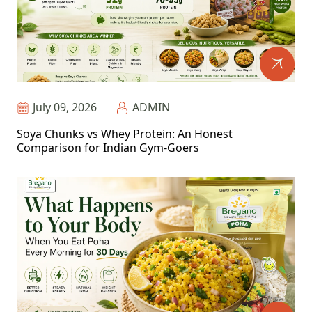
July 09, 2026
ADMIN
Soya Chunks vs Whey Protein: An Honest
Comparison for Indian Gym-Goers