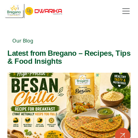
Our Blog
Latest from Bregano – Recipes, Tips
& Food Insights