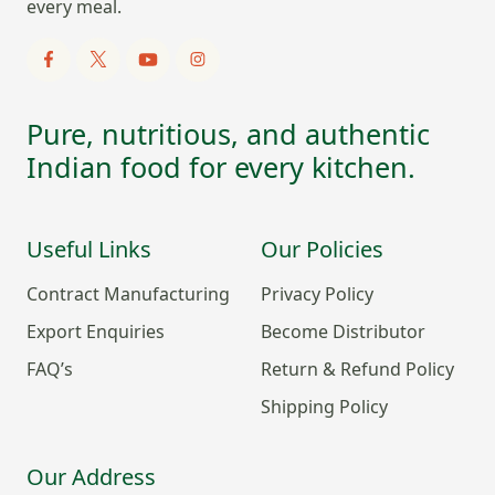
every meal.
Pure, nutritious, and authentic
Indian food for every kitchen.
Useful Links
Our Policies
Contract Manufacturing
Privacy Policy
Export Enquiries
Become Distributor
FAQ’s
Return & Refund Policy
Shipping Policy
Our Address