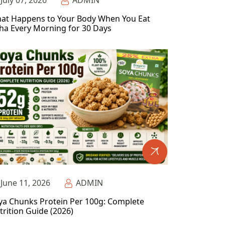
July 07, 2026
ADMIN
at Happens to Your Body When You Eat
ha Every Morning for 30 Days
June 11, 2026
ADMIN
ya Chunks Protein Per 100g: Complete
trition Guide (2026)