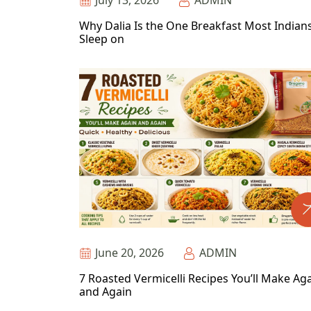
July 13, 2026
ADMIN
Why Dalia Is the One Breakfast Most Indian
Sleep on
June 20, 2026
ADMIN
7 Roasted Vermicelli Recipes You’ll Make Ag
and Again