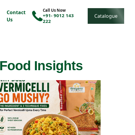
Call Us Now
Contact
+91- 9012 143
Catalogue
Us
222
 Food Insights