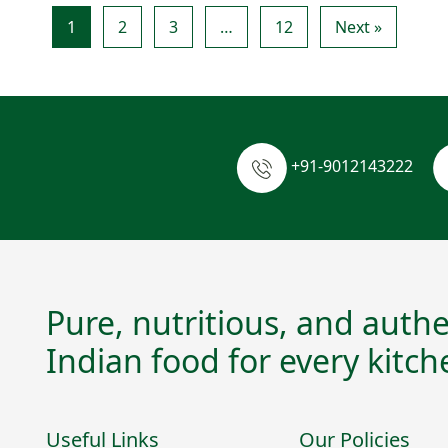
1
2
3
…
12
Next »
+91-9012143222
Pure, nutritious, and authe
Indian food for every kitch
Useful Links
Our Policies