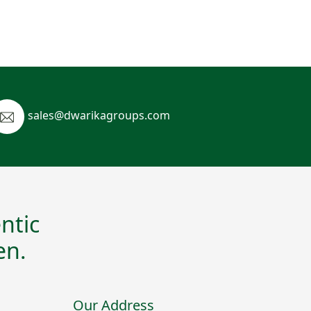
sales@dwarikagroups.com
ntic
en.
Our Address