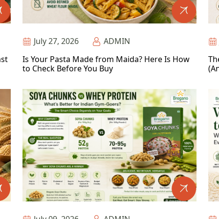
July 27, 2026
ADMIN
ast
Is Your Pasta Made from Maida? Here Is How
Th
to Check Before You Buy
(An