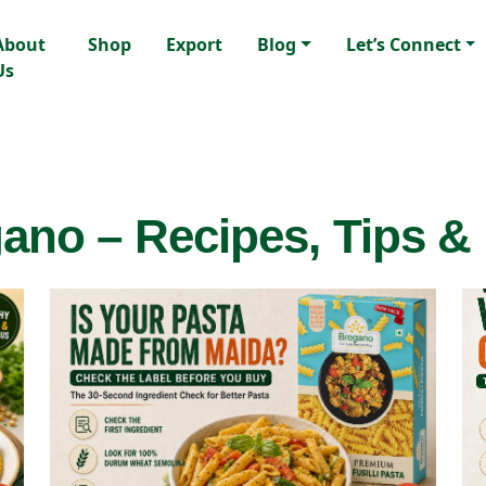
About
Shop
Export
Blog
Let’s Connect
Us
ano – Recipes, Tips &