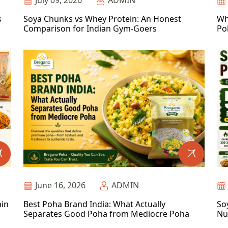
July 09, 2026
ADMIN
s
Soya Chunks vs Whey Protein: An Honest
Wh
Comparison for Indian Gym-Goers
Po
June 16, 2026
ADMIN
ain
Best Poha Brand India: What Actually
So
Separates Good Poha from Mediocre Poha
Nu