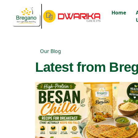
Home
Our Blog
Latest from Breg