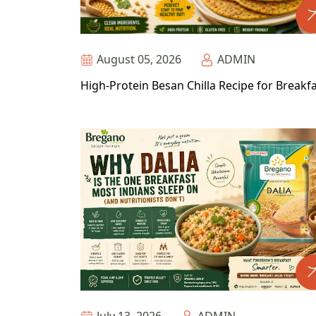
August 05, 2026
ADMIN
High-Protein Besan Chilla Recipe for Breakf