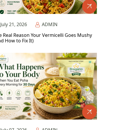
July 21, 2026
ADMIN
e Real Reason Your Vermicelli Goes Mushy
d How to Fix It)