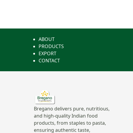
ABOUT
PRODUCTS
EXPORT
CONTACT
Bregano delivers pure, nutritious,
and high-quality Indian food
products, from staples to pasta,
ensuring authentic taste,