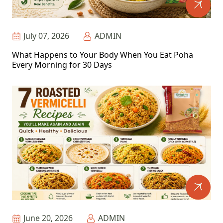
July 07, 2026
ADMIN
What Happens to Your Body When You Eat Poha
Every Morning for 30 Days
June 20, 2026
ADMIN