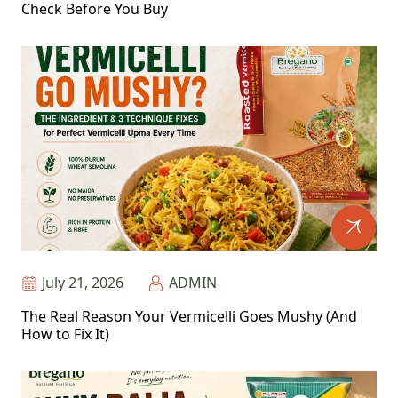
Check Before You Buy
July 21, 2026
ADMIN
The Real Reason Your Vermicelli Goes Mushy (And
How to Fix It)