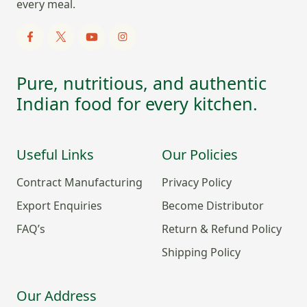
every meal.
Pure, nutritious, and authentic
Indian food for every kitchen.
Useful Links
Our Policies
Contract Manufacturing
Privacy Policy
Export Enquiries
Become Distributor
FAQ’s
Return & Refund Policy
Shipping Policy
Our Address