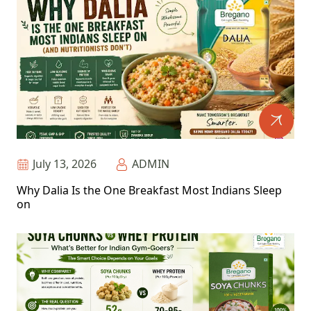
July 13, 2026
ADMIN
Why Dalia Is the One Breakfast Most Indians Sleep
on