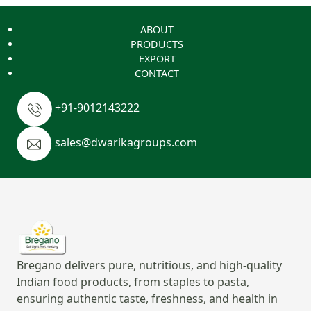
ABOUT
PRODUCTS
EXPORT
CONTACT
+91-9012143222
sales@dwarikagroups.com
Bregano delivers pure, nutritious, and high-quality
Indian food products, from staples to pasta,
ensuring authentic taste, freshness, and health in