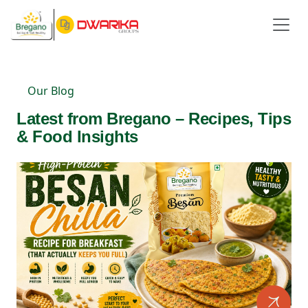
Our Blog
Latest from Bregano – Recipes, Tips
& Food Insights