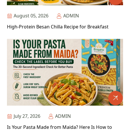
August 05, 2026
ADMIN
High-Protein Besan Chilla Recipe for Breakfast
July 27, 2026
ADMIN
Is Your Pasta Made from Maida? Here Is How to