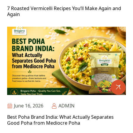
7 Roasted Vermicelli Recipes You’ll Make Again and
Again
June 16, 2026
ADMIN
Best Poha Brand India: What Actually Separates
Good Poha from Mediocre Poha