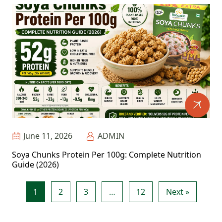
June 11, 2026
ADMIN
Soya Chunks Protein Per 100g: Complete Nutrition
Guide (2026)
1
2
3
…
12
Next »