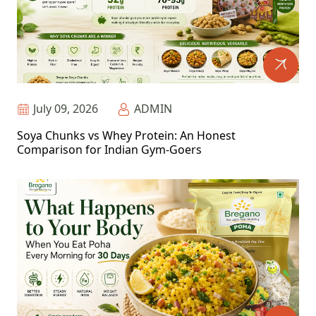
July 09, 2026
ADMIN
Soya Chunks vs Whey Protein: An Honest
Comparison for Indian Gym-Goers