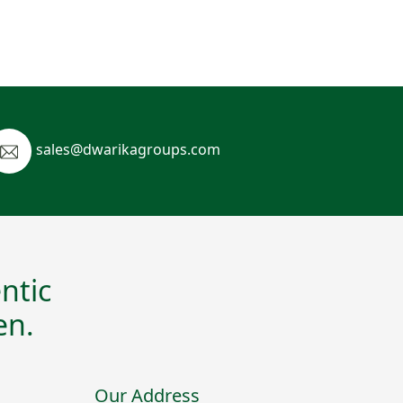
sales@dwarikagroups.com
ntic
en.
Our Address