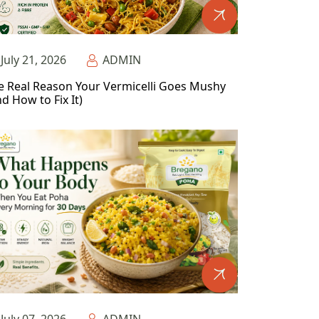
July 21, 2026
ADMIN
e Real Reason Your Vermicelli Goes Mushy
d How to Fix It)