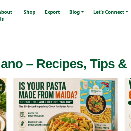
About
Shop
Export
Blog
Let’s Connect
Us
ano – Recipes, Tips &