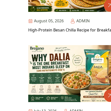
August 05, 2026
ADMIN
High-Protein Besan Chilla Recipe for Breakf