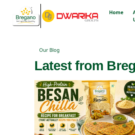
Home
Our Blog
Latest from Breg