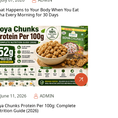
July 07, 2026
ADMIN
at Happens to Your Body When You Eat
ha Every Morning for 30 Days
June 11, 2026
ADMIN
ya Chunks Protein Per 100g: Complete
trition Guide (2026)