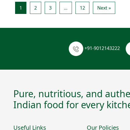
1
2
3
…
12
Next »
+91-9012143222
Pure, nutritious, and authe
Indian food for every kitch
Useful Links
Our Policies