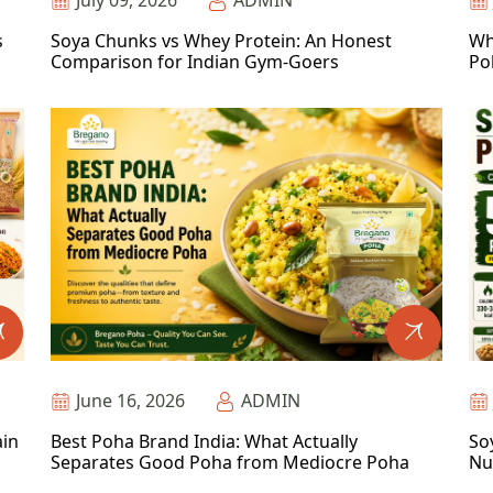
July 09, 2026
ADMIN
s
Soya Chunks vs Whey Protein: An Honest
Wh
Comparison for Indian Gym-Goers
Po
June 16, 2026
ADMIN
ain
Best Poha Brand India: What Actually
So
Separates Good Poha from Mediocre Poha
Nu