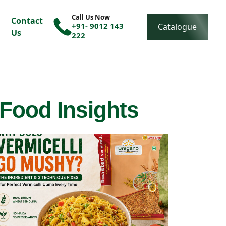
Call Us Now
Contact
+91- 9012 143
Catalogue
Us
222
 Food Insights