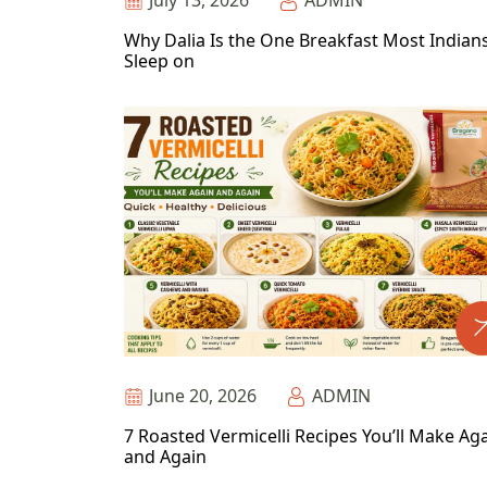
July 13, 2026
ADMIN
Why Dalia Is the One Breakfast Most Indian
Sleep on
June 20, 2026
ADMIN
7 Roasted Vermicelli Recipes You’ll Make Ag
and Again