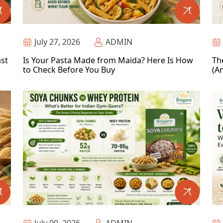
July 27, 2026
ADMIN
ast
Is Your Pasta Made from Maida? Here Is How
Th
to Check Before You Buy
(An