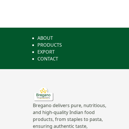
ABOUT
PRODUCTS
EXPORT
CONTACT
Bregano delivers pure, nutritious,
and high-quality Indian food
products, from staples to pasta,
ensuring authentic taste,