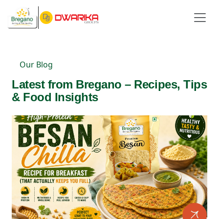
Our Blog
Latest from Bregano – Recipes, Tips
& Food Insights