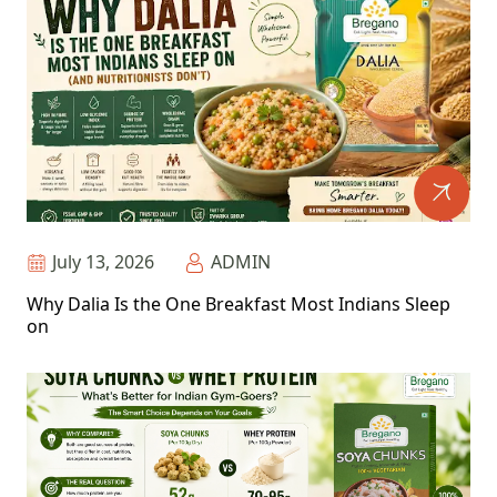
July 13, 2026
ADMIN
Why Dalia Is the One Breakfast Most Indians Sleep
on