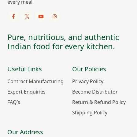
every meal.
Pure, nutritious, and authentic
Indian food for every kitchen.
Useful Links
Our Policies
Contract Manufacturing
Privacy Policy
Export Enquiries
Become Distributor
FAQ’s
Return & Refund Policy
Shipping Policy
Our Address