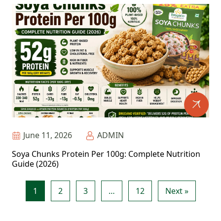
June 11, 2026
ADMIN
Soya Chunks Protein Per 100g: Complete Nutrition
Guide (2026)
1
2
3
…
12
Next »