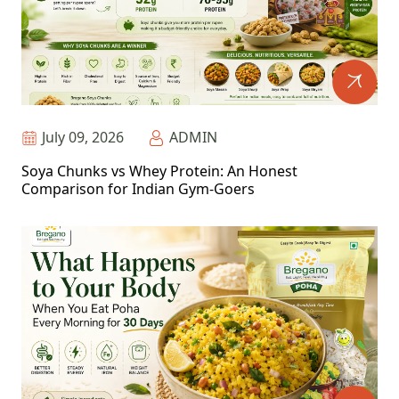
July 09, 2026
ADMIN
Soya Chunks vs Whey Protein: An Honest
Comparison for Indian Gym-Goers