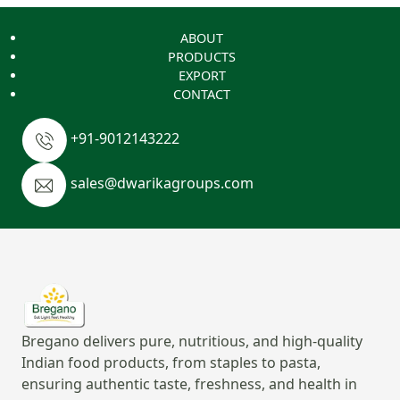
ABOUT
PRODUCTS
EXPORT
CONTACT
+91-9012143222
sales@dwarikagroups.com
Bregano delivers pure, nutritious, and high-quality
Indian food products, from staples to pasta,
ensuring authentic taste, freshness, and health in