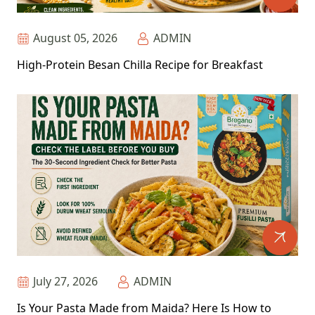
August 05, 2026
ADMIN
High-Protein Besan Chilla Recipe for Breakfast
July 27, 2026
ADMIN
Is Your Pasta Made from Maida? Here Is How to