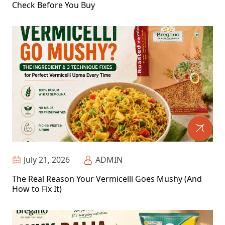
Check Before You Buy
July 21, 2026
ADMIN
The Real Reason Your Vermicelli Goes Mushy (And
How to Fix It)