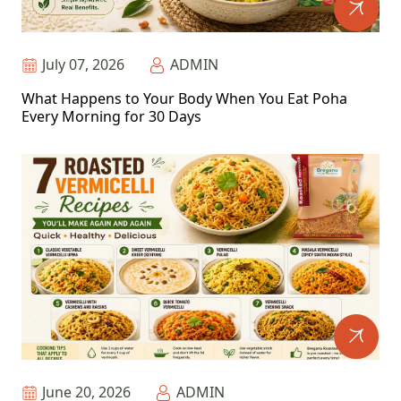
July 07, 2026
ADMIN
What Happens to Your Body When You Eat Poha
Every Morning for 30 Days
June 20, 2026
ADMIN