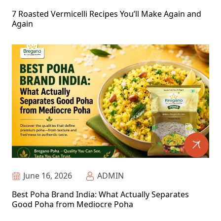
7 Roasted Vermicelli Recipes You’ll Make Again and
Again
June 16, 2026
ADMIN
Best Poha Brand India: What Actually Separates
Good Poha from Mediocre Poha