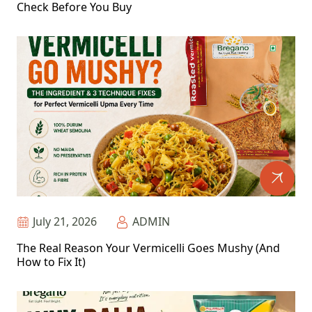
Check Before You Buy
July 21, 2026
ADMIN
The Real Reason Your Vermicelli Goes Mushy (And
How to Fix It)