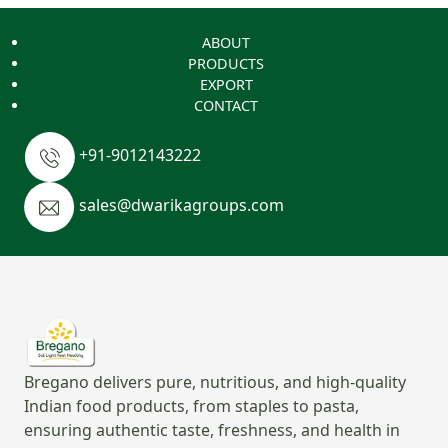
ABOUT
PRODUCTS
EXPORT
CONTACT
+91-9012143222
sales@dwarikagroups.com
Bregano delivers pure, nutritious, and high-quality
Indian food products, from staples to pasta,
ensuring authentic taste, freshness, and health in