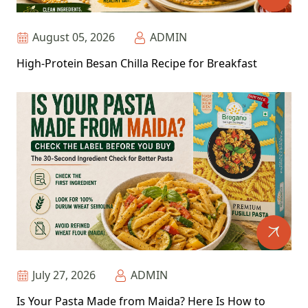
August 05, 2026
ADMIN
High-Protein Besan Chilla Recipe for Breakfast
July 27, 2026
ADMIN
Is Your Pasta Made from Maida? Here Is How to