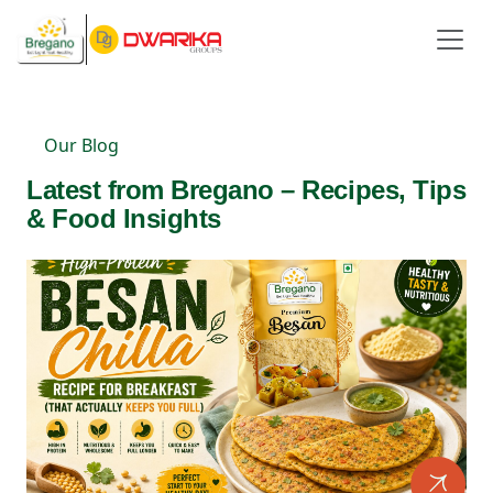
Our Blog
Latest from Bregano – Recipes, Tips
& Food Insights