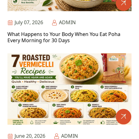
July 07, 2026
ADMIN
What Happens to Your Body When You Eat Poha
Every Morning for 30 Days
June 20, 2026
ADMIN