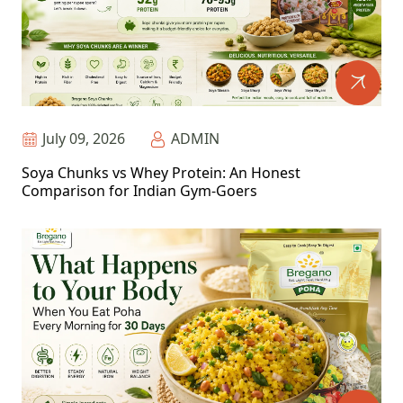
July 09, 2026
ADMIN
Soya Chunks vs Whey Protein: An Honest
Comparison for Indian Gym-Goers