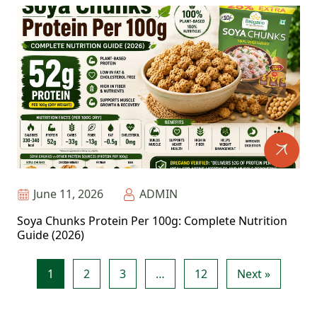
June 11, 2026
ADMIN
Soya Chunks Protein Per 100g: Complete Nutrition
Guide (2026)
1
2
3
…
12
Next »