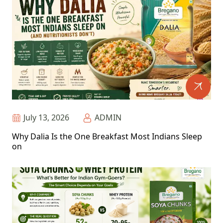
July 13, 2026
ADMIN
Why Dalia Is the One Breakfast Most Indians Sleep
on