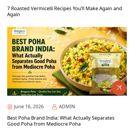
7 Roasted Vermicelli Recipes You’ll Make Again and
Again
June 16, 2026
ADMIN
Best Poha Brand India: What Actually Separates
Good Poha from Mediocre Poha