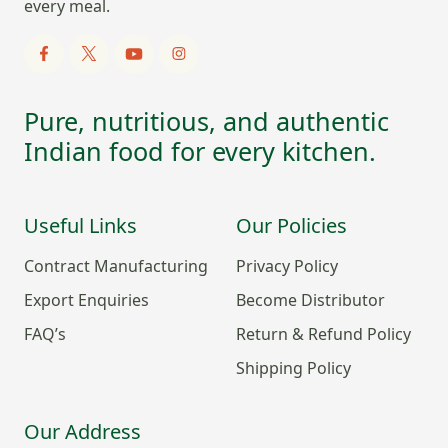
every meal.
Pure, nutritious, and authentic
Indian food for every kitchen.
Useful Links
Our Policies
Contract Manufacturing
Privacy Policy
Export Enquiries
Become Distributor
FAQ’s
Return & Refund Policy
Shipping Policy
Our Address