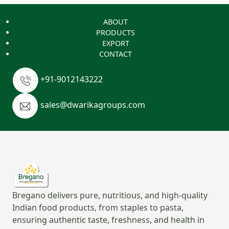
ABOUT
PRODUCTS
EXPORT
CONTACT
+91-9012143222
sales@dwarikagroups.com
Bregano delivers pure, nutritious, and high-quality
Indian food products, from staples to pasta,
ensuring authentic taste, freshness, and health in