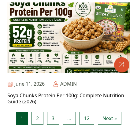
June 11, 2026
ADMIN
Soya Chunks Protein Per 100g: Complete Nutrition
Guide (2026)
1
2
3
…
12
Next »