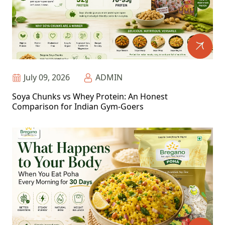
July 09, 2026
ADMIN
Soya Chunks vs Whey Protein: An Honest
Comparison for Indian Gym-Goers