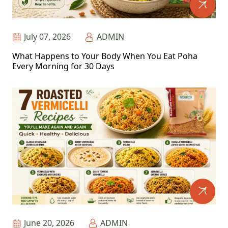
July 07, 2026
ADMIN
What Happens to Your Body When You Eat Poha
Every Morning for 30 Days
June 20, 2026
ADMIN