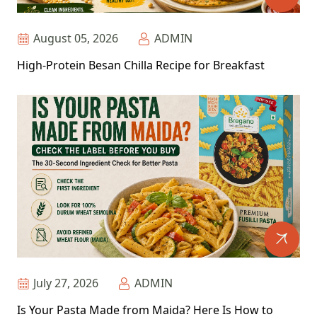
August 05, 2026
ADMIN
High-Protein Besan Chilla Recipe for Breakfast
July 27, 2026
ADMIN
Is Your Pasta Made from Maida? Here Is How to