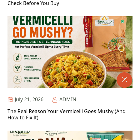
Check Before You Buy
July 21, 2026
ADMIN
The Real Reason Your Vermicelli Goes Mushy (And
How to Fix It)