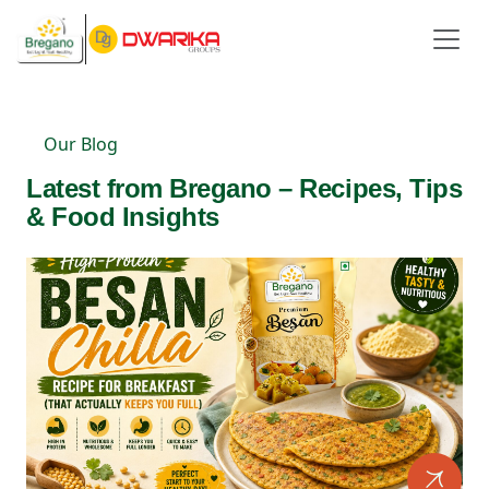
Our Blog
Latest from Bregano – Recipes, Tips
& Food Insights