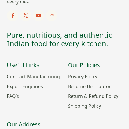
every meal.
Pure, nutritious, and authentic
Indian food for every kitchen.
Useful Links
Our Policies
Contract Manufacturing
Privacy Policy
Export Enquiries
Become Distributor
FAQ’s
Return & Refund Policy
Shipping Policy
Our Address