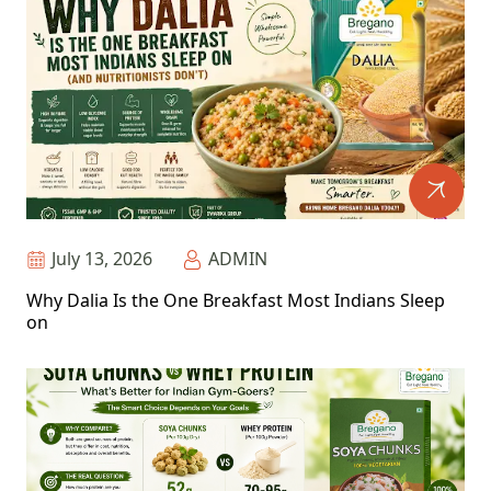
July 13, 2026
ADMIN
Why Dalia Is the One Breakfast Most Indians Sleep
on