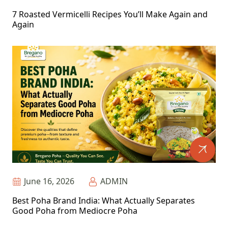
7 Roasted Vermicelli Recipes You’ll Make Again and
Again
June 16, 2026
ADMIN
Best Poha Brand India: What Actually Separates
Good Poha from Mediocre Poha