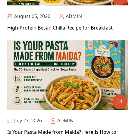
August 05, 2026
ADMIN
High-Protein Besan Chilla Recipe for Breakfast
July 27, 2026
ADMIN
Is Your Pasta Made from Maida? Here Is How to