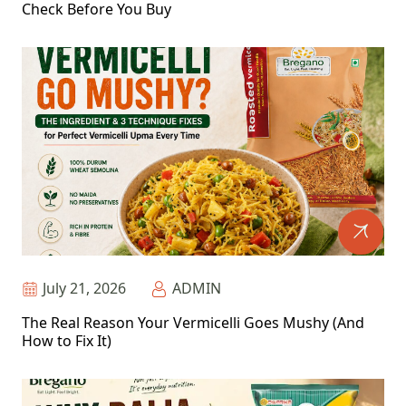
Check Before You Buy
July 21, 2026
ADMIN
The Real Reason Your Vermicelli Goes Mushy (And
How to Fix It)