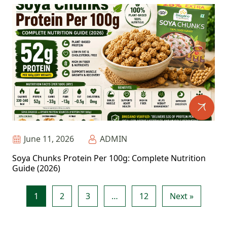
June 11, 2026
ADMIN
Soya Chunks Protein Per 100g: Complete Nutrition
Guide (2026)
1
2
3
…
12
Next »