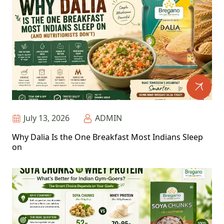
July 13, 2026
ADMIN
Why Dalia Is the One Breakfast Most Indians Sleep
on