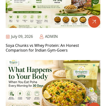
July 09, 2026
ADMIN
Soya Chunks vs Whey Protein: An Honest
Comparison for Indian Gym-Goers