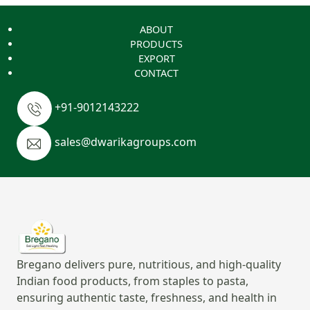
ABOUT
PRODUCTS
EXPORT
CONTACT
+91-9012143222
sales@dwarikagroups.com
Bregano delivers pure, nutritious, and high-quality
Indian food products, from staples to pasta,
ensuring authentic taste, freshness, and health in