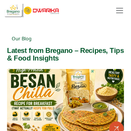
Our Blog
Latest from Bregano – Recipes, Tips
& Food Insights