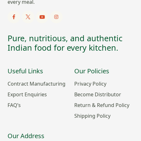
every meal.
Pure, nutritious, and authentic
Indian food for every kitchen.
Useful Links
Our Policies
Contract Manufacturing
Privacy Policy
Export Enquiries
Become Distributor
FAQ’s
Return & Refund Policy
Shipping Policy
Our Address