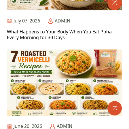
July 07, 2026
ADMIN
What Happens to Your Body When You Eat Poha
Every Morning for 30 Days
June 20, 2026
ADMIN