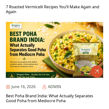
7 Roasted Vermicelli Recipes You’ll Make Again and
Again
June 16, 2026
ADMIN
Best Poha Brand India: What Actually Separates
Good Poha from Mediocre Poha