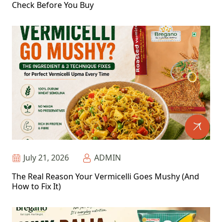
Check Before You Buy
July 21, 2026
ADMIN
The Real Reason Your Vermicelli Goes Mushy (And
How to Fix It)