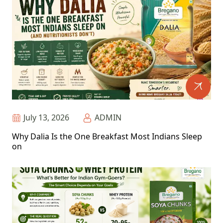
July 13, 2026
ADMIN
Why Dalia Is the One Breakfast Most Indians Sleep
on