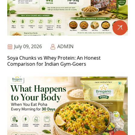
July 09, 2026
ADMIN
Soya Chunks vs Whey Protein: An Honest
Comparison for Indian Gym-Goers