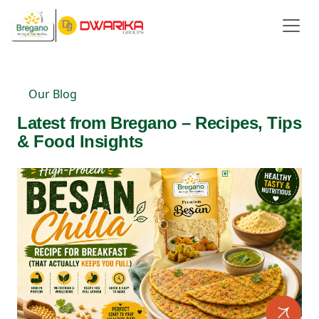
Our Blog
Latest from Bregano – Recipes, Tips
& Food Insights