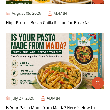
August 05, 2026
ADMIN
High-Protein Besan Chilla Recipe for Breakfast
July 27, 2026
ADMIN
Is Your Pasta Made from Maida? Here Is How to