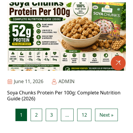
June 11, 2026
ADMIN
Soya Chunks Protein Per 100g: Complete Nutrition
Guide (2026)
1
2
3
…
12
Next »