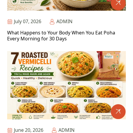
July 07, 2026
ADMIN
What Happens to Your Body When You Eat Poha
Every Morning for 30 Days
June 20, 2026
ADMIN