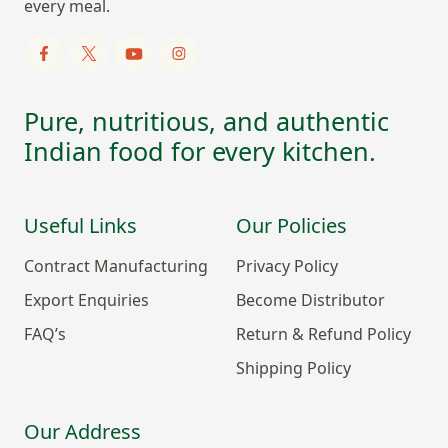
every meal.
Pure, nutritious, and authentic
Indian food for every kitchen.
Useful Links
Our Policies
Contract Manufacturing
Privacy Policy
Export Enquiries
Become Distributor
FAQ’s
Return & Refund Policy
Shipping Policy
Our Address