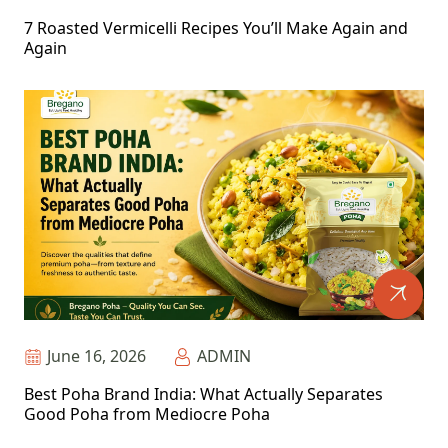
7 Roasted Vermicelli Recipes You’ll Make Again and
Again
June 16, 2026
ADMIN
Best Poha Brand India: What Actually Separates
Good Poha from Mediocre Poha