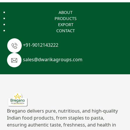
ABOUT
PRODUCTS
EXPORT
CONTACT
+91-9012143222
sales@dwarikagroups.com
Bregano delivers pure, nutritious, and high-quality
Indian food products, from staples to pasta,
ensuring authentic taste, freshness, and health in