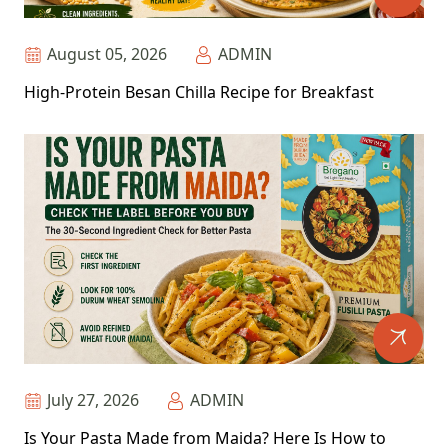
August 05, 2026
ADMIN
High-Protein Besan Chilla Recipe for Breakfast
July 27, 2026
ADMIN
Is Your Pasta Made from Maida? Here Is How to