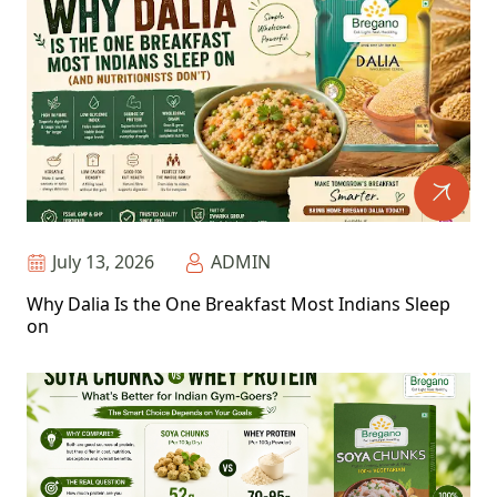
July 13, 2026
ADMIN
Why Dalia Is the One Breakfast Most Indians Sleep
on