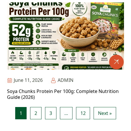
June 11, 2026
ADMIN
Soya Chunks Protein Per 100g: Complete Nutrition
Guide (2026)
1
2
3
…
12
Next »