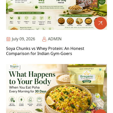
July 09, 2026
ADMIN
Soya Chunks vs Whey Protein: An Honest
Comparison for Indian Gym-Goers