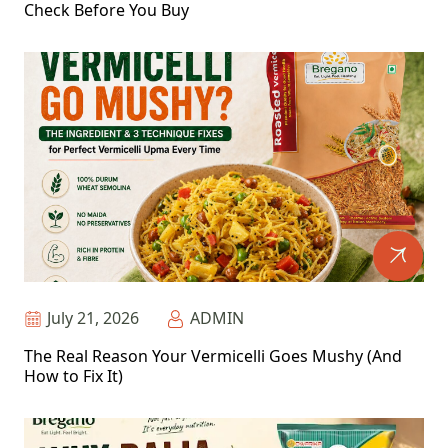
Check Before You Buy
July 21, 2026
ADMIN
The Real Reason Your Vermicelli Goes Mushy (And
How to Fix It)