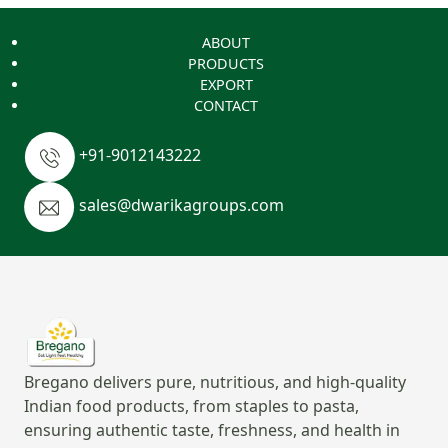
ABOUT
PRODUCTS
EXPORT
CONTACT
+91-9012143222
sales@dwarikagroups.com
Bregano delivers pure, nutritious, and high-quality
Indian food products, from staples to pasta,
ensuring authentic taste, freshness, and health in