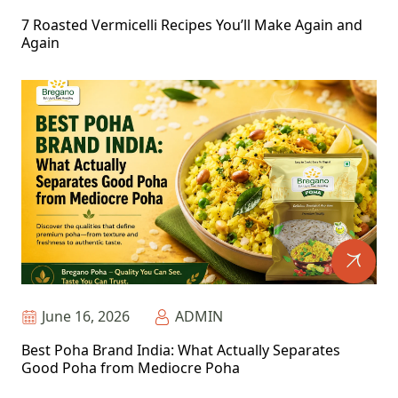
7 Roasted Vermicelli Recipes You’ll Make Again and
Again
June 16, 2026
ADMIN
Best Poha Brand India: What Actually Separates
Good Poha from Mediocre Poha