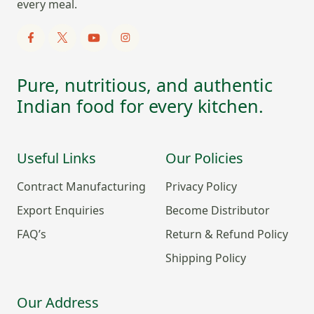
every meal.
Pure, nutritious, and authentic
Indian food for every kitchen.
Useful Links
Our Policies
Contract Manufacturing
Privacy Policy
Export Enquiries
Become Distributor
FAQ’s
Return & Refund Policy
Shipping Policy
Our Address