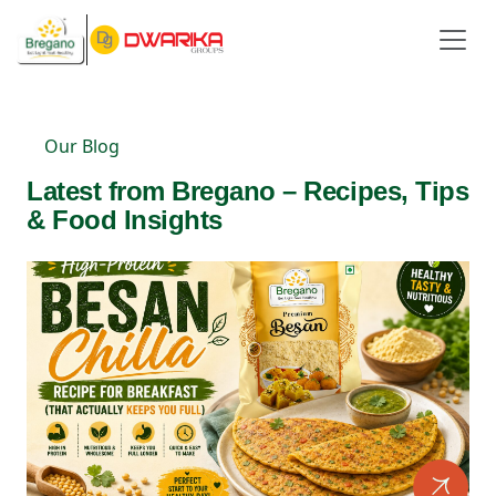
Our Blog
Latest from Bregano – Recipes, Tips
& Food Insights