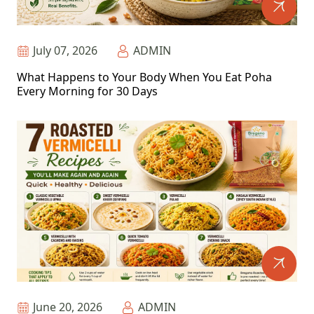
July 07, 2026
ADMIN
What Happens to Your Body When You Eat Poha
Every Morning for 30 Days
June 20, 2026
ADMIN