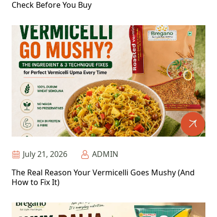
Check Before You Buy
July 21, 2026
ADMIN
The Real Reason Your Vermicelli Goes Mushy (And
How to Fix It)