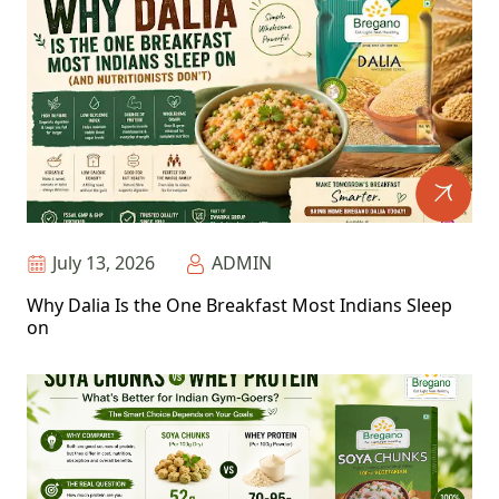
July 13, 2026
ADMIN
Why Dalia Is the One Breakfast Most Indians Sleep
on