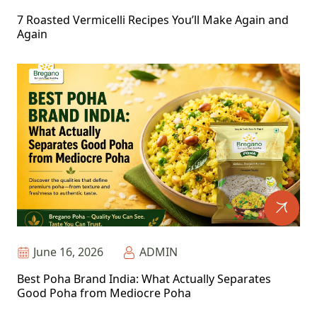
7 Roasted Vermicelli Recipes You’ll Make Again and
Again
June 16, 2026
ADMIN
Best Poha Brand India: What Actually Separates
Good Poha from Mediocre Poha