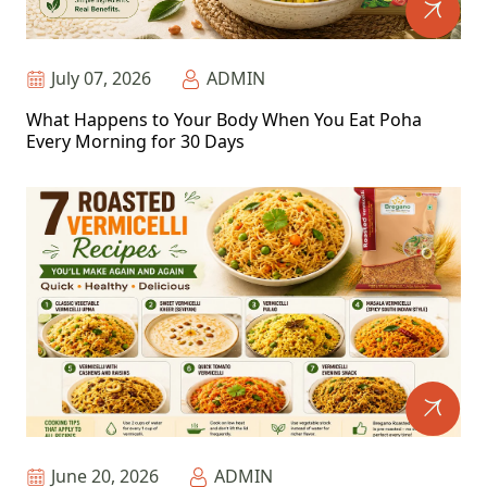
July 07, 2026
ADMIN
What Happens to Your Body When You Eat Poha
Every Morning for 30 Days
June 20, 2026
ADMIN