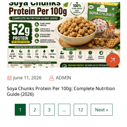
June 11, 2026
ADMIN
Soya Chunks Protein Per 100g: Complete Nutrition
Guide (2026)
1
2
3
…
12
Next »