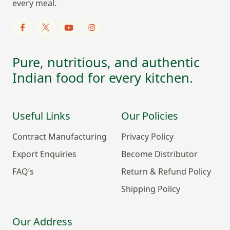
every meal.
Pure, nutritious, and authentic
Indian food for every kitchen.
Useful Links
Our Policies
Contract Manufacturing
Privacy Policy
Export Enquiries
Become Distributor
FAQ’s
Return & Refund Policy
Shipping Policy
Our Address