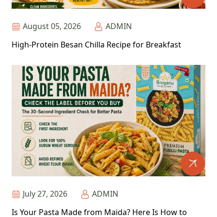
August 05, 2026
ADMIN
High-Protein Besan Chilla Recipe for Breakfast
July 27, 2026
ADMIN
Is Your Pasta Made from Maida? Here Is How to