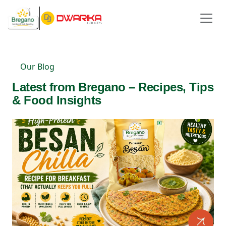
Our Blog
Latest from Bregano – Recipes, Tips
& Food Insights