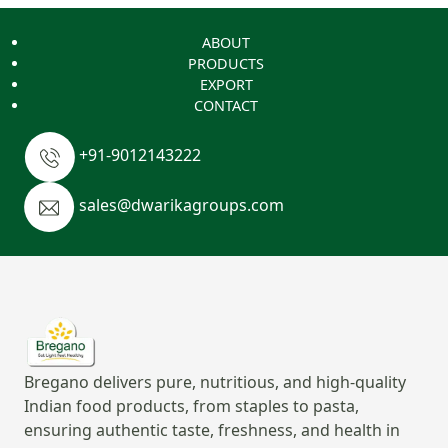
ABOUT
PRODUCTS
EXPORT
CONTACT
+91-9012143222
sales@dwarikagroups.com
Bregano delivers pure, nutritious, and high-quality
Indian food products, from staples to pasta,
ensuring authentic taste, freshness, and health in