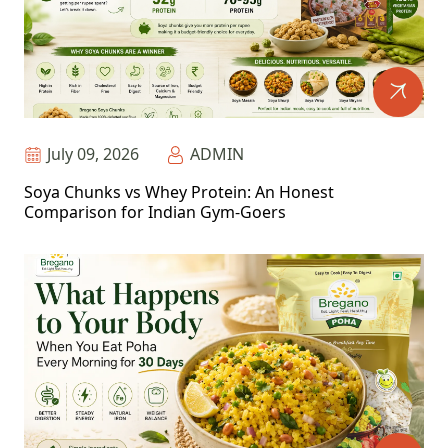
July 09, 2026
ADMIN
Soya Chunks vs Whey Protein: An Honest
Comparison for Indian Gym-Goers