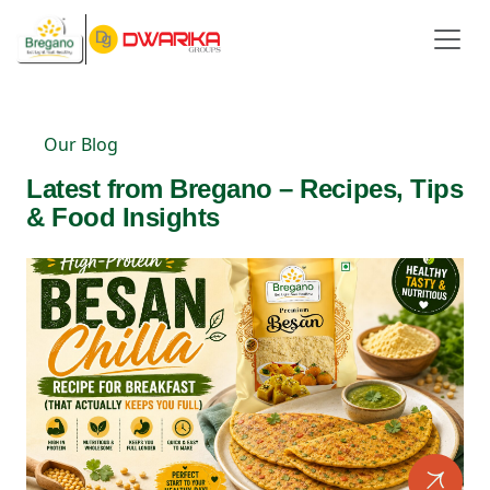
Our Blog
Latest from Bregano – Recipes, Tips
& Food Insights