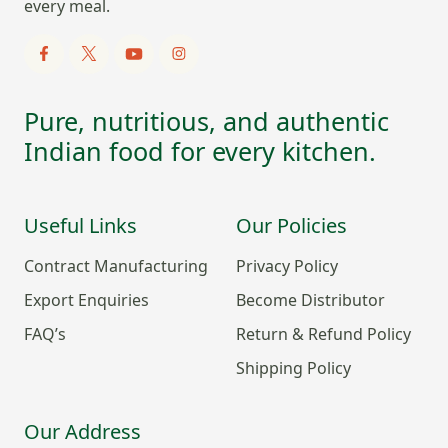
every meal.
Pure, nutritious, and authentic
Indian food for every kitchen.
Useful Links
Our Policies
Contract Manufacturing
Privacy Policy
Export Enquiries
Become Distributor
FAQ’s
Return & Refund Policy
Shipping Policy
Our Address