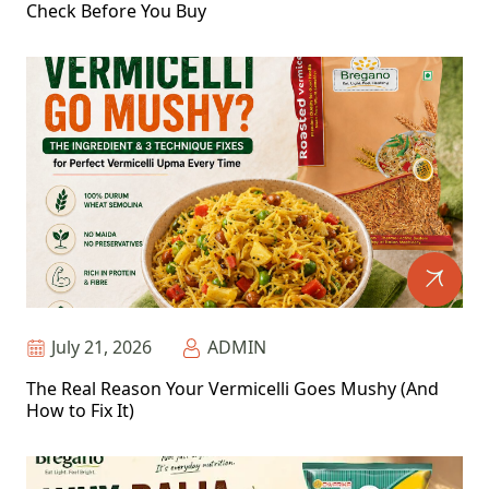
Check Before You Buy
July 21, 2026
ADMIN
The Real Reason Your Vermicelli Goes Mushy (And
How to Fix It)