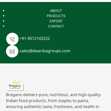
ABOUT
PRODUCTS
EXPORT
CONTACT
+91-9012143222
sales@dwarikagroups.com
Bregano delivers pure, nutritious, and high-quality
Indian food products, from staples to pasta,
ensuring authentic taste, freshness, and health in