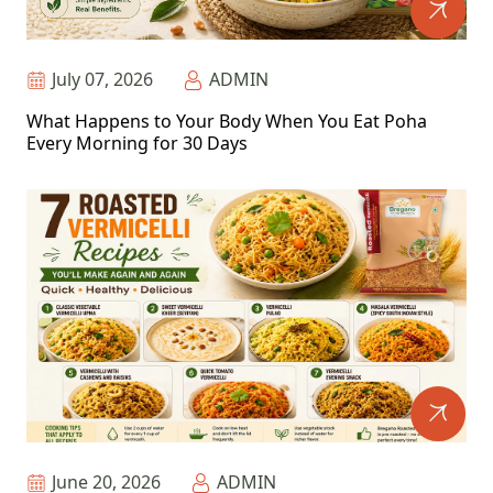
July 07, 2026
ADMIN
What Happens to Your Body When You Eat Poha
Every Morning for 30 Days
June 20, 2026
ADMIN