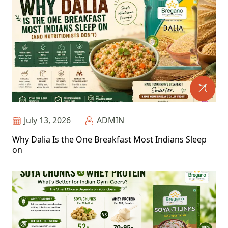
July 13, 2026
ADMIN
Why Dalia Is the One Breakfast Most Indians Sleep
on