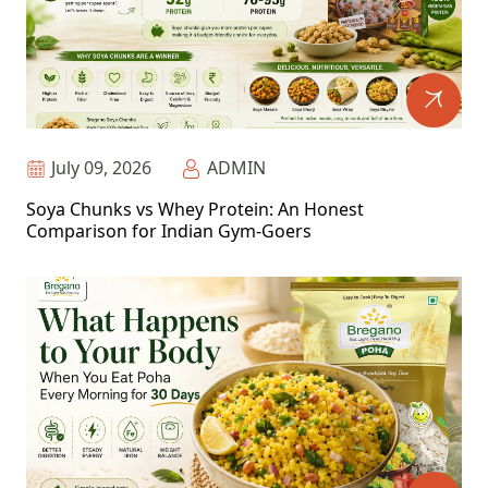
July 09, 2026
ADMIN
Soya Chunks vs Whey Protein: An Honest
Comparison for Indian Gym-Goers