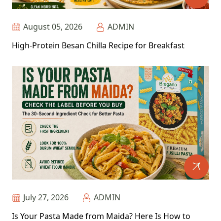
August 05, 2026
ADMIN
High-Protein Besan Chilla Recipe for Breakfast
July 27, 2026
ADMIN
Is Your Pasta Made from Maida? Here Is How to