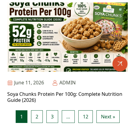
June 11, 2026
ADMIN
Soya Chunks Protein Per 100g: Complete Nutrition
Guide (2026)
1
2
3
…
12
Next »