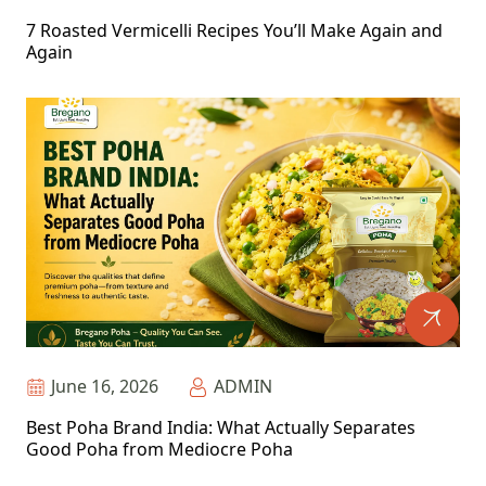
7 Roasted Vermicelli Recipes You’ll Make Again and
Again
June 16, 2026
ADMIN
Best Poha Brand India: What Actually Separates
Good Poha from Mediocre Poha