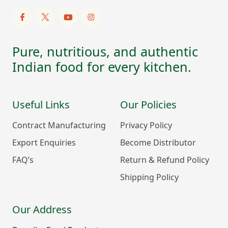
Pure, nutritious, and authentic
Indian food for every kitchen.
Useful Links
Our Policies
Contract Manufacturing
Privacy Policy
Export Enquiries
Become Distributor
FAQ’s
Return & Refund Policy
Shipping Policy
Our Address