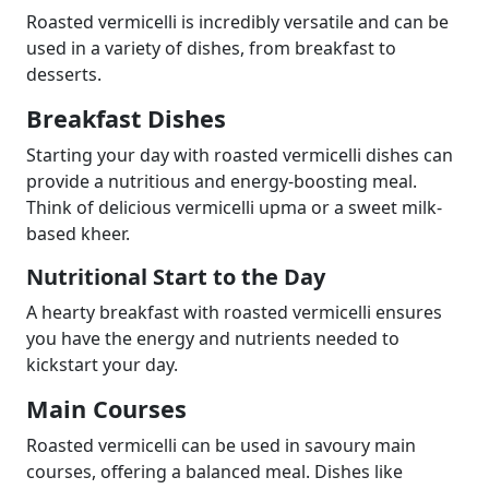
Roasted vermicelli is incredibly versatile and can be
used in a variety of dishes, from breakfast to
desserts.
Breakfast Dishes
Starting your day with roasted vermicelli dishes can
provide a nutritious and energy-boosting meal.
Think of delicious vermicelli upma or a sweet milk-
based kheer.
Nutritional Start to the Day
A hearty breakfast with roasted vermicelli ensures
you have the energy and nutrients needed to
kickstart your day.
Main Courses
Roasted vermicelli can be used in savoury main
courses, offering a balanced meal. Dishes like