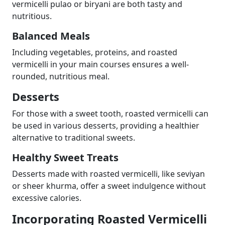
vermicelli pulao or biryani are both tasty and
nutritious.
Balanced Meals
Including vegetables, proteins, and roasted
vermicelli in your main courses ensures a well-
rounded, nutritious meal.
Desserts
For those with a sweet tooth, roasted vermicelli can
be used in various desserts, providing a healthier
alternative to traditional sweets.
Healthy Sweet Treats
Desserts made with roasted vermicelli, like seviyan
or sheer khurma, offer a sweet indulgence without
excessive calories.
Incorporating Roasted Vermicelli