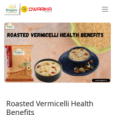
Roasted Vermicelli Health
Benefits