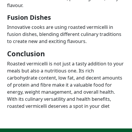
flavour.
Fusion Dishes
Innovative cooks are using roasted vermicelli in
fusion dishes, blending different culinary traditions
to create new and exciting flavours.
Conclusion
Roasted vermicelli is not just a tasty addition to your
meals but also a nutritious one. Its rich
carbohydrate content, low fat, and decent amounts
of protein and fibre make it a valuable food for
energy, weight management, and overall health.
With its culinary versatility and health benefits,
roasted vermicelli deserves a spot in your diet