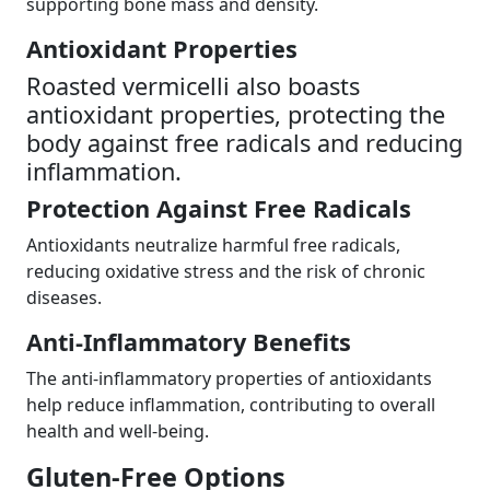
supporting bone mass and density.
Antioxidant Properties
Roasted vermicelli also boasts
antioxidant properties, protecting the
body against free radicals and reducing
inflammation.
Protection Against Free Radicals
Antioxidants neutralize harmful free radicals,
reducing oxidative stress and the risk of chronic
diseases.
Anti-Inflammatory Benefits
The anti-inflammatory properties of antioxidants
help reduce inflammation, contributing to overall
health and well-being.
Gluten-Free Options