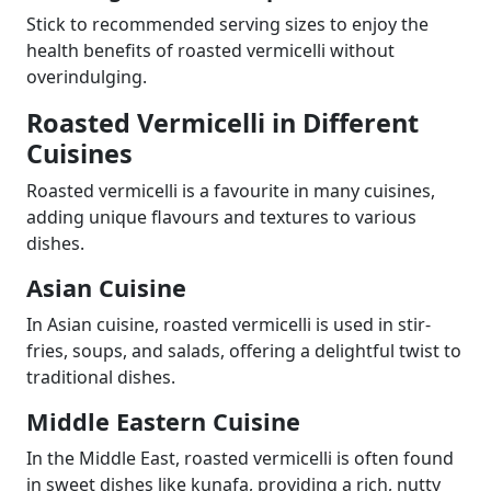
Stick to recommended serving sizes to enjoy the
health benefits of roasted vermicelli without
overindulging.
Roasted Vermicelli in Different
Cuisines
Roasted vermicelli is a favourite in many cuisines,
adding unique flavours and textures to various
dishes.
Asian Cuisine
In Asian cuisine, roasted vermicelli is used in stir-
fries, soups, and salads, offering a delightful twist to
traditional dishes.
Middle Eastern Cuisine
In the Middle East, roasted vermicelli is often found
in sweet dishes like kunafa, providing a rich, nutty