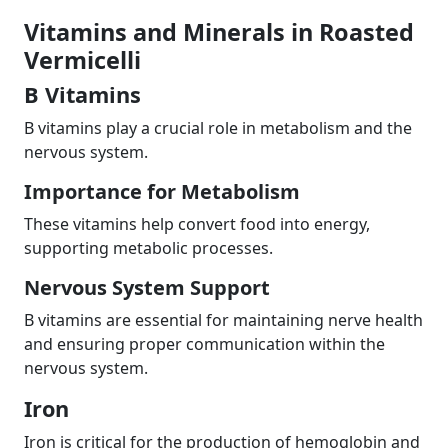
Vitamins and Minerals in Roasted
Vermicelli
B Vitamins
B vitamins play a crucial role in metabolism and the
nervous system.
Importance for Metabolism
These vitamins help convert food into energy,
supporting metabolic processes.
Nervous System Support
B vitamins are essential for maintaining nerve health
and ensuring proper communication within the
nervous system.
Iron
Iron is critical for the production of hemoglobin and