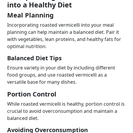
into a Healthy Diet
Meal Planning
Incorporating roasted vermicelli into your meal
planning can help maintain a balanced diet. Pair it
with vegetables, lean proteins, and healthy fats for
optimal nutrition.
Balanced Diet Tips
Ensure variety in your diet by including different
food groups, and use roasted vermicelli as a
versatile base for many dishes.
Portion Control
While roasted vermicelli is healthy, portion control is
crucial to avoid overconsumption and maintain a
balanced diet.
Avoiding Overconsumption