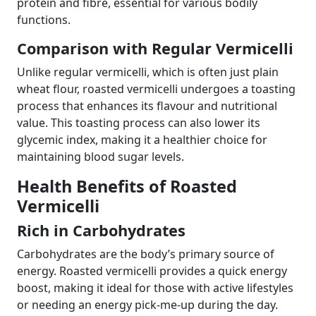
protein and fibre, essential for various bodily
functions.
Comparison with Regular Vermicelli
Unlike regular vermicelli, which is often just plain
wheat flour, roasted vermicelli undergoes a toasting
process that enhances its flavour and nutritional
value. This toasting process can also lower its
glycemic index, making it a healthier choice for
maintaining blood sugar levels.
Health Benefits of Roasted
Vermicelli
Rich in Carbohydrates
Carbohydrates are the body’s primary source of
energy. Roasted vermicelli provides a quick energy
boost, making it ideal for those with active lifestyles
or needing an energy pick-me-up during the day.