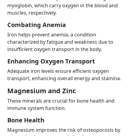
myoglobin, which carry oxygen in the blood and
muscles, respectively.
Combating Anemia
Iron helps prevent anemia, a condition
characterized by fatigue and weakness due to
insufficient oxygen transport in the body.
Enhancing Oxygen Transport
Adequate iron levels ensure efficient oxygen
transport, enhancing overall energy and stamina.
Magnesium and Zinc
These minerals are crucial for bone health and
immune system function.
Bone Health
Magnesium improves the risk of osteoporosis by