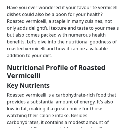
Have you ever wondered if your favourite vermicelli
dishes could also be a boon for your health?
Roasted vermicelli, a staple in many cuisines, not
only adds delightful texture and taste to your meals
but also comes packed with numerous health
benefits. Let’s dive into the nutritional goodness of
roasted vermicelli and how it can be a valuable
addition to your diet.
Nutritional Profile of Roasted
Vermicelli
Key Nutrients
Roasted vermicelli is a carbohydrate-rich food that
provides a substantial amount of energy. It’s also
low in fat, making it a great choice for those
watching their calorie intake. Besides
carbohydrates, it contains a modest amount of