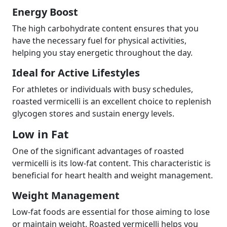
Energy Boost
The high carbohydrate content ensures that you
have the necessary fuel for physical activities,
helping you stay energetic throughout the day.
Ideal for Active Lifestyles
For athletes or individuals with busy schedules,
roasted vermicelli is an excellent choice to replenish
glycogen stores and sustain energy levels.
Low in Fat
One of the significant advantages of roasted
vermicelli is its low-fat content. This characteristic is
beneficial for heart health and weight management.
Weight Management
Low-fat foods are essential for those aiming to lose
or maintain weight. Roasted vermicelli helps you