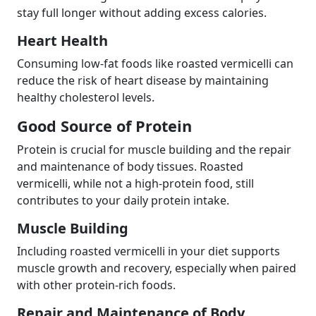
stay full longer without adding excess calories.
Heart Health
Consuming low-fat foods like roasted vermicelli can
reduce the risk of heart disease by maintaining
healthy cholesterol levels.
Good Source of Protein
Protein is crucial for muscle building and the repair
and maintenance of body tissues. Roasted
vermicelli, while not a high-protein food, still
contributes to your daily protein intake.
Muscle Building
Including roasted vermicelli in your diet supports
muscle growth and recovery, especially when paired
with other protein-rich foods.
Repair and Maintenance of Body