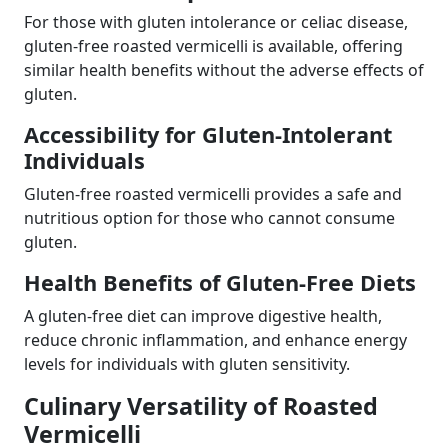
For those with gluten intolerance or celiac disease,
gluten-free roasted vermicelli is available, offering
similar health benefits without the adverse effects of
gluten.
Accessibility for Gluten-Intolerant
Individuals
Gluten-free roasted vermicelli provides a safe and
nutritious option for those who cannot consume
gluten.
Health Benefits of Gluten-Free Diets
A gluten-free diet can improve digestive health,
reduce chronic inflammation, and enhance energy
levels for individuals with gluten sensitivity.
Culinary Versatility of Roasted
Vermicelli