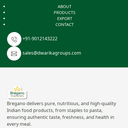
ABOUT
PRODUCTS
EXPORT
CONTACT
+91-9012143222
sales@dwarikagroups.com
Bregano delivers pure, nutritious, and high-quality
Indian food products, from staples to pasta,
ensuring authentic taste, freshness, and health in
every meal.