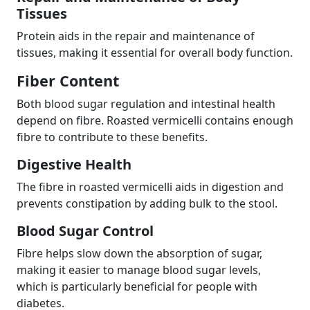
Tissues
Protein aids in the repair and maintenance of
tissues, making it essential for overall body function.
Fiber Content
Both blood sugar regulation and intestinal health
depend on fibre. Roasted vermicelli contains enough
fibre to contribute to these benefits.
Digestive Health
The fibre in roasted vermicelli aids in digestion and
prevents constipation by adding bulk to the stool.
Blood Sugar Control
Fibre helps slow down the absorption of sugar,
making it easier to manage blood sugar levels,
which is particularly beneficial for people with
diabetes.