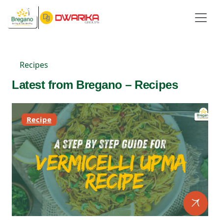
Recipes
Latest from Bregano – Recipes
Recipe