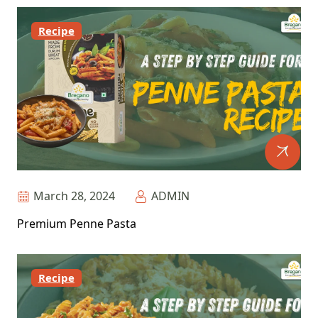
Recipe
March 28, 2024
ADMIN
Premium Penne Pasta
Recipe