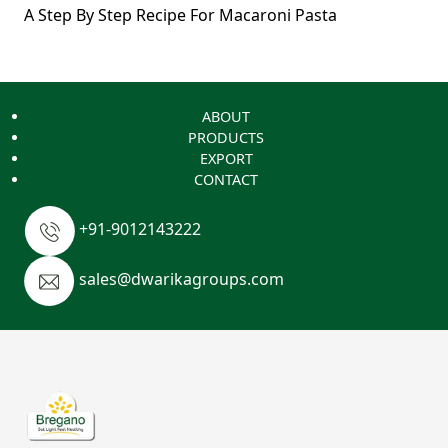
A Step By Step Recipe For Macaroni Pasta
ABOUT
PRODUCTS
EXPORT
CONTACT
+91-9012143222
sales@dwarikagroups.com