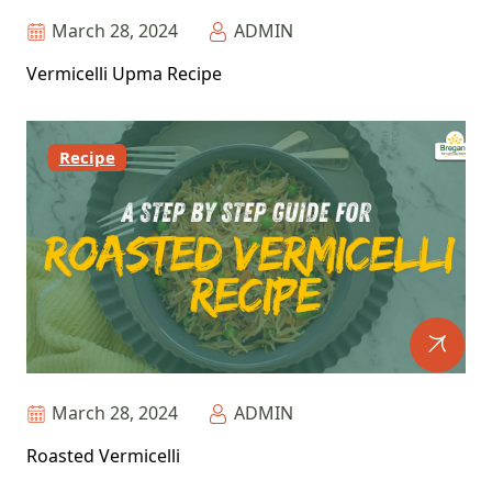
March 28, 2024
ADMIN
Vermicelli Upma Recipe
Recipe
March 28, 2024
ADMIN
Roasted Vermicelli