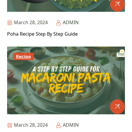
March 28, 2024
ADMIN
Poha Recipe Step By Step Guide
Recipe
March 28, 2024
ADMIN