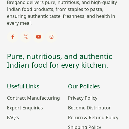
Bregano delivers pure, nutritious, and high-quality
Indian food products, from staples to pasta,
ensuring authentic taste, freshness, and health in
every meal.
Pure, nutritious, and authentic
Indian food for every kitchen.
Useful Links
Our Policies
Contract Manufacturing
Privacy Policy
Export Enquiries
Become Distributor
FAQ’s
Return & Refund Policy
Shipping Policy