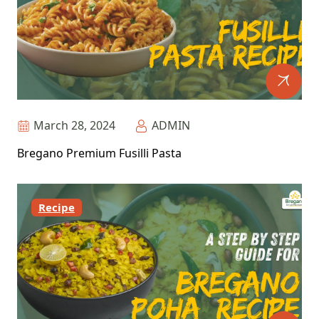
March 28, 2024
ADMIN
Bregano Premium Fusilli Pasta
Recipe