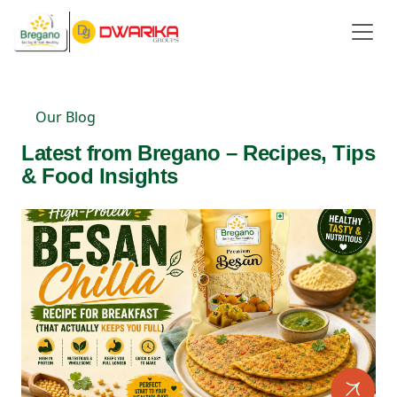
Our Blog
Latest from Bregano – Recipes, Tips
& Food Insights