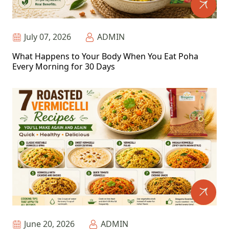
July 07, 2026
ADMIN
What Happens to Your Body When You Eat Poha
Every Morning for 30 Days
June 20, 2026
ADMIN