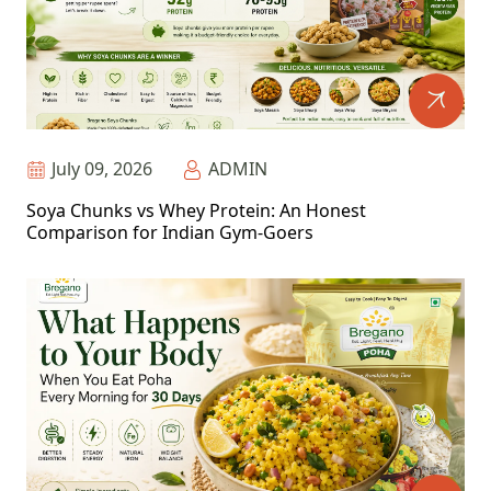
July 09, 2026
ADMIN
Soya Chunks vs Whey Protein: An Honest
Comparison for Indian Gym-Goers