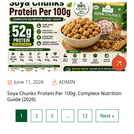
June 11, 2026
ADMIN
Soya Chunks Protein Per 100g: Complete Nutrition
Guide (2026)
1
2
3
…
12
Next »