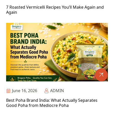
7 Roasted Vermicelli Recipes You’ll Make Again and
Again
June 16, 2026
ADMIN
Best Poha Brand India: What Actually Separates
Good Poha from Mediocre Poha