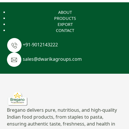
ABOUT
PRODUCTS
EXPORT
CONTACT
+91-9012143222
sales@dwarikagroups.com
Bregano delivers pure, nutritious, and high-quality
Indian food products, from staples to pasta,
ensuring authentic taste, freshness, and health in