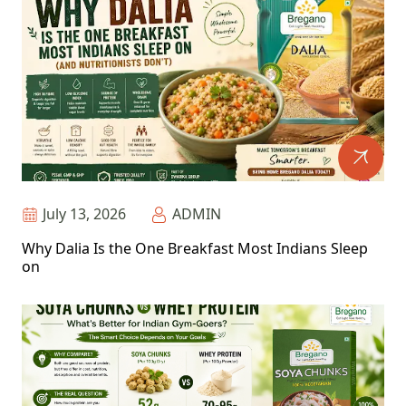
July 13, 2026
ADMIN
Why Dalia Is the One Breakfast Most Indians Sleep
on