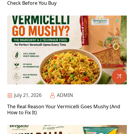
Check Before You Buy
July 21, 2026
ADMIN
The Real Reason Your Vermicelli Goes Mushy (And
How to Fix It)