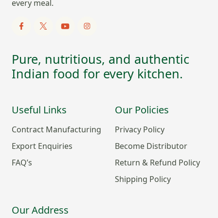
every meal.
Pure, nutritious, and authentic
Indian food for every kitchen.
Useful Links
Our Policies
Contract Manufacturing
Privacy Policy
Export Enquiries
Become Distributor
FAQ’s
Return & Refund Policy
Shipping Policy
Our Address