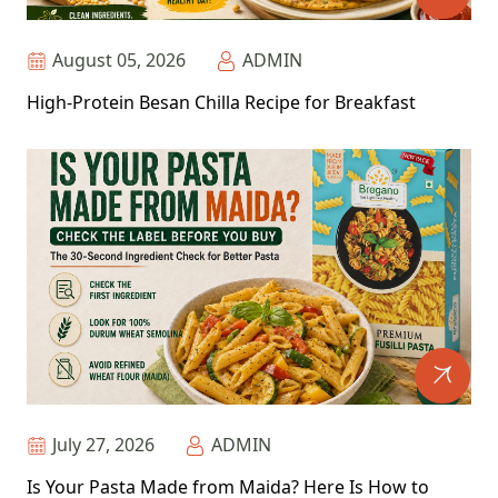
August 05, 2026
ADMIN
High-Protein Besan Chilla Recipe for Breakfast
July 27, 2026
ADMIN
Is Your Pasta Made from Maida? Here Is How to