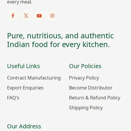
every meal.
Pure, nutritious, and authentic
Indian food for every kitchen.
Useful Links
Our Policies
Contract Manufacturing
Privacy Policy
Export Enquiries
Become Distributor
FAQ’s
Return & Refund Policy
Shipping Policy
Our Address