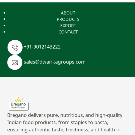
ABOUT
PRODUCTS
EXPORT
CONTACT
+91-9012143222
sales@dwarikagroups.com
Bregano delivers pure, nutritious, and high-quality
Indian food products, from staples to pasta,
ensuring authentic taste, freshness, and health in