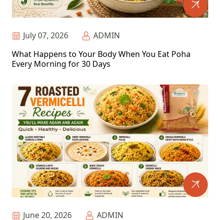
July 07, 2026
ADMIN
What Happens to Your Body When You Eat Poha
Every Morning for 30 Days
June 20, 2026
ADMIN