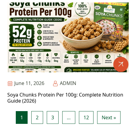
June 11, 2026
ADMIN
Soya Chunks Protein Per 100g: Complete Nutrition
Guide (2026)
1
2
3
…
12
Next »