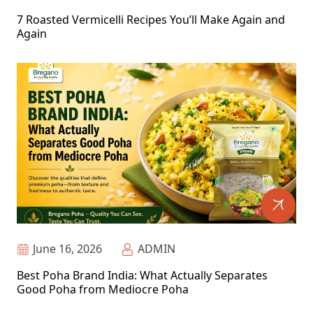
7 Roasted Vermicelli Recipes You’ll Make Again and
Again
June 16, 2026
ADMIN
Best Poha Brand India: What Actually Separates
Good Poha from Mediocre Poha