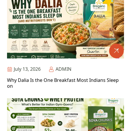
July 13, 2026
ADMIN
Why Dalia Is the One Breakfast Most Indians Sleep
on