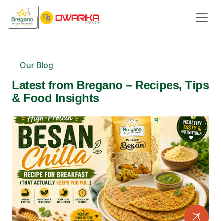
Our Blog
Latest from Bregano – Recipes, Tips
& Food Insights