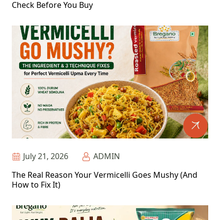
Check Before You Buy
July 21, 2026
ADMIN
The Real Reason Your Vermicelli Goes Mushy (And
How to Fix It)