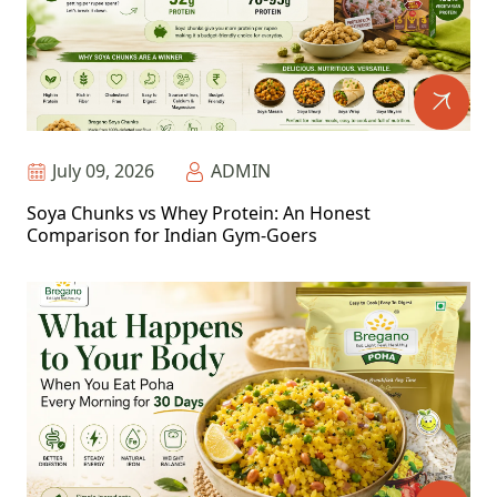
July 09, 2026
ADMIN
Soya Chunks vs Whey Protein: An Honest
Comparison for Indian Gym-Goers