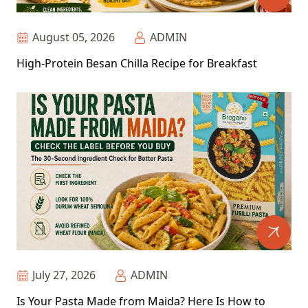
August 05, 2026
ADMIN
High-Protein Besan Chilla Recipe for Breakfast
July 27, 2026
ADMIN
Is Your Pasta Made from Maida? Here Is How to