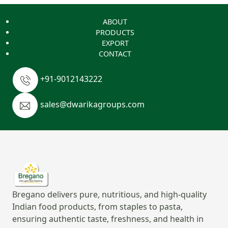
ABOUT
PRODUCTS
EXPORT
CONTACT
+91-9012143222
sales@dwarikagroups.com
Bregano delivers pure, nutritious, and high-quality
Indian food products, from staples to pasta,
ensuring authentic taste, freshness, and health in