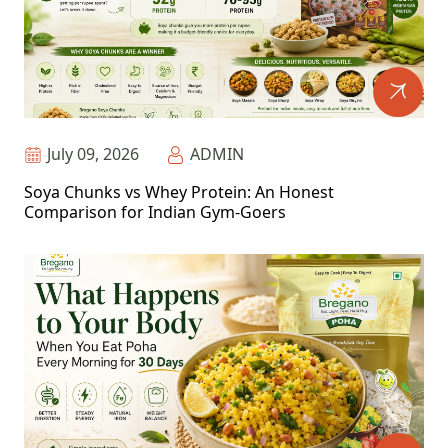
July 09, 2026
ADMIN
Soya Chunks vs Whey Protein: An Honest
Comparison for Indian Gym-Goers