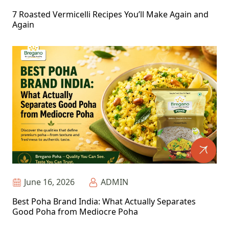
7 Roasted Vermicelli Recipes You’ll Make Again and
Again
June 16, 2026
ADMIN
Best Poha Brand India: What Actually Separates
Good Poha from Mediocre Poha