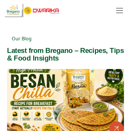
Our Blog
Latest from Bregano – Recipes, Tips
& Food Insights