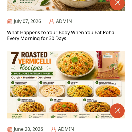
July 07, 2026
ADMIN
What Happens to Your Body When You Eat Poha
Every Morning for 30 Days
June 20, 2026
ADMIN