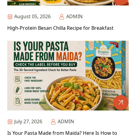
August 05, 2026
ADMIN
High-Protein Besan Chilla Recipe for Breakfast
July 27, 2026
ADMIN
Is Your Pasta Made from Maida? Here Is How to