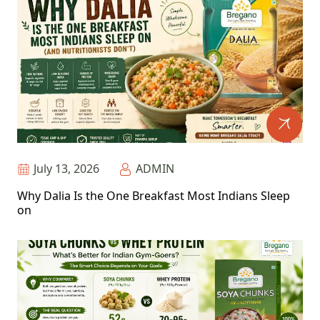
July 13, 2026
ADMIN
Why Dalia Is the One Breakfast Most Indians Sleep
on