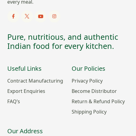
every meal.
Pure, nutritious, and authentic
Indian food for every kitchen.
Useful Links
Our Policies
Contract Manufacturing
Privacy Policy
Export Enquiries
Become Distributor
FAQ’s
Return & Refund Policy
Shipping Policy
Our Address