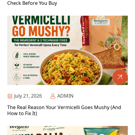
Check Before You Buy
July 21, 2026
ADMIN
The Real Reason Your Vermicelli Goes Mushy (And
How to Fix It)