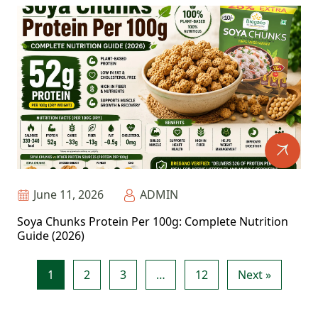
June 11, 2026
ADMIN
Soya Chunks Protein Per 100g: Complete Nutrition
Guide (2026)
1
2
3
…
12
Next »