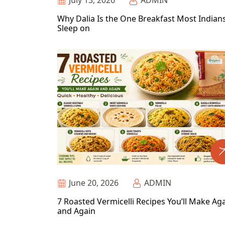
July 13, 2026
ADMIN
Why Dalia Is the One Breakfast Most Indian
Sleep on
June 20, 2026
ADMIN
7 Roasted Vermicelli Recipes You’ll Make Ag
and Again