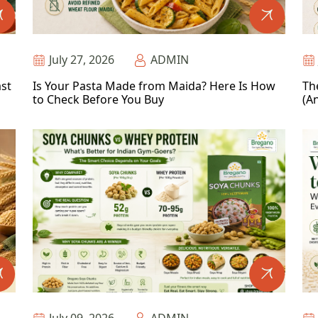
July 27, 2026
ADMIN
ast
Is Your Pasta Made from Maida? Here Is How
Th
to Check Before You Buy
(An