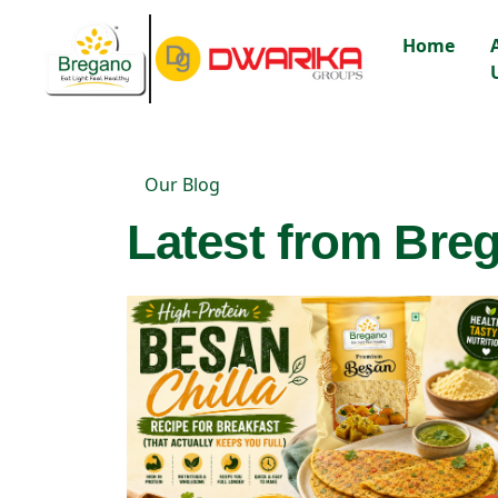
Home
Our Blog
Latest from Breg