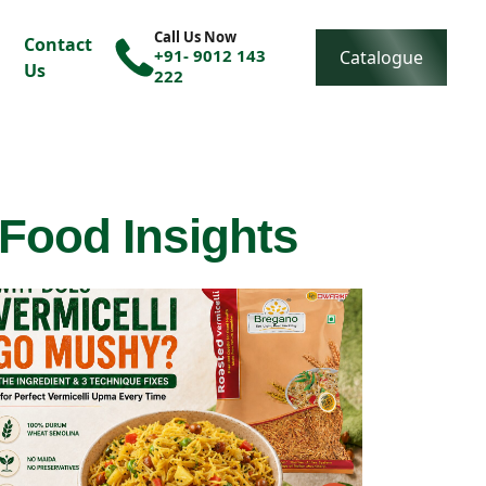
Call Us Now
Contact
+91- 9012 143
Catalogue
Us
222
 Food Insights