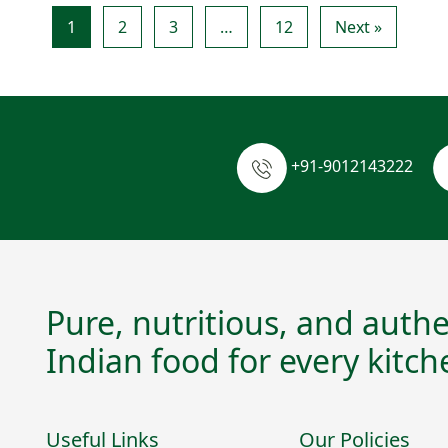
1
2
3
…
12
Next »
+91-9012143222
Pure, nutritious, and authe
Indian food for every kitch
Useful Links
Our Policies