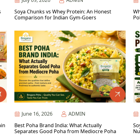
July 09, 2026
ADMIN
s
Soya Chunks vs Whey Protein: An Honest
Wh
Comparison for Indian Gym-Goers
Po
June 16, 2026
ADMIN
ain
Best Poha Brand India: What Actually
So
Separates Good Poha from Mediocre Poha
Nu