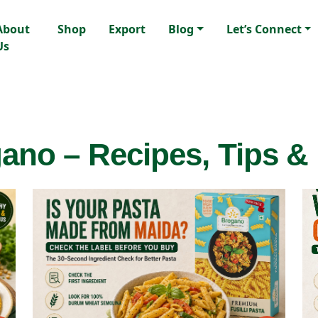
About
Shop
Export
Blog
Let’s Connect
Us
ano – Recipes, Tips &