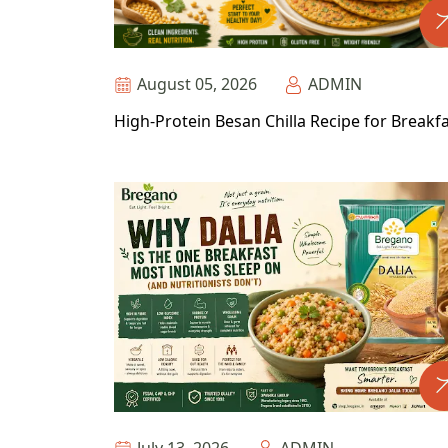
August 05, 2026
ADMIN
High-Protein Besan Chilla Recipe for Breakf