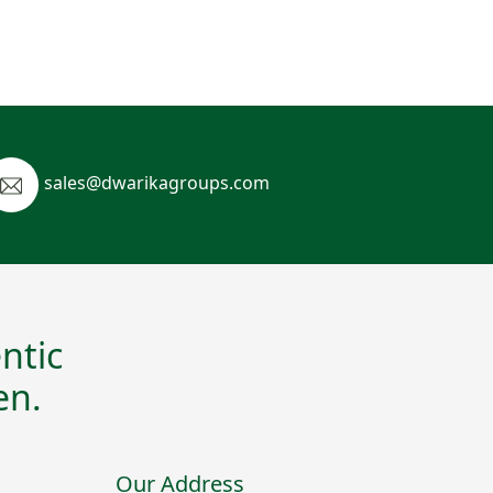
sales@dwarikagroups.com
ntic
en.
Our Address