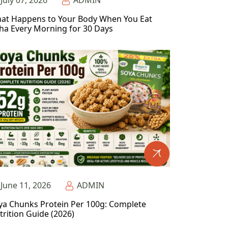
July 07, 2026
ADMIN
at Happens to Your Body When You Eat
ha Every Morning for 30 Days
June 11, 2026
ADMIN
ya Chunks Protein Per 100g: Complete
trition Guide (2026)