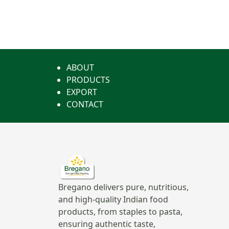
ABOUT
PRODUCTS
EXPORT
CONTACT
Bregano delivers pure, nutritious,
and high-quality Indian food
products, from staples to pasta,
ensuring authentic taste,