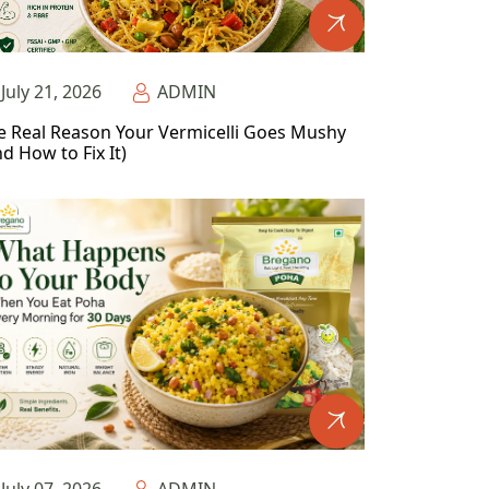
July 21, 2026
ADMIN
e Real Reason Your Vermicelli Goes Mushy
d How to Fix It)