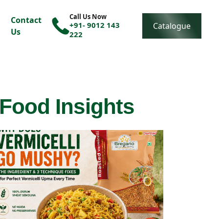
Call Us Now
Contact
+91- 9012 143
Catalogue
Us
222
 Food Insights