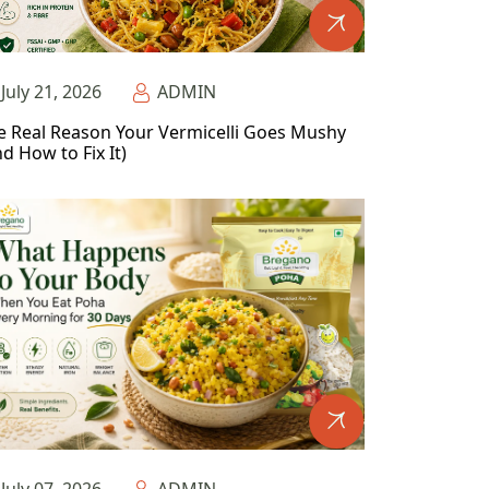
July 21, 2026
ADMIN
e Real Reason Your Vermicelli Goes Mushy
d How to Fix It)