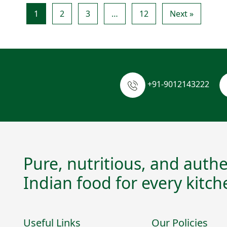
1
2
3
…
12
Next »
+91-9012143222
Pure, nutritious, and authe
Indian food for every kitch
Useful Links
Our Policies