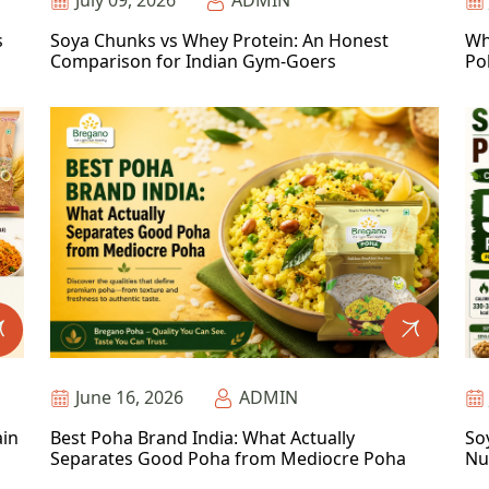
July 09, 2026
ADMIN
s
Soya Chunks vs Whey Protein: An Honest
Wh
Comparison for Indian Gym-Goers
Po
June 16, 2026
ADMIN
ain
Best Poha Brand India: What Actually
So
Separates Good Poha from Mediocre Poha
Nu