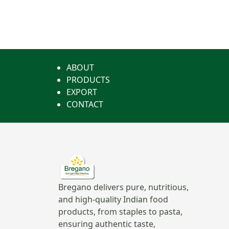
ABOUT
PRODUCTS
EXPORT
CONTACT
Bregano delivers pure, nutritious,
and high-quality Indian food
products, from staples to pasta,
ensuring authentic taste,