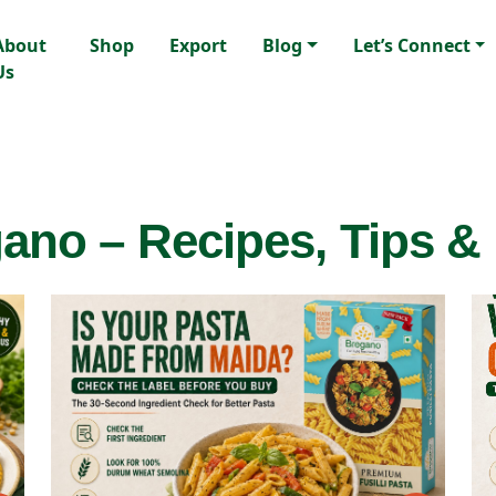
About
Shop
Export
Blog
Let’s Connect
Us
ano – Recipes, Tips &