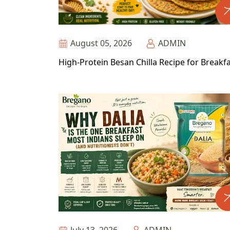
August 05, 2026
ADMIN
High-Protein Besan Chilla Recipe for Breakf