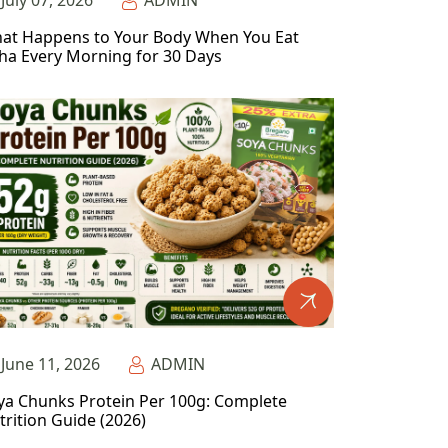
July 07, 2026
ADMIN
at Happens to Your Body When You Eat
ha Every Morning for 30 Days
June 11, 2026
ADMIN
ya Chunks Protein Per 100g: Complete
trition Guide (2026)