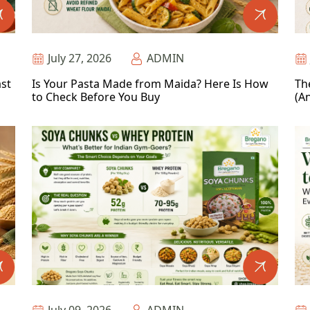
July 27, 2026
ADMIN
ast
Is Your Pasta Made from Maida? Here Is How
Th
to Check Before You Buy
(An