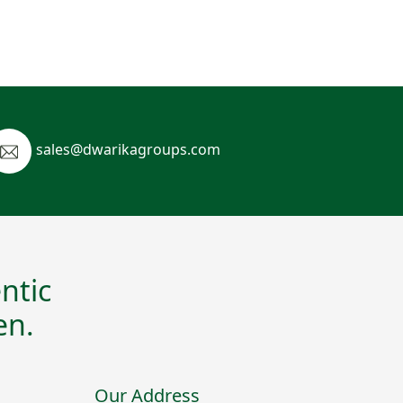
sales@dwarikagroups.com
ntic
en.
Our Address