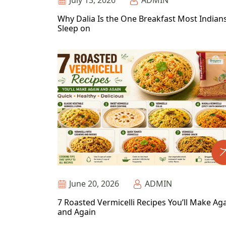
July 13, 2026
ADMIN
Why Dalia Is the One Breakfast Most Indian
Sleep on
June 20, 2026
ADMIN
7 Roasted Vermicelli Recipes You’ll Make Ag
and Again