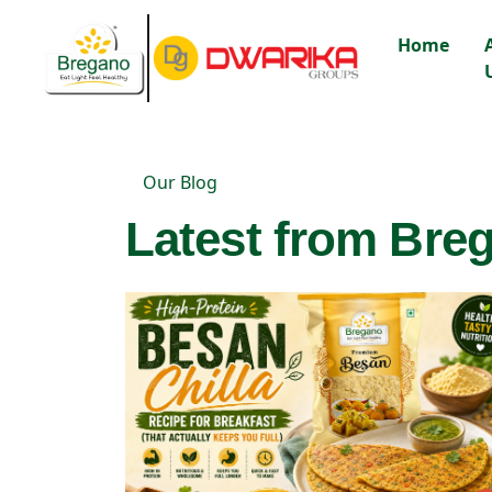
Home
Our Blog
Latest from Breg