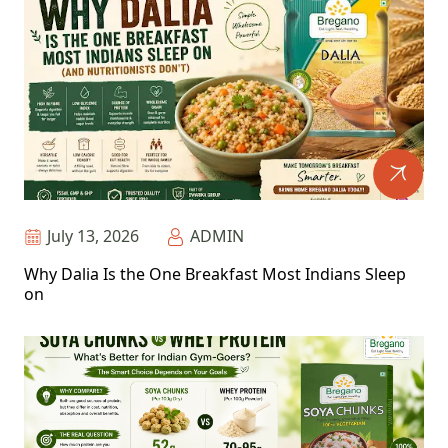
July 13, 2026
ADMIN
Why Dalia Is the One Breakfast Most Indians Sleep
on