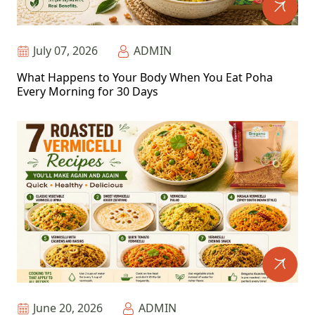
July 07, 2026
ADMIN
What Happens to Your Body When You Eat Poha
Every Morning for 30 Days
June 20, 2026
ADMIN