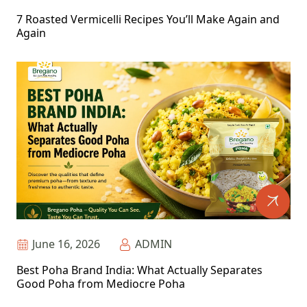
7 Roasted Vermicelli Recipes You’ll Make Again and
Again
June 16, 2026
ADMIN
Best Poha Brand India: What Actually Separates
Good Poha from Mediocre Poha