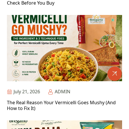
Check Before You Buy
July 21, 2026
ADMIN
The Real Reason Your Vermicelli Goes Mushy (And
How to Fix It)