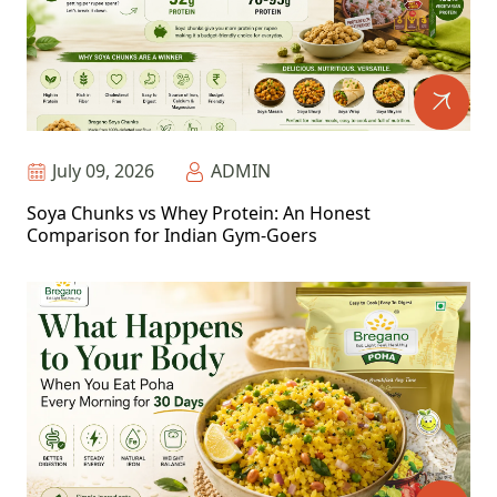
July 09, 2026
ADMIN
Soya Chunks vs Whey Protein: An Honest
Comparison for Indian Gym-Goers