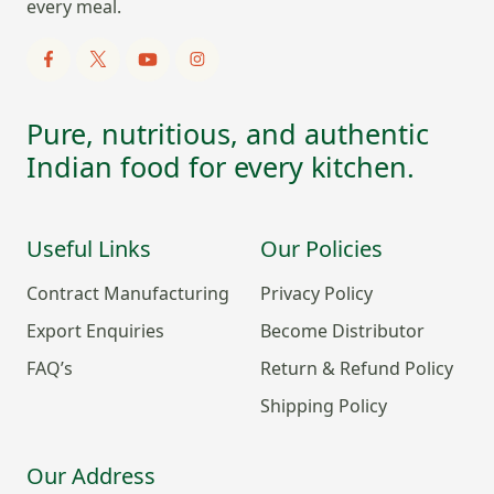
every meal.
Pure, nutritious, and authentic
Indian food for every kitchen.
Useful Links
Our Policies
Contract Manufacturing
Privacy Policy
Export Enquiries
Become Distributor
FAQ’s
Return & Refund Policy
Shipping Policy
Our Address