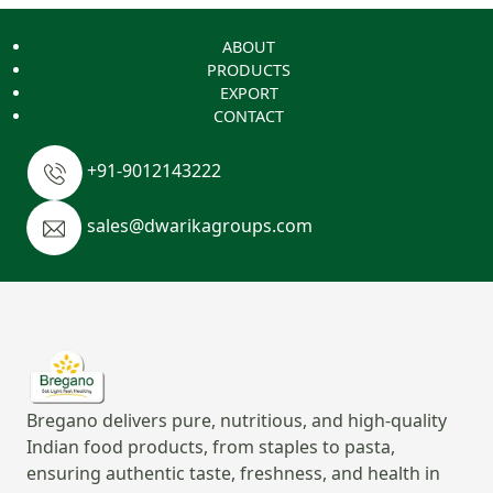
ABOUT
PRODUCTS
EXPORT
CONTACT
+91-9012143222
sales@dwarikagroups.com
Bregano delivers pure, nutritious, and high-quality
Indian food products, from staples to pasta,
ensuring authentic taste, freshness, and health in