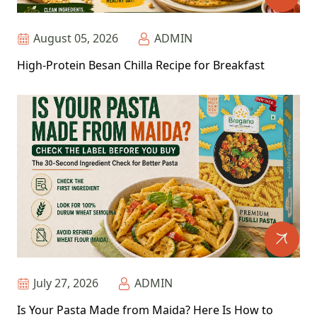
August 05, 2026
ADMIN
High-Protein Besan Chilla Recipe for Breakfast
July 27, 2026
ADMIN
Is Your Pasta Made from Maida? Here Is How to