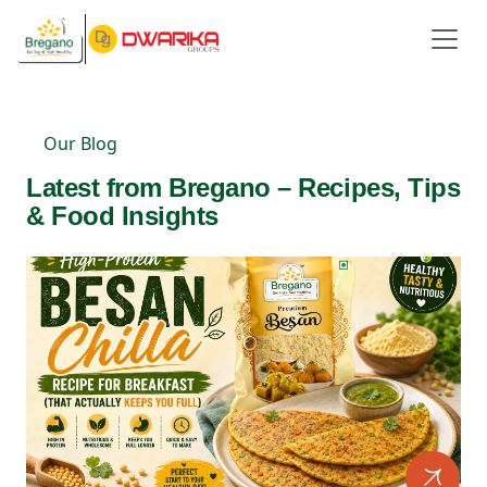
Our Blog
Latest from Bregano – Recipes, Tips
& Food Insights