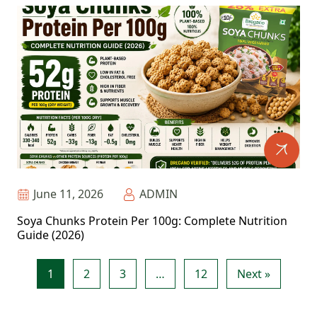
June 11, 2026
ADMIN
Soya Chunks Protein Per 100g: Complete Nutrition
Guide (2026)
1
2
3
…
12
Next »