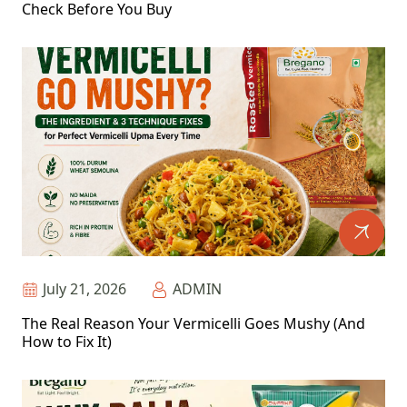
Check Before You Buy
July 21, 2026
ADMIN
The Real Reason Your Vermicelli Goes Mushy (And
How to Fix It)