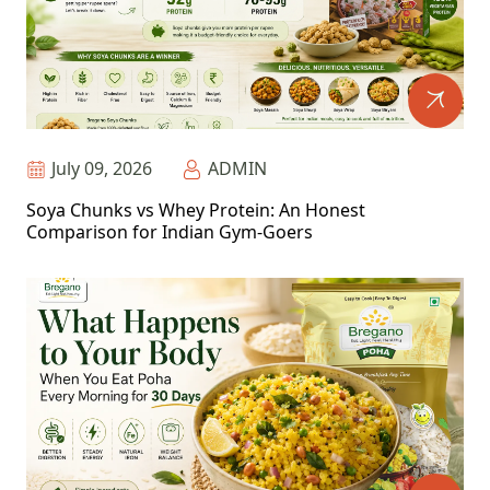
July 09, 2026
ADMIN
Soya Chunks vs Whey Protein: An Honest
Comparison for Indian Gym-Goers