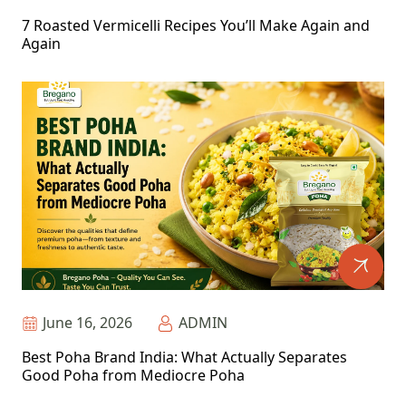
7 Roasted Vermicelli Recipes You’ll Make Again and
Again
June 16, 2026
ADMIN
Best Poha Brand India: What Actually Separates
Good Poha from Mediocre Poha