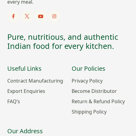
every meal.
Pure, nutritious, and authentic
Indian food for every kitchen.
Useful Links
Our Policies
Contract Manufacturing
Privacy Policy
Export Enquiries
Become Distributor
FAQ’s
Return & Refund Policy
Shipping Policy
Our Address