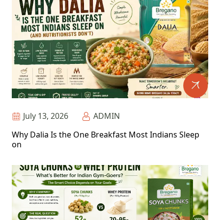
July 13, 2026
ADMIN
Why Dalia Is the One Breakfast Most Indians Sleep
on