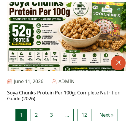
June 11, 2026
ADMIN
Soya Chunks Protein Per 100g: Complete Nutrition
Guide (2026)
1
2
3
…
12
Next »