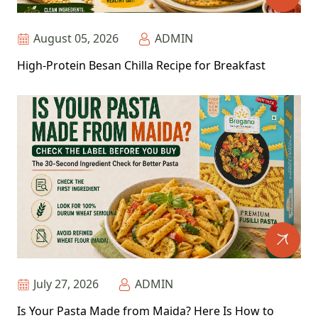
August 05, 2026
ADMIN
High-Protein Besan Chilla Recipe for Breakfast
July 27, 2026
ADMIN
Is Your Pasta Made from Maida? Here Is How to