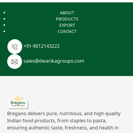
ABOUT
PRODUCTS
EXPORT
CONTACT
+91-9012143222
sales@dwarikagroups.com
Bregano delivers pure, nutritious, and high-quality
Indian food products, from staples to pasta,
ensuring authentic taste, freshness, and health in