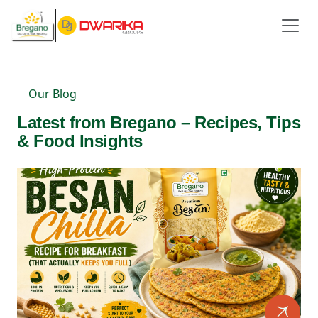
Our Blog
Latest from Bregano – Recipes, Tips
& Food Insights