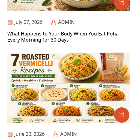
July 07, 2026
ADMIN
What Happens to Your Body When You Eat Poha
Every Morning for 30 Days
June 20, 2026
ADMIN