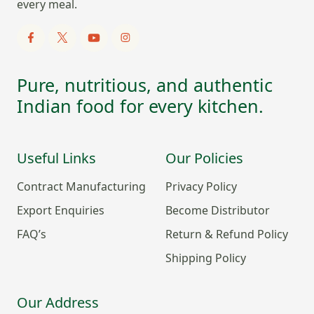
every meal.
Pure, nutritious, and authentic
Indian food for every kitchen.
Useful Links
Our Policies
Contract Manufacturing
Privacy Policy
Export Enquiries
Become Distributor
FAQ’s
Return & Refund Policy
Shipping Policy
Our Address