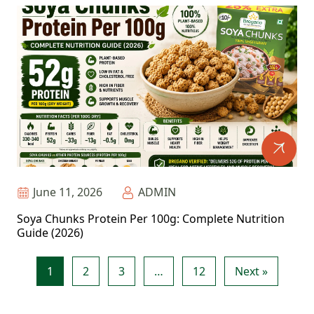
June 11, 2026
ADMIN
Soya Chunks Protein Per 100g: Complete Nutrition
Guide (2026)
1
2
3
…
12
Next »