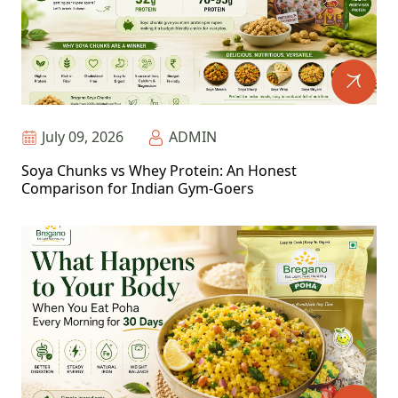
July 09, 2026
ADMIN
Soya Chunks vs Whey Protein: An Honest
Comparison for Indian Gym-Goers