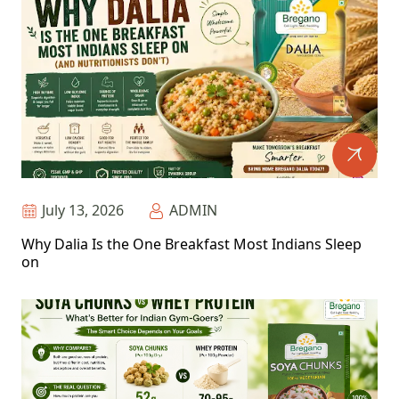
July 13, 2026
ADMIN
Why Dalia Is the One Breakfast Most Indians Sleep
on