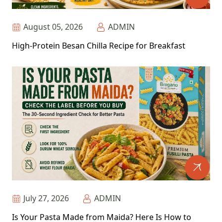
August 05, 2026
ADMIN
High-Protein Besan Chilla Recipe for Breakfast
July 27, 2026
ADMIN
Is Your Pasta Made from Maida? Here Is How to