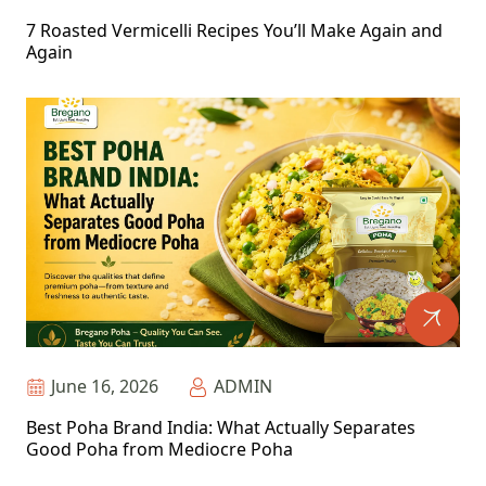
7 Roasted Vermicelli Recipes You’ll Make Again and
Again
June 16, 2026
ADMIN
Best Poha Brand India: What Actually Separates
Good Poha from Mediocre Poha