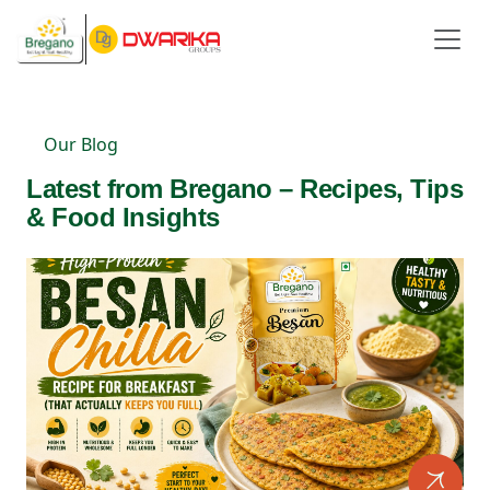
Our Blog
Latest from Bregano – Recipes, Tips
& Food Insights