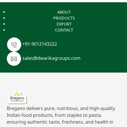
ABOUT
PRODUCTS
EXPORT
CONTACT
+91-9012143222
sales@dwarikagroups.com
Bregano delivers pure, nutritious, and high-quality
Indian food products, from staples to pasta,
ensuring authentic taste, freshness, and health in