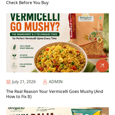
Check Before You Buy
July 21, 2026
ADMIN
The Real Reason Your Vermicelli Goes Mushy (And
How to Fix It)