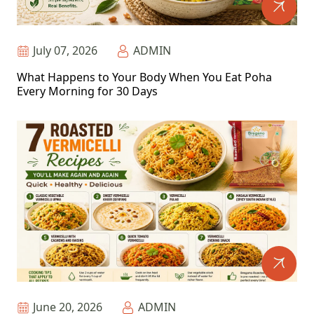
July 07, 2026
ADMIN
What Happens to Your Body When You Eat Poha
Every Morning for 30 Days
June 20, 2026
ADMIN