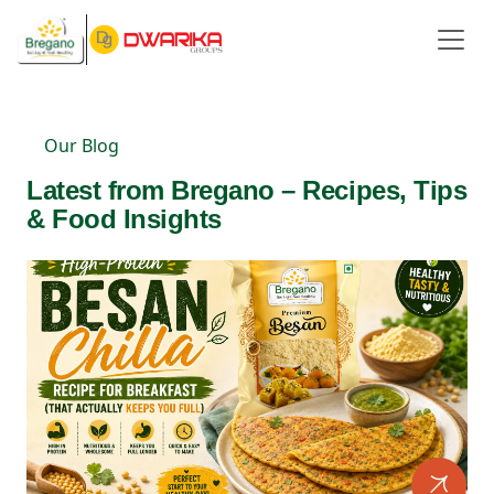
Our Blog
Latest from Bregano – Recipes, Tips
& Food Insights