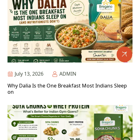
July 13, 2026
ADMIN
Why Dalia Is the One Breakfast Most Indians Sleep
on