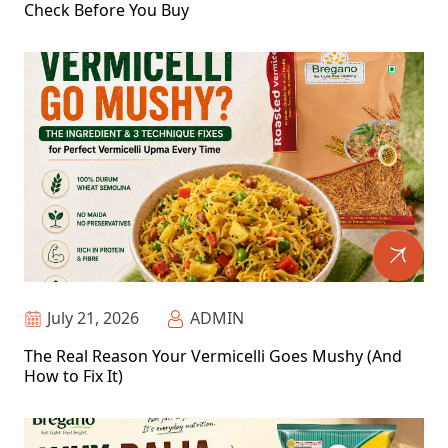
Check Before You Buy
July 21, 2026
ADMIN
The Real Reason Your Vermicelli Goes Mushy (And
How to Fix It)