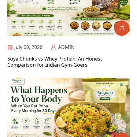
July 09, 2026
ADMIN
Soya Chunks vs Whey Protein: An Honest
Comparison for Indian Gym-Goers