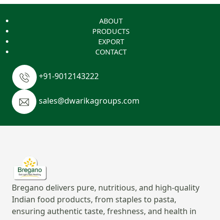
ABOUT
PRODUCTS
EXPORT
CONTACT
+91-9012143222
sales@dwarikagroups.com
Bregano delivers pure, nutritious, and high-quality
Indian food products, from staples to pasta,
ensuring authentic taste, freshness, and health in