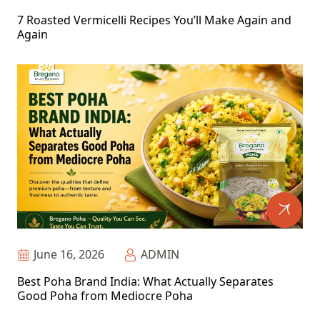
7 Roasted Vermicelli Recipes You’ll Make Again and
Again
June 16, 2026
ADMIN
Best Poha Brand India: What Actually Separates
Good Poha from Mediocre Poha