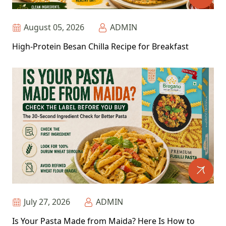
August 05, 2026
ADMIN
High-Protein Besan Chilla Recipe for Breakfast
July 27, 2026
ADMIN
Is Your Pasta Made from Maida? Here Is How to