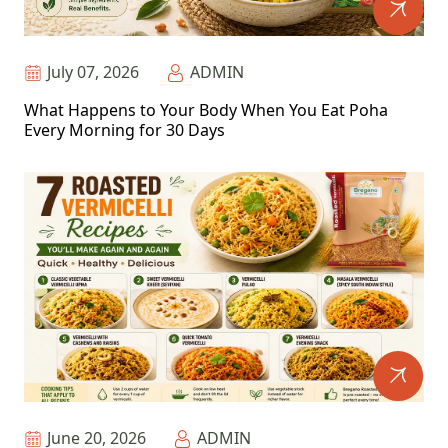
July 07, 2026
ADMIN
What Happens to Your Body When You Eat Poha
Every Morning for 30 Days
June 20, 2026
ADMIN