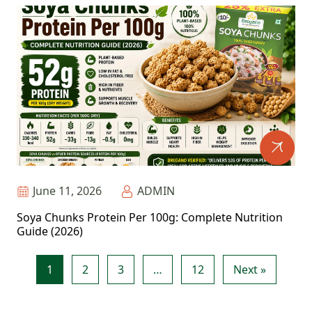
June 11, 2026
ADMIN
Soya Chunks Protein Per 100g: Complete Nutrition
Guide (2026)
1
2
3
…
12
Next »