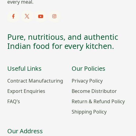
every meal.
Pure, nutritious, and authentic
Indian food for every kitchen.
Useful Links
Our Policies
Contract Manufacturing
Privacy Policy
Export Enquiries
Become Distributor
FAQ’s
Return & Refund Policy
Shipping Policy
Our Address