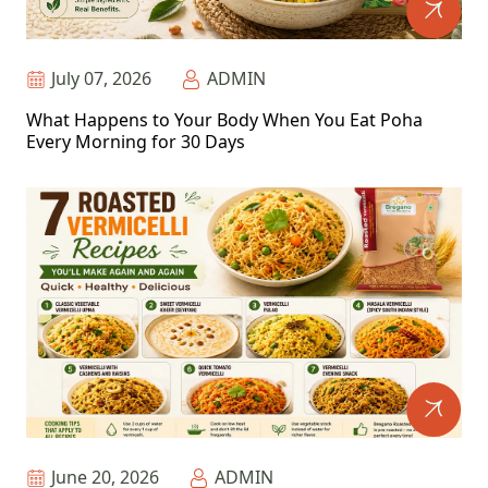
July 07, 2026
ADMIN
What Happens to Your Body When You Eat Poha
Every Morning for 30 Days
June 20, 2026
ADMIN