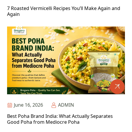
7 Roasted Vermicelli Recipes You’ll Make Again and
Again
June 16, 2026
ADMIN
Best Poha Brand India: What Actually Separates
Good Poha from Mediocre Poha