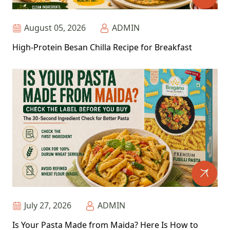
August 05, 2026
ADMIN
High-Protein Besan Chilla Recipe for Breakfast
July 27, 2026
ADMIN
Is Your Pasta Made from Maida? Here Is How to