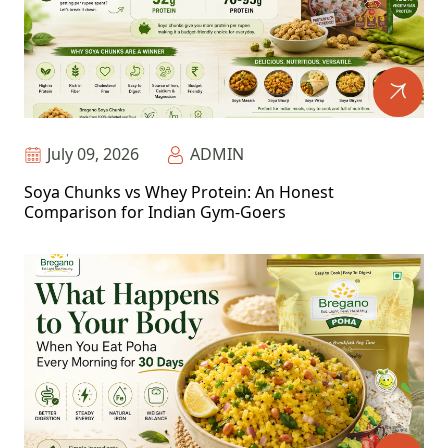
July 09, 2026
ADMIN
Soya Chunks vs Whey Protein: An Honest
Comparison for Indian Gym-Goers