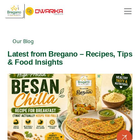
Our Blog
Latest from Bregano – Recipes, Tips
& Food Insights