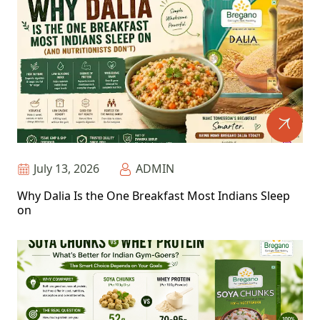
July 13, 2026
ADMIN
Why Dalia Is the One Breakfast Most Indians Sleep
on