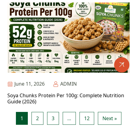
June 11, 2026
ADMIN
Soya Chunks Protein Per 100g: Complete Nutrition
Guide (2026)
1
2
3
…
12
Next »