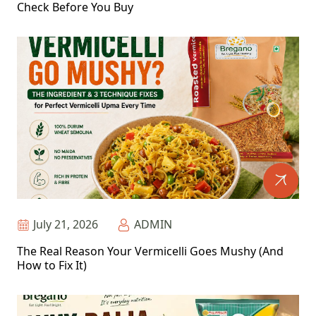
Check Before You Buy
July 21, 2026
ADMIN
The Real Reason Your Vermicelli Goes Mushy (And
How to Fix It)