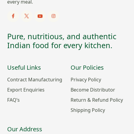
every meal.
Pure, nutritious, and authentic
Indian food for every kitchen.
Useful Links
Our Policies
Contract Manufacturing
Privacy Policy
Export Enquiries
Become Distributor
FAQ’s
Return & Refund Policy
Shipping Policy
Our Address