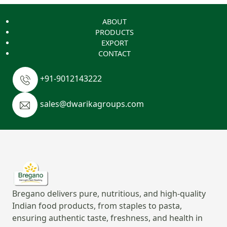
ABOUT
PRODUCTS
EXPORT
CONTACT
+91-9012143222
sales@dwarikagroups.com
Bregano delivers pure, nutritious, and high-quality
Indian food products, from staples to pasta,
ensuring authentic taste, freshness, and health in