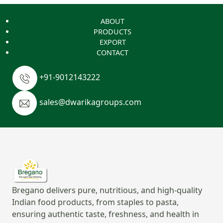
ABOUT
PRODUCTS
EXPORT
CONTACT
+91-9012143222
sales@dwarikagroups.com
Bregano delivers pure, nutritious, and high-quality
Indian food products, from staples to pasta,
ensuring authentic taste, freshness, and health in