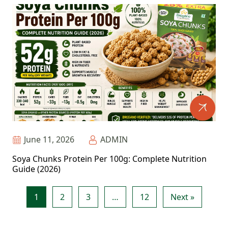
June 11, 2026
ADMIN
Soya Chunks Protein Per 100g: Complete Nutrition
Guide (2026)
1
2
3
…
12
Next »