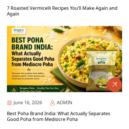
7 Roasted Vermicelli Recipes You’ll Make Again and
Again
June 16, 2026
ADMIN
Best Poha Brand India: What Actually Separates
Good Poha from Mediocre Poha