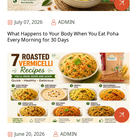
July 07, 2026
ADMIN
What Happens to Your Body When You Eat Poha
Every Morning for 30 Days
June 20, 2026
ADMIN