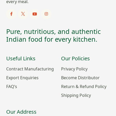
every meal.
Pure, nutritious, and authentic
Indian food for every kitchen.
Useful Links
Our Policies
Contract Manufacturing
Privacy Policy
Export Enquiries
Become Distributor
FAQ’s
Return & Refund Policy
Shipping Policy
Our Address