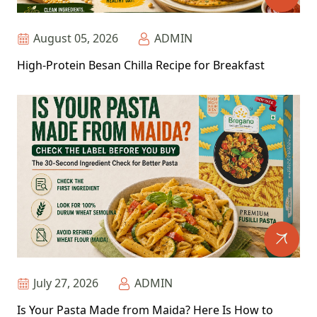
August 05, 2026
ADMIN
High-Protein Besan Chilla Recipe for Breakfast
July 27, 2026
ADMIN
Is Your Pasta Made from Maida? Here Is How to