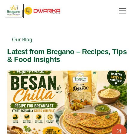
Our Blog
Latest from Bregano – Recipes, Tips
& Food Insights