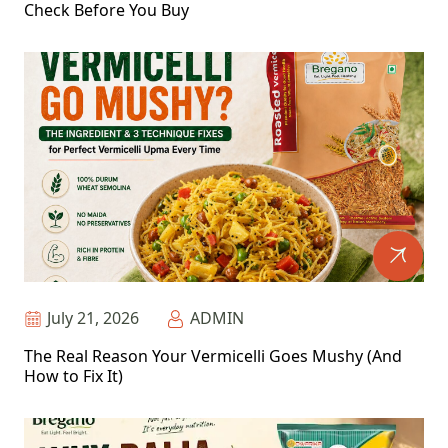
Check Before You Buy
July 21, 2026
ADMIN
The Real Reason Your Vermicelli Goes Mushy (And
How to Fix It)