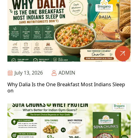
July 13, 2026
ADMIN
Why Dalia Is the One Breakfast Most Indians Sleep
on