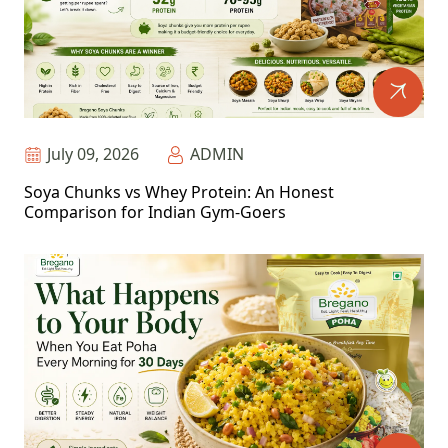
July 09, 2026
ADMIN
Soya Chunks vs Whey Protein: An Honest
Comparison for Indian Gym-Goers