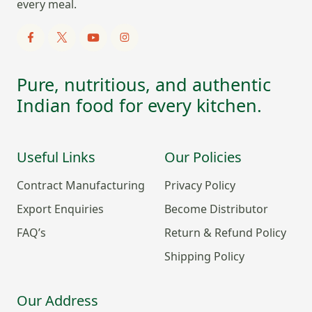
every meal.
Pure, nutritious, and authentic
Indian food for every kitchen.
Useful Links
Our Policies
Contract Manufacturing
Privacy Policy
Export Enquiries
Become Distributor
FAQ’s
Return & Refund Policy
Shipping Policy
Our Address