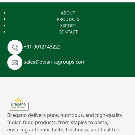
ABOUT
PRODUCTS
EXPORT
CONTACT
+91-9012143222
sales@dwarikagroups.com
Bregano delivers pure, nutritious, and high-quality
Indian food products, from staples to pasta,
ensuring authentic taste, freshness, and health in