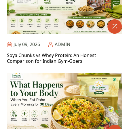
July 09, 2026
ADMIN
Soya Chunks vs Whey Protein: An Honest
Comparison for Indian Gym-Goers