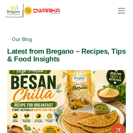
Our Blog
Latest from Bregano – Recipes, Tips
& Food Insights