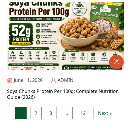
June 11, 2026
ADMIN
Soya Chunks Protein Per 100g: Complete Nutrition
Guide (2026)
1
2
3
…
12
Next »