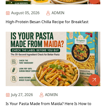
August 05, 2026
ADMIN
High-Protein Besan Chilla Recipe for Breakfast
July 27, 2026
ADMIN
Is Your Pasta Made from Maida? Here Is How to