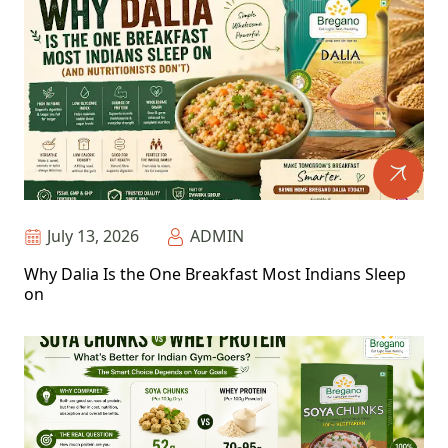
July 13, 2026
ADMIN
Why Dalia Is the One Breakfast Most Indians Sleep
on