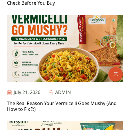
Check Before You Buy
July 21, 2026
ADMIN
The Real Reason Your Vermicelli Goes Mushy (And
How to Fix It)