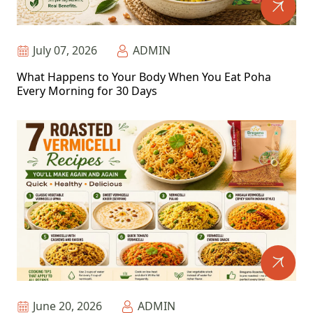
July 07, 2026
ADMIN
What Happens to Your Body When You Eat Poha
Every Morning for 30 Days
June 20, 2026
ADMIN