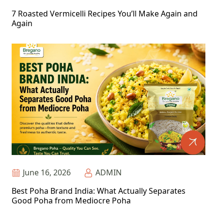
7 Roasted Vermicelli Recipes You’ll Make Again and
Again
June 16, 2026
ADMIN
Best Poha Brand India: What Actually Separates
Good Poha from Mediocre Poha