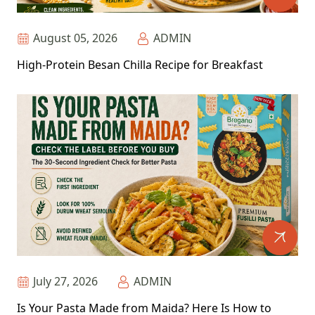
August 05, 2026
ADMIN
High-Protein Besan Chilla Recipe for Breakfast
July 27, 2026
ADMIN
Is Your Pasta Made from Maida? Here Is How to