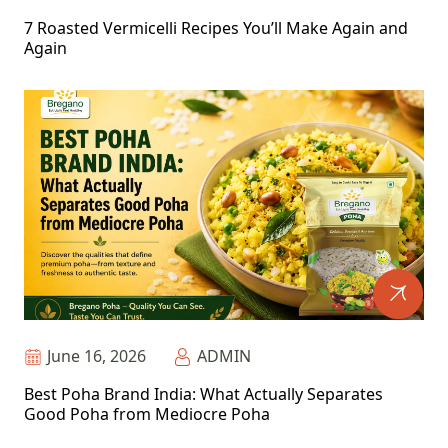
7 Roasted Vermicelli Recipes You’ll Make Again and
Again
June 16, 2026
ADMIN
Best Poha Brand India: What Actually Separates
Good Poha from Mediocre Poha