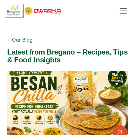
Our Blog
Latest from Bregano – Recipes, Tips
& Food Insights