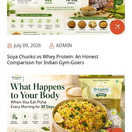
July 09, 2026
ADMIN
Soya Chunks vs Whey Protein: An Honest
Comparison for Indian Gym-Goers