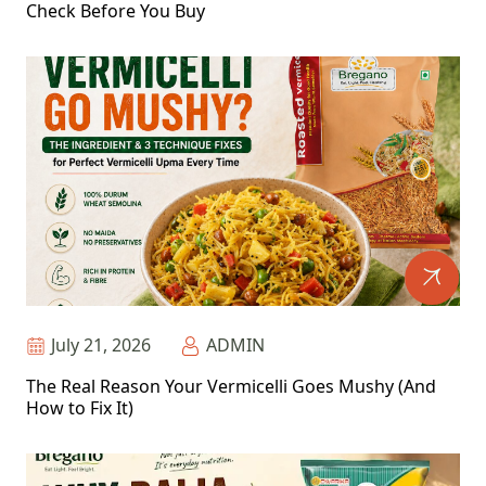
Check Before You Buy
July 21, 2026
ADMIN
The Real Reason Your Vermicelli Goes Mushy (And
How to Fix It)