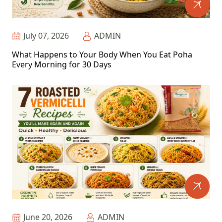
July 07, 2026
ADMIN
What Happens to Your Body When You Eat Poha
Every Morning for 30 Days
June 20, 2026
ADMIN