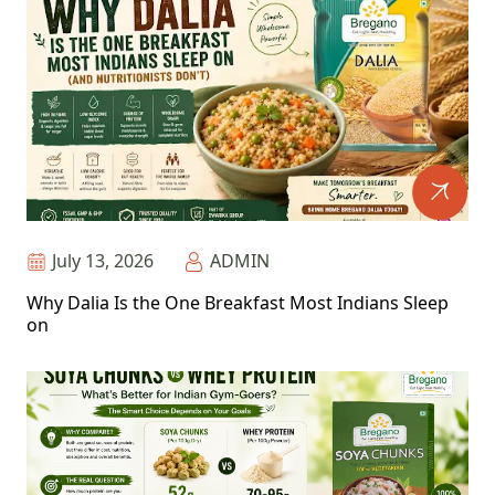
July 13, 2026
ADMIN
Why Dalia Is the One Breakfast Most Indians Sleep
on