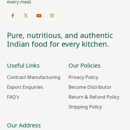
every meal.
Pure, nutritious, and authentic
Indian food for every kitchen.
Useful Links
Our Policies
Contract Manufacturing
Privacy Policy
Export Enquiries
Become Distributor
FAQ’s
Return & Refund Policy
Shipping Policy
Our Address