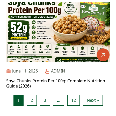
June 11, 2026
ADMIN
Soya Chunks Protein Per 100g: Complete Nutrition
Guide (2026)
1
2
3
…
12
Next »