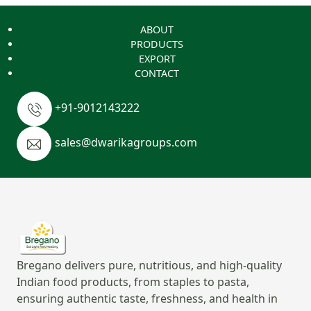
ABOUT
PRODUCTS
EXPORT
CONTACT
+91-9012143222
sales@dwarikagroups.com
Bregano delivers pure, nutritious, and high-quality
Indian food products, from staples to pasta,
ensuring authentic taste, freshness, and health in