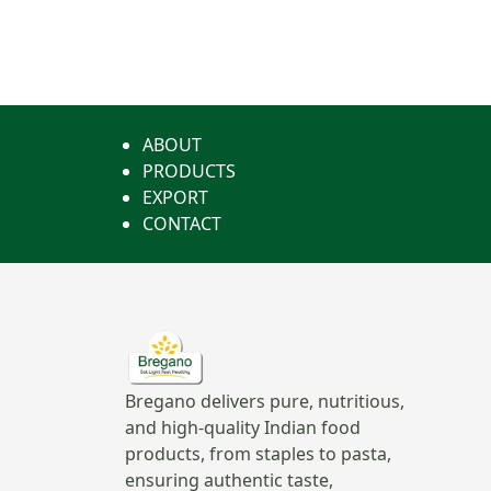
ABOUT
PRODUCTS
EXPORT
CONTACT
Bregano delivers pure, nutritious,
and high-quality Indian food
products, from staples to pasta,
ensuring authentic taste,