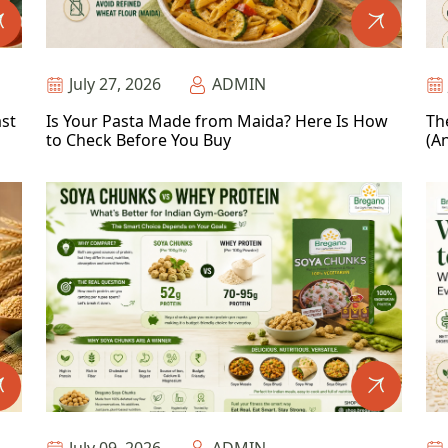
July 27, 2026
ADMIN
ast
Is Your Pasta Made from Maida? Here Is How
Th
to Check Before You Buy
(An