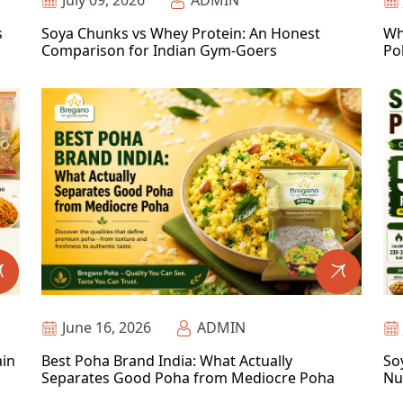
July 09, 2026
ADMIN
s
Soya Chunks vs Whey Protein: An Honest
Wh
Comparison for Indian Gym-Goers
Po
June 16, 2026
ADMIN
ain
Best Poha Brand India: What Actually
So
Separates Good Poha from Mediocre Poha
Nu