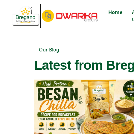
Home
Our Blog
Latest from Breg