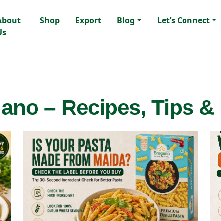
About
Shop
Export
Blog
Let’s Connect
Us
ano – Recipes, Tips &