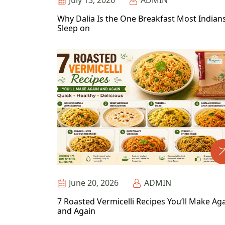
July 13, 2026
ADMIN
Why Dalia Is the One Breakfast Most Indian
Sleep on
June 20, 2026
ADMIN
7 Roasted Vermicelli Recipes You’ll Make Ag
and Again