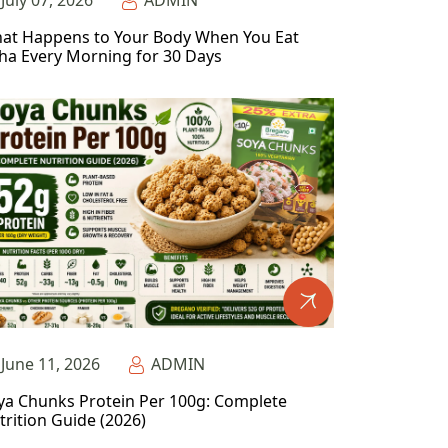
July 07, 2026
ADMIN
at Happens to Your Body When You Eat
ha Every Morning for 30 Days
June 11, 2026
ADMIN
ya Chunks Protein Per 100g: Complete
trition Guide (2026)