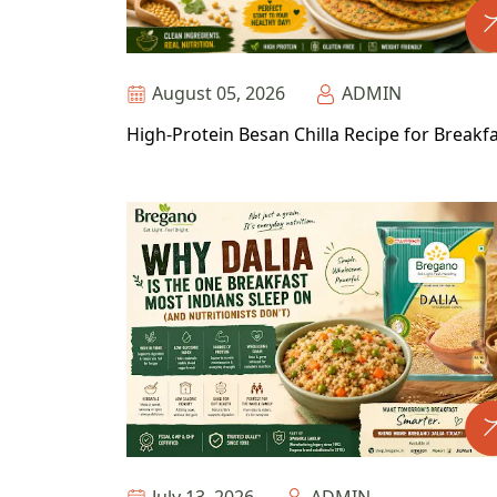
August 05, 2026
ADMIN
High-Protein Besan Chilla Recipe for Breakf