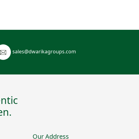
sales@dwarikagroups.com
ntic
en.
Our Address