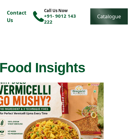
Call Us Now
Contact
+91- 9012 143
Catalogue
Us
222
 Food Insights