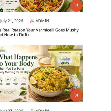
July 21, 2026
ADMIN
e Real Reason Your Vermicelli Goes Mushy
d How to Fix It)