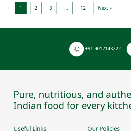
1
2
3
…
12
Next »
+91-9012143222
Pure, nutritious, and authe
Indian food for every kitch
Useful Links
Our Policies