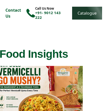
Call Us Now
Contact
+91- 9012 143
Catalogue
Us
222
 Food Insights