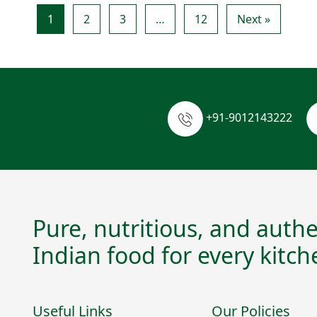
1
2
3
…
12
Next »
+91-9012143222
Pure, nutritious, and authe
Indian food for every kitch
Useful Links
Our Policies