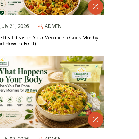
July 21, 2026
ADMIN
e Real Reason Your Vermicelli Goes Mushy
d How to Fix It)