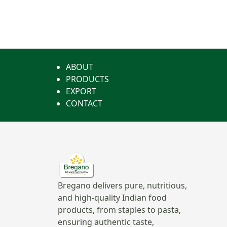
ABOUT
PRODUCTS
EXPORT
CONTACT
Bregano delivers pure, nutritious,
and high-quality Indian food
products, from staples to pasta,
ensuring authentic taste,