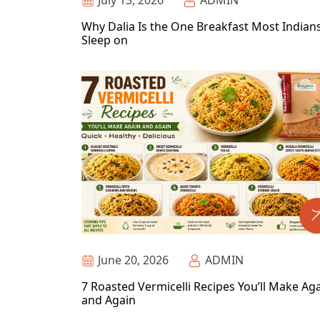
July 13, 2026
ADMIN
Why Dalia Is the One Breakfast Most Indian
Sleep on
June 20, 2026
ADMIN
7 Roasted Vermicelli Recipes You’ll Make Ag
and Again