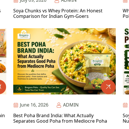
July 09, 2026
ADMIN
s
Soya Chunks vs Whey Protein: An Honest
Wh
Comparison for Indian Gym-Goers
Po
June 16, 2026
ADMIN
ain
Best Poha Brand India: What Actually
So
Separates Good Poha from Mediocre Poha
Nu