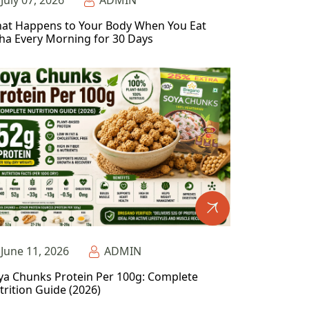
July 07, 2026
ADMIN
at Happens to Your Body When You Eat
ha Every Morning for 30 Days
June 11, 2026
ADMIN
ya Chunks Protein Per 100g: Complete
trition Guide (2026)