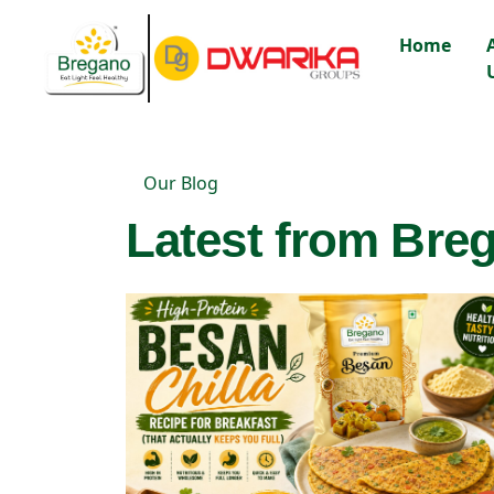
Home
Our Blog
Latest from Breg