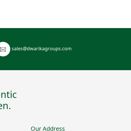
sales@dwarikagroups.com
ntic
en.
Our Address