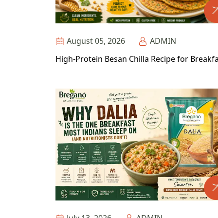
August 05, 2026
ADMIN
High-Protein Besan Chilla Recipe for Breakf