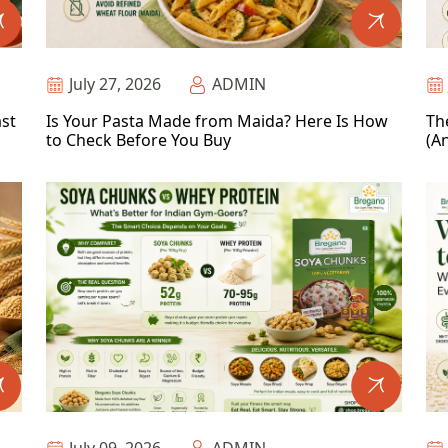
July 27, 2026
ADMIN
ast
Is Your Pasta Made from Maida? Here Is How
Th
to Check Before You Buy
(An