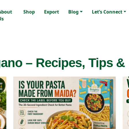
About
Shop
Export
Blog
Let’s Connect
Us
ano – Recipes, Tips &