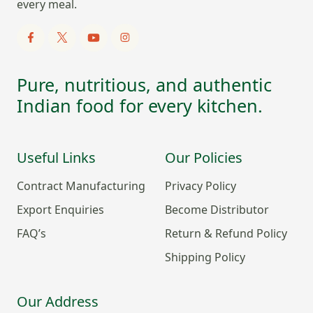
every meal.
Pure, nutritious, and authentic
Indian food for every kitchen.
Useful Links
Our Policies
Contract Manufacturing
Privacy Policy
Export Enquiries
Become Distributor
FAQ’s
Return & Refund Policy
Shipping Policy
Our Address