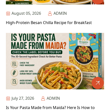
August 05, 2026
ADMIN
High-Protein Besan Chilla Recipe for Breakfast
July 27, 2026
ADMIN
Is Your Pasta Made from Maida? Here Is How to