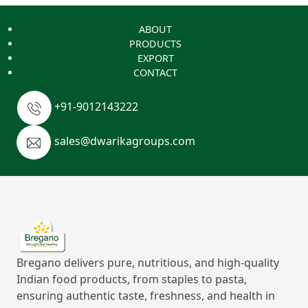
ABOUT
PRODUCTS
EXPORT
CONTACT
+91-9012143222
sales@dwarikagroups.com
Bregano delivers pure, nutritious, and high-quality
Indian food products, from staples to pasta,
ensuring authentic taste, freshness, and health in