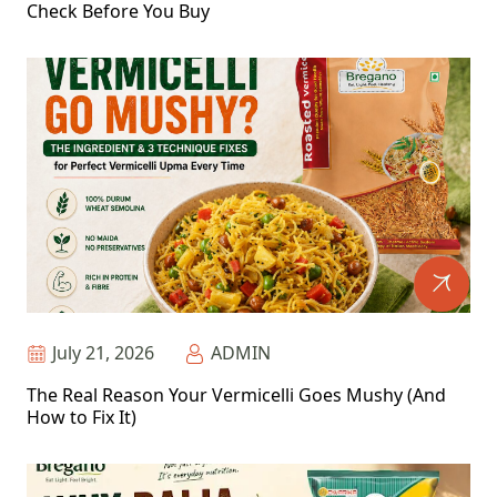
Check Before You Buy
July 21, 2026
ADMIN
The Real Reason Your Vermicelli Goes Mushy (And
How to Fix It)