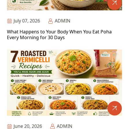
July 07, 2026
ADMIN
What Happens to Your Body When You Eat Poha
Every Morning for 30 Days
June 20, 2026
ADMIN