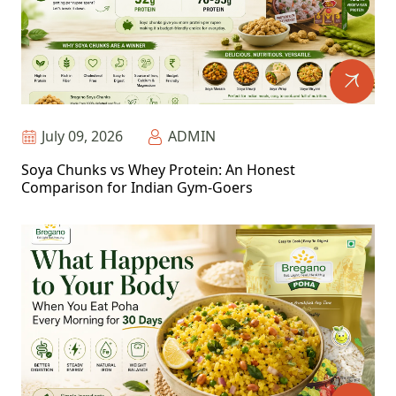
July 09, 2026
ADMIN
Soya Chunks vs Whey Protein: An Honest
Comparison for Indian Gym-Goers