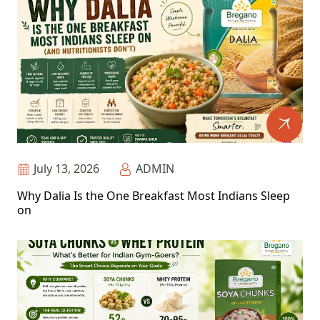
July 13, 2026
ADMIN
Why Dalia Is the One Breakfast Most Indians Sleep
on