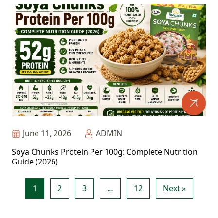
June 11, 2026
ADMIN
Soya Chunks Protein Per 100g: Complete Nutrition
Guide (2026)
1
2
3
…
12
Next »