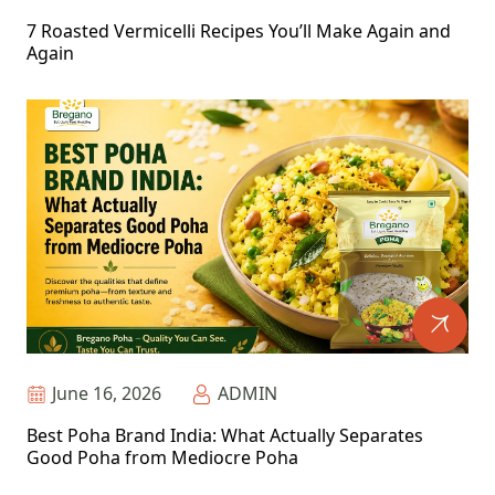
7 Roasted Vermicelli Recipes You’ll Make Again and
Again
June 16, 2026
ADMIN
Best Poha Brand India: What Actually Separates
Good Poha from Mediocre Poha