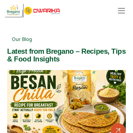
Our Blog
Latest from Bregano – Recipes, Tips
& Food Insights