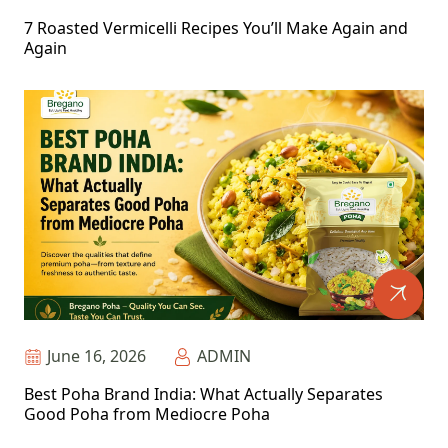
7 Roasted Vermicelli Recipes You’ll Make Again and
Again
June 16, 2026
ADMIN
Best Poha Brand India: What Actually Separates
Good Poha from Mediocre Poha