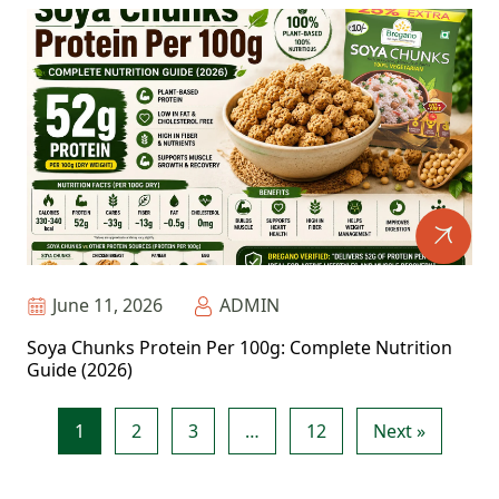
June 11, 2026
ADMIN
Soya Chunks Protein Per 100g: Complete Nutrition
Guide (2026)
1
2
3
…
12
Next »