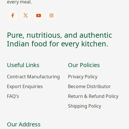
every meal.
Pure, nutritious, and authentic
Indian food for every kitchen.
Useful Links
Our Policies
Contract Manufacturing
Privacy Policy
Export Enquiries
Become Distributor
FAQ’s
Return & Refund Policy
Shipping Policy
Our Address