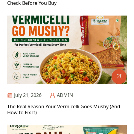
Check Before You Buy
July 21, 2026
ADMIN
The Real Reason Your Vermicelli Goes Mushy (And
How to Fix It)