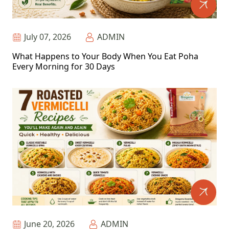
July 07, 2026
ADMIN
What Happens to Your Body When You Eat Poha
Every Morning for 30 Days
June 20, 2026
ADMIN