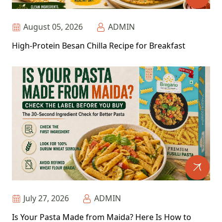
August 05, 2026
ADMIN
High-Protein Besan Chilla Recipe for Breakfast
July 27, 2026
ADMIN
Is Your Pasta Made from Maida? Here Is How to