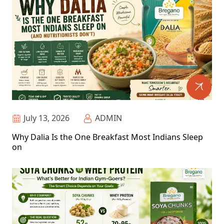
July 13, 2026
ADMIN
Why Dalia Is the One Breakfast Most Indians Sleep
on