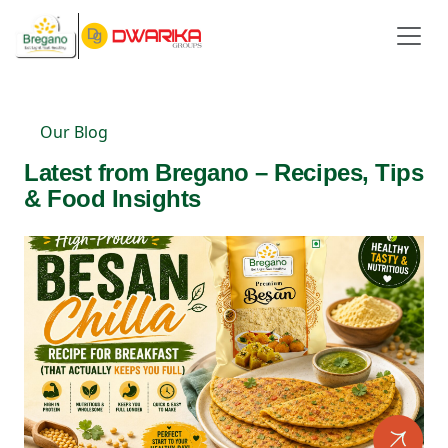
Our Blog
Latest from Bregano – Recipes, Tips
& Food Insights