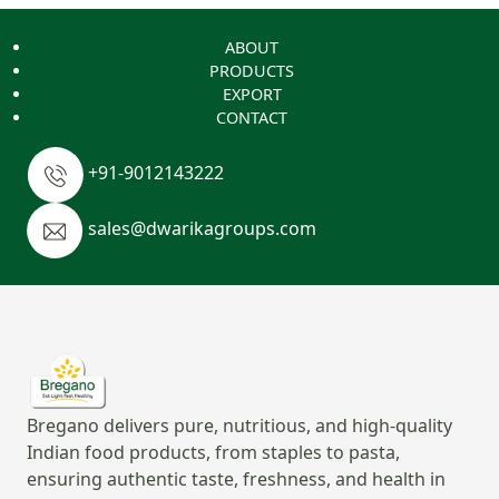
ABOUT
PRODUCTS
EXPORT
CONTACT
+91-9012143222
sales@dwarikagroups.com
Bregano delivers pure, nutritious, and high-quality
Indian food products, from staples to pasta,
ensuring authentic taste, freshness, and health in