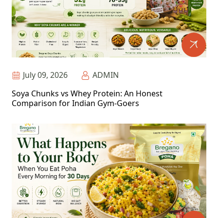
July 09, 2026
ADMIN
Soya Chunks vs Whey Protein: An Honest
Comparison for Indian Gym-Goers