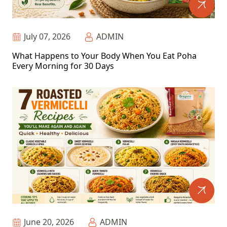
July 07, 2026
ADMIN
What Happens to Your Body When You Eat Poha
Every Morning for 30 Days
June 20, 2026
ADMIN