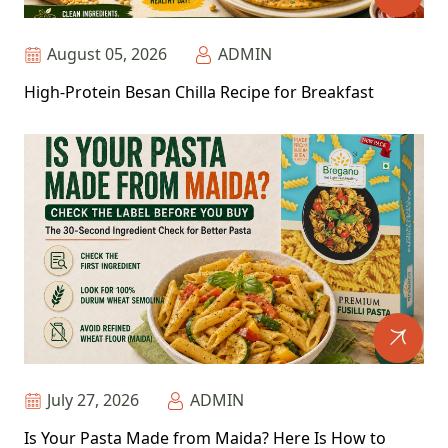
August 05, 2026
ADMIN
High-Protein Besan Chilla Recipe for Breakfast
July 27, 2026
ADMIN
Is Your Pasta Made from Maida? Here Is How to