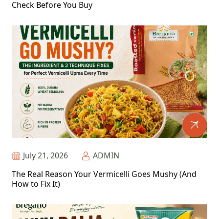
Check Before You Buy
July 21, 2026
ADMIN
The Real Reason Your Vermicelli Goes Mushy (And
How to Fix It)