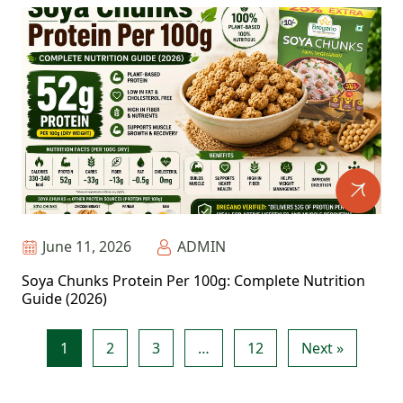
June 11, 2026
ADMIN
Soya Chunks Protein Per 100g: Complete Nutrition
Guide (2026)
1
2
3
…
12
Next »