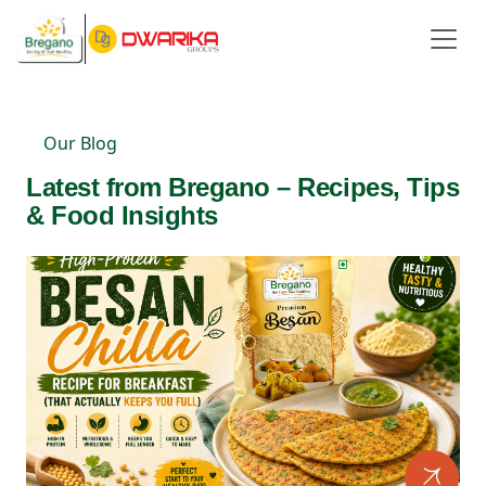
Our Blog
Latest from Bregano – Recipes, Tips
& Food Insights