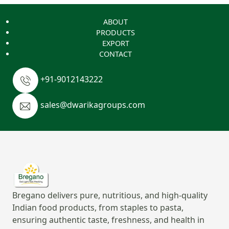
ABOUT
PRODUCTS
EXPORT
CONTACT
+91-9012143222
sales@dwarikagroups.com
Bregano delivers pure, nutritious, and high-quality
Indian food products, from staples to pasta,
ensuring authentic taste, freshness, and health in