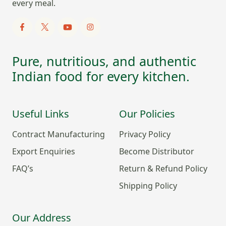
every meal.
Pure, nutritious, and authentic
Indian food for every kitchen.
Useful Links
Our Policies
Contract Manufacturing
Privacy Policy
Export Enquiries
Become Distributor
FAQ’s
Return & Refund Policy
Shipping Policy
Our Address