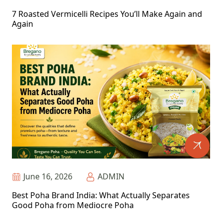
7 Roasted Vermicelli Recipes You’ll Make Again and
Again
June 16, 2026
ADMIN
Best Poha Brand India: What Actually Separates
Good Poha from Mediocre Poha