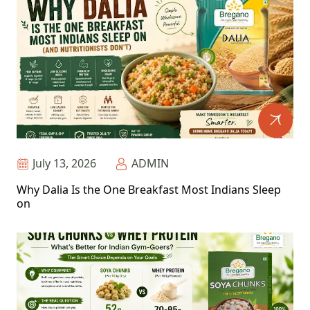
July 13, 2026
ADMIN
Why Dalia Is the One Breakfast Most Indians Sleep
on