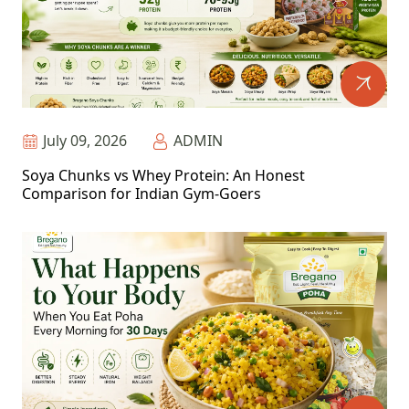
July 09, 2026
ADMIN
Soya Chunks vs Whey Protein: An Honest
Comparison for Indian Gym-Goers