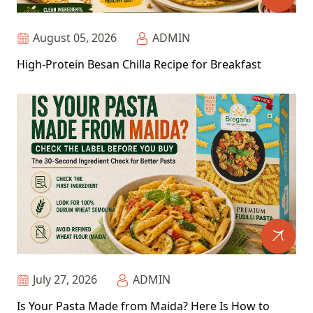
August 05, 2026
ADMIN
High-Protein Besan Chilla Recipe for Breakfast
July 27, 2026
ADMIN
Is Your Pasta Made from Maida? Here Is How to