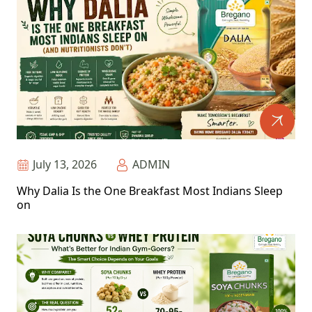
July 13, 2026
ADMIN
Why Dalia Is the One Breakfast Most Indians Sleep
on