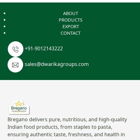
ABOUT
PRODUCTS
EXPORT
CONTACT
+91-9012143222
sales@dwarikagroups.com
Bregano delivers pure, nutritious, and high-quality
Indian food products, from staples to pasta,
ensuring authentic taste, freshness, and health in