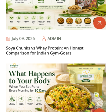
July 09, 2026
ADMIN
Soya Chunks vs Whey Protein: An Honest
Comparison for Indian Gym-Goers