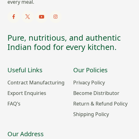
every meal.
Pure, nutritious, and authentic
Indian food for every kitchen.
Useful Links
Our Policies
Contract Manufacturing
Privacy Policy
Export Enquiries
Become Distributor
FAQ’s
Return & Refund Policy
Shipping Policy
Our Address