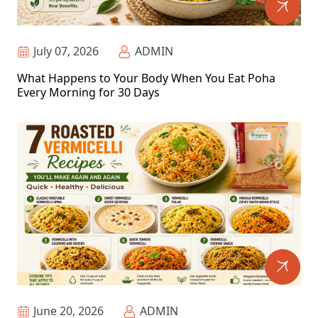
July 07, 2026
ADMIN
What Happens to Your Body When You Eat Poha
Every Morning for 30 Days
June 20, 2026
ADMIN