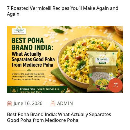
7 Roasted Vermicelli Recipes You’ll Make Again and
Again
June 16, 2026
ADMIN
Best Poha Brand India: What Actually Separates
Good Poha from Mediocre Poha