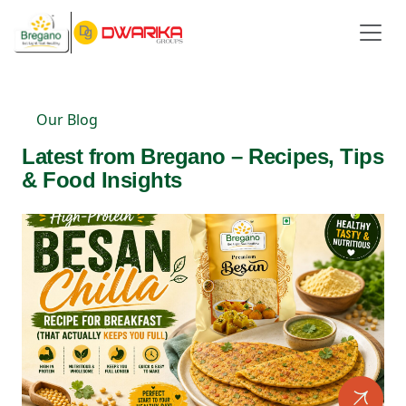
Our Blog
Latest from Bregano – Recipes, Tips
& Food Insights