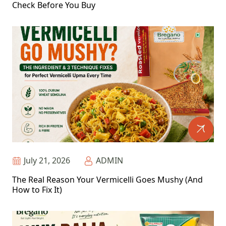
Check Before You Buy
July 21, 2026
ADMIN
The Real Reason Your Vermicelli Goes Mushy (And
How to Fix It)