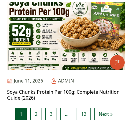
June 11, 2026
ADMIN
Soya Chunks Protein Per 100g: Complete Nutrition
Guide (2026)
1
2
3
…
12
Next »