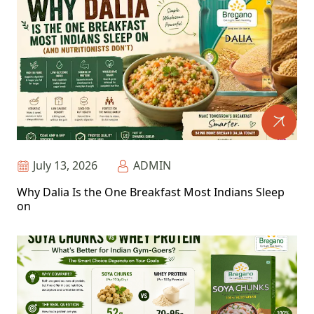
July 13, 2026
ADMIN
Why Dalia Is the One Breakfast Most Indians Sleep
on