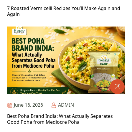
7 Roasted Vermicelli Recipes You’ll Make Again and
Again
June 16, 2026
ADMIN
Best Poha Brand India: What Actually Separates
Good Poha from Mediocre Poha