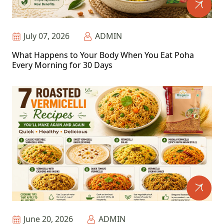
July 07, 2026
ADMIN
What Happens to Your Body When You Eat Poha
Every Morning for 30 Days
June 20, 2026
ADMIN