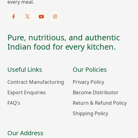
every meal.
Pure, nutritious, and authentic
Indian food for every kitchen.
Useful Links
Our Policies
Contract Manufacturing
Privacy Policy
Export Enquiries
Become Distributor
FAQ’s
Return & Refund Policy
Shipping Policy
Our Address