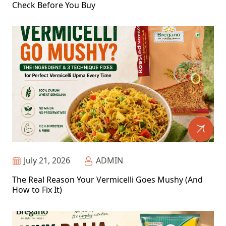
Check Before You Buy
July 21, 2026
ADMIN
The Real Reason Your Vermicelli Goes Mushy (And
How to Fix It)