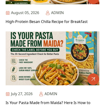
August 05, 2026
ADMIN
High-Protein Besan Chilla Recipe for Breakfast
July 27, 2026
ADMIN
Is Your Pasta Made from Maida? Here Is How to