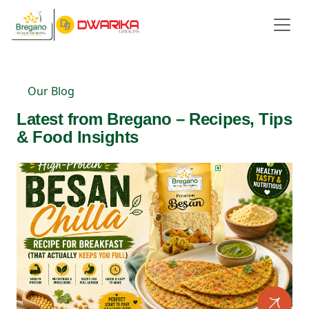
Our Blog
Latest from Bregano – Recipes, Tips
& Food Insights