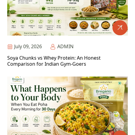
July 09, 2026
ADMIN
Soya Chunks vs Whey Protein: An Honest
Comparison for Indian Gym-Goers