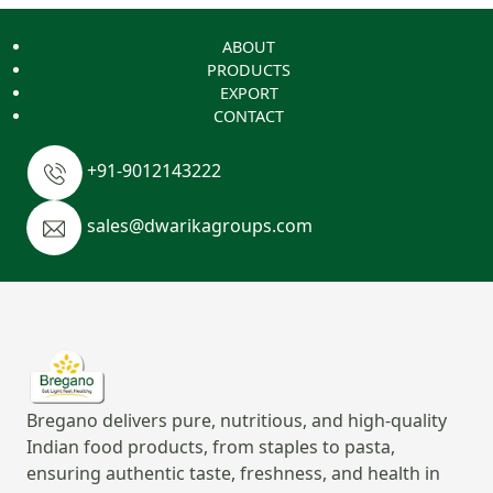
ABOUT
PRODUCTS
EXPORT
CONTACT
+91-9012143222
sales@dwarikagroups.com
Bregano delivers pure, nutritious, and high-quality
Indian food products, from staples to pasta,
ensuring authentic taste, freshness, and health in