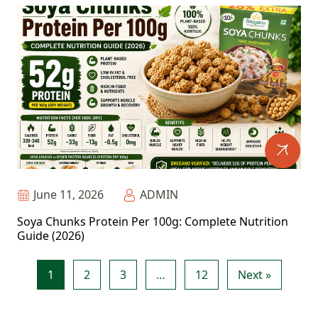
June 11, 2026
ADMIN
Soya Chunks Protein Per 100g: Complete Nutrition
Guide (2026)
1
2
3
…
12
Next »